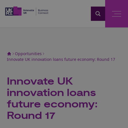
Home
Opportunities
Innovate UK innovation loans future economy: Round 17
Innovate UK
innovation loans
future economy:
Round 17