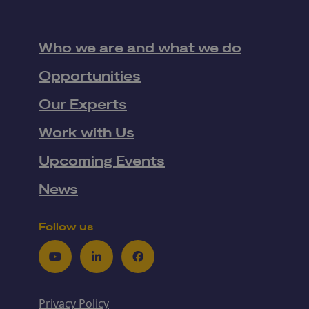
Who we are and what we do
Opportunities
Our Experts
Work with Us
Upcoming Events
News
Follow us
Youtube
LinkedIn
Facebook
Privacy Policy