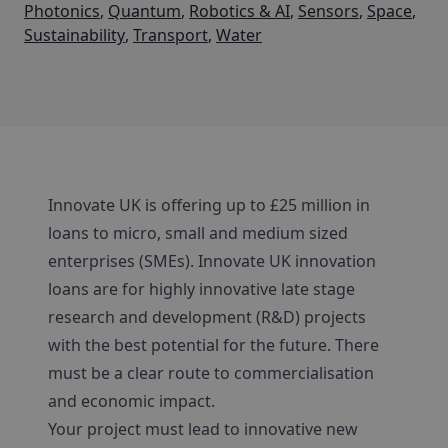
Photonics
,
Quantum
,
Robotics & AI
,
Sensors
,
Space
,
Sustainability
,
Transport
,
Water
Innovate UK is offering up to £25 million in
loans to micro, small and medium sized
enterprises (SMEs). Innovate UK innovation
loans are for highly innovative late stage
research and development (R&D) projects
with the best potential for the future. There
must be a clear route to commercialisation
and economic impact.
Your project must lead to innovative new