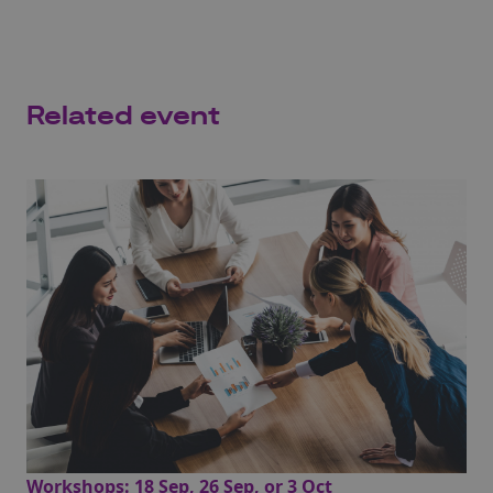
Related event
Workshops: 18 Sep, 26 Sep, or 3 Oct