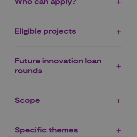
Who can apply?
Eligible projects
Future innovation loan
rounds
Scope
Specific themes