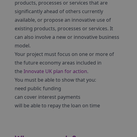
products, processes or services that are
significantly ahead of others currently
available, or propose an innovative use of
existing products, processes or services. It
can also involve a new or innovative business
model.
Your project must focus on one or more of
the future economy areas included in
the
Innovate UK plan for action
.
You must be able to show that you:
need public funding
can cover interest payments
will be able to repay the loan on time