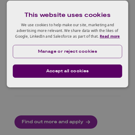
This website uses cookies
Resources
We use cookies to help make our site, marketing and
advertising more relevant. We share data with the likes of
Google, LinkedIn and Salesforce as part of that.
Read more
Briefings and support
Manage or reject cookies
Accept all cookies
Deep dive workshops
Find out more and apply