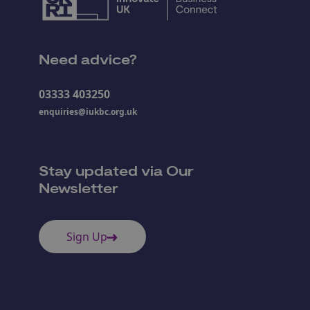
Need advice?
03333 403250
enquiries@iukbc.org.uk
Stay updated via Our
Newsletter
Sign Up