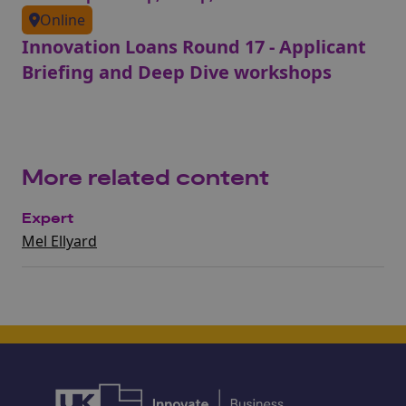
Online
Innovation Loans Round 17 - Applicant
Briefing and Deep Dive workshops
More related content
Expert
Mel Ellyard​​​​