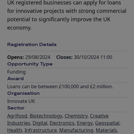
UK registered businesses can apply for loans
for innovative projects with strong commercial
potential to significantly improve the UK
economy.
Registration Details
Opens:
29/08/2024
Closes:
30/10/2024 11:00
Opportunity Type
Funding
Award
Loans can be between £100,000 and £2 million.
Organisation
Innovate UK
Sector
Agrifood
,
Biotechnology
,
Chemistry
,
Creative
Industries
,
Digital
,
Electronics
,
Energy
,
Geospatial
,
Health
,
Infrastructure
,
Manufacturing
,
Materials
,