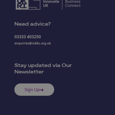
Need advice?
03333 403250
enquiries@iukbc.org.uk
Stay updated via Our
Newsletter
Sign Up