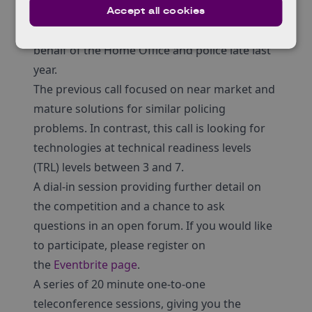
This funded call follows on from a
market
Accept all cookies
exploration
which was conducted by DASA on
behalf of the Home Office and police late last
year.
The previous call focused on near market and
mature solutions for similar policing
problems. In contrast, this call is looking for
technologies at technical readiness levels
(TRL) levels between 3 and 7.
A dial-in session providing further detail on
the competition and a chance to ask
questions in an open forum. If you would like
to participate, please register on
the
Eventbrite page
.
A series of 20 minute one-to-one
teleconference sessions, giving you the