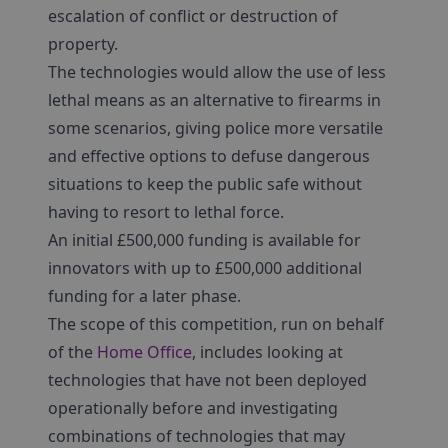
escalation of conflict or destruction of
property.
The technologies would allow the use of less
lethal means as an alternative to firearms in
some scenarios, giving police more versatile
and effective options to defuse dangerous
situations to keep the public safe without
having to resort to lethal force.
An initial £500,000 funding is available for
innovators with up to £500,000 additional
funding for a later phase.
The scope of this competition, run on behalf
of the
Home Office
, includes looking at
technologies that have not been deployed
operationally before and investigating
combinations of technologies that may