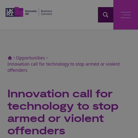
Home
Opportunities
Innovation call for technology to stop armed or violent
offenders
Innovation call for
technology to stop
armed or violent
offenders