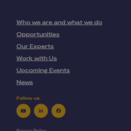
Who we are and what we do
Opportunities
Our Experts
Work with Us
Upcoming Events
News
Follow us
Youtube
LinkedIn
Facebook
Privacy Policy