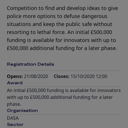
Competition to find and develop ideas to give
police more options to defuse dangerous
situations and keep the public safe without
resorting to lethal force. An initial £500,000
funding is available for innovators with up to
£500,000 additional funding for a later phase.
Registration Details
Opens:
21/08/2020
Closes:
15/10/2020 12:00
Award
An initial £500,000 funding is available for innovators
with up to £500,000 additional funding for a later
phase.
Organisation
DASA
Sector