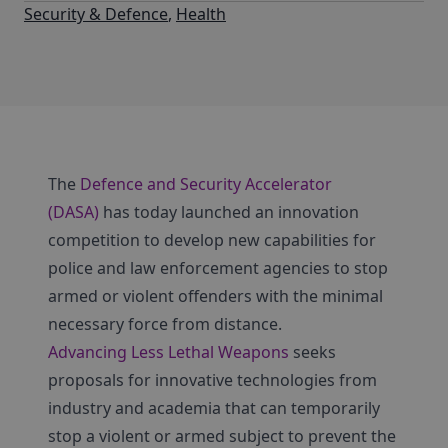
Security & Defence
,
Health
The
Defence and Security Accelerator
(DASA)
has today launched an innovation
competition to develop new capabilities for
police and law enforcement agencies to stop
armed or violent offenders with the minimal
necessary force from distance.
Advancing Less Lethal Weapons
seeks
proposals for innovative technologies from
industry and academia that can temporarily
stop a violent or armed subject to prevent the