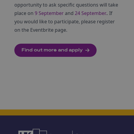
opportunity to ask specific questions will take
place on
9 September
and
24 September.
. If
you would like to participate, please register
on the Eventbrite page.
Find out more and apply