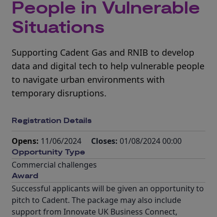
People in Vulnerable
Situations
Supporting Cadent Gas and RNIB to develop
data and digital tech to help vulnerable people
to navigate urban environments with
temporary disruptions.
Registration Details
Opens:
11/06/2024
Closes:
01/08/2024 00:00
Opportunity Type
Commercial challenges
Award
Successful applicants will be given an opportunity to
pitch to Cadent. The package may also include
support from Innovate UK Business Connect,