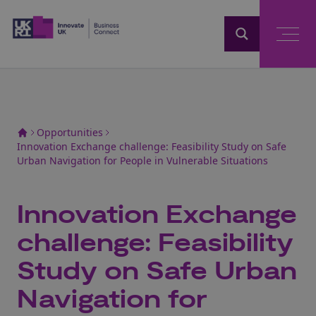
Home
Opportunities
Innovation Exchange challenge: Feasibility Study on Safe
Urban Navigation for People in Vulnerable Situations
Innovation Exchange
challenge: Feasibility
Study on Safe Urban
Navigation for