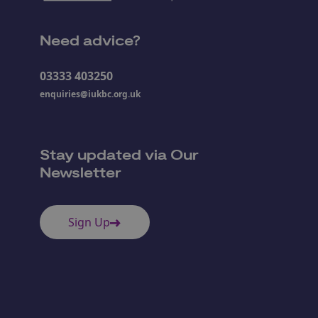
Need advice?
03333 403250
enquiries@iukbc.org.uk
Stay updated via Our
Newsletter
Sign Up