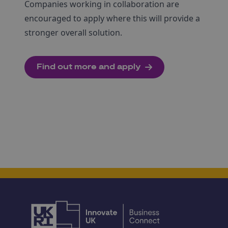
Companies working in collaboration are
encouraged to apply where this will provide a
stronger overall solution.
Find out more and apply