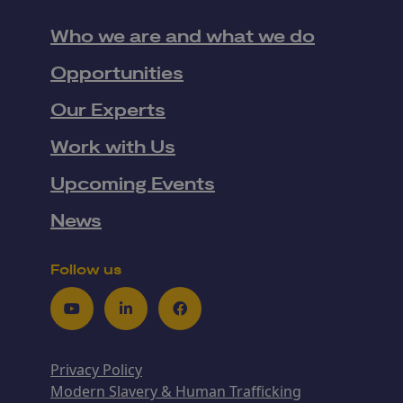
Who we are and what we do
Opportunities
Our Experts
Work with Us
Upcoming Events
News
Follow us
Youtube
LinkedIn
Facebook
Privacy Policy
Modern Slavery & Human Trafficking