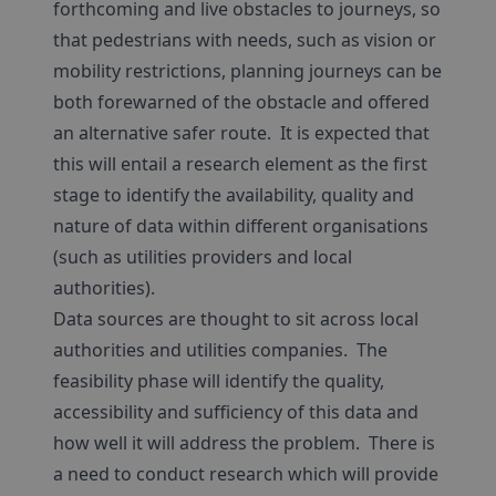
forthcoming and live obstacles to journeys, so
that pedestrians with needs, such as vision or
mobility restrictions, planning journeys can be
both forewarned of the obstacle and offered
an alternative safer route. It is expected that
this will entail a research element as the first
stage to identify the availability, quality and
nature of data within different organisations
(such as utilities providers and local
authorities).
Data sources are thought to sit across local
authorities and utilities companies. The
feasibility phase will identify the quality,
accessibility and sufficiency of this data and
how well it will address the problem. There is
a need to conduct research which will provide