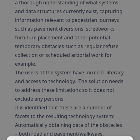
a thorough understanding of what systems
and data structures currently exist, capturing
information relevant to pedestrian journeys
such as pavement diversions, streetworks
furniture placement and other potential
temporary obstacles such as regular refuse
collection or scheduled arborial work for
example.
The users of the system have mixed IT literacy
and access to technology. The solution needs
to address these limitations so it does not
exclude any persons.
It is identified that there are a number of
facets to the resulting technology system:
Automatically obtaining data of the obstacles
– both road and pavement/walkways.