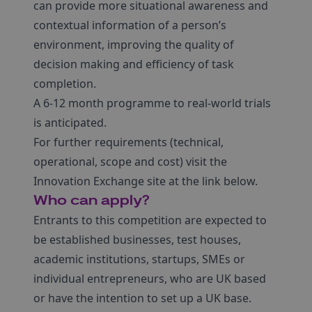
can provide more situational awareness and
contextual information of a person’s
environment, improving the quality of
decision making and efficiency of task
completion.
A 6-12 month programme to real-world trials
is anticipated.
For further requirements (technical,
operational, scope and cost) visit the
Innovation Exchange site at the link below.
Who can apply?
Entrants to this competition are expected to
be established businesses, test houses,
academic institutions, startups, SMEs or
individual entrepreneurs, who are UK based
or have the intention to set up a UK base.