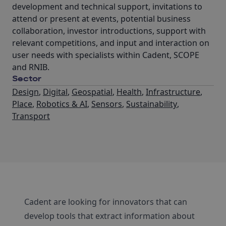
development and technical support, invitations to
attend or present at events, potential business
collaboration, investor introductions, support with
relevant competitions, and input and interaction on
user needs with specialists within Cadent, SCOPE
and RNIB.
Sector
Design
,
Digital
,
Geospatial
,
Health
,
Infrastructure
,
Place
,
Robotics & AI
,
Sensors
,
Sustainability
,
Transport
Cadent are looking for innovators that can
develop tools that extract information about