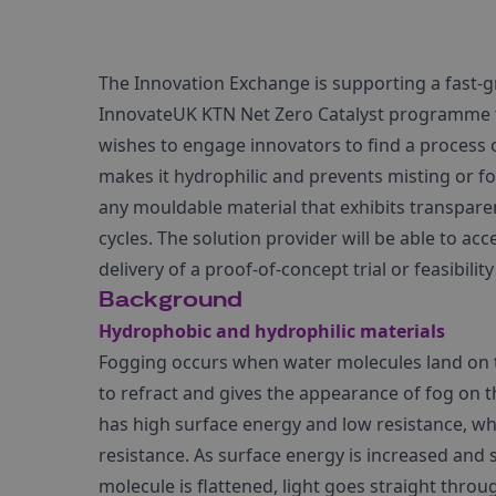
The Innovation Exchange is supporting a fast-
InnovateUK KTN Net Zero Catalyst programme to
wishes to engage innovators to find a process o
makes it hydrophilic and prevents misting or fo
any mouldable material that exhibits transpar
cycles. The solution provider will be able to a
delivery of a proof-of-concept trial or feasibility
Background
Hydrophobic and hydrophilic materials
Fogging occurs when water molecules land on th
to refract and gives the appearance of fog on th
has high surface energy and low resistance, w
resistance. As surface energy is increased and s
molecule is flattened, light goes straight throug