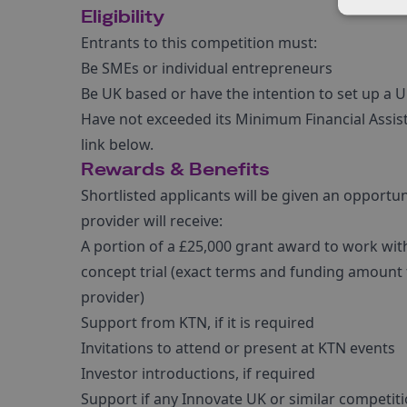
Eligibility
Entrants to this competition must:
Be SMEs or individual entrepreneurs
Be UK based or have the intention to set up a 
Have not exceeded its Minimum Financial Assista
link below.
Rewards & Benefits
Shortlisted applicants will be given an opportun
provider will receive:
A portion of a £25,000 grant award to work with 
concept trial (exact terms and funding amount
provider)
Support from KTN, if it is required
Invitations to attend or present at KTN events
Investor introductions, if required
Support if any Innovate UK or similar competiti