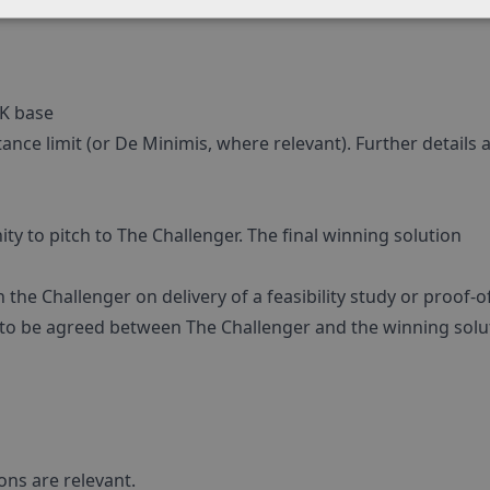
UK base
nce limit (or De Minimis, where relevant). Further details a
ity to pitch to The Challenger. The final winning solution
the Challenger on delivery of a feasibility study or proof-o
 to be agreed between The Challenger and the winning solu
ons are relevant.