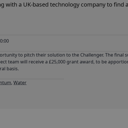
g with a UK-based technology company to find a
0:00
rtunity to pitch their solution to the Challenger. The final s
project team will receive a £25,000 grant award, to be appor
ral basis.
ntum
,
Water