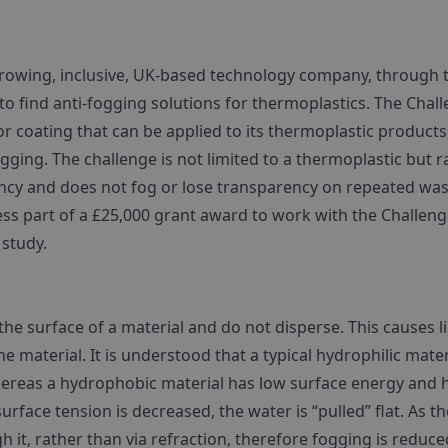
growing, inclusive, UK-based technology company, through 
 find anti-fogging solutions for thermoplastics. The Chal
r coating that can be applied to its thermoplastic products
gging. The challenge is not limited to a thermoplastic but r
ency and does not fog or lose transparency on repeated wa
ccess part of a £25,000 grant award to work with the Challen
 study.
e surface of a material and do not disperse. This causes l
e material. It is understood that a typical hydrophilic mater
hereas a hydrophobic material has low surface energy and 
urface tension is decreased, the water is “pulled” flat. As th
h it, rather than via refraction, therefore fogging is reduce