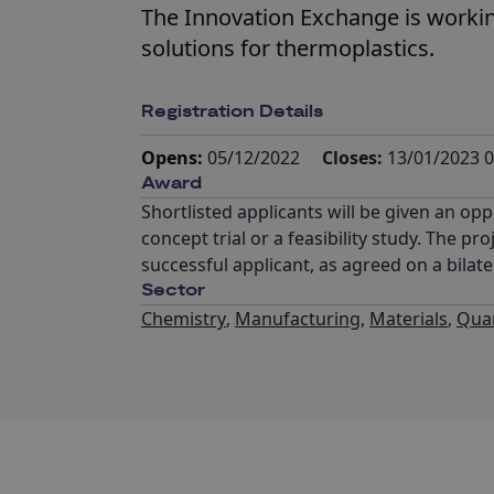
The Innovation Exchange is workin
solutions for thermoplastics.
Registration Details
Opens:
05/12/2022
Closes:
13/01/2023 0
Award
Shortlisted applicants will be given an oppo
concept trial or a feasibility study. The 
successful applicant, as agreed on a bilate
Sector
Chemistry
,
Manufacturing
,
Materials
,
Qua