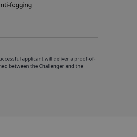
nti-fogging
uccessful applicant will deliver a proof-of-
tioned between the Challenger and the