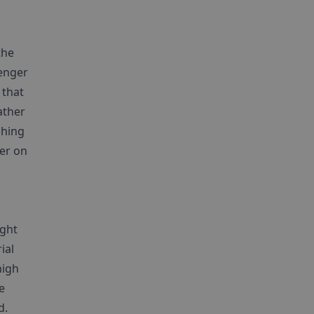
the
lenger
 that
ather
shing
ger on
ight
ial
high
e
d.