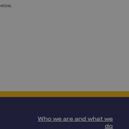
below.
Who we are and what we
do