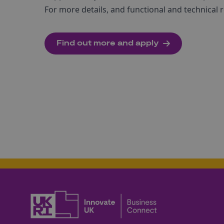
For more details, and functional and technical r
Find out more and apply