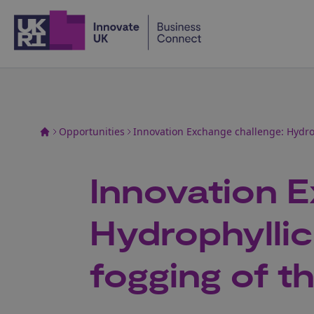
Home
Opportunities
Innovation Exchange challenge: Hydrop
Innovation E
Hydrophyllic
fogging of t