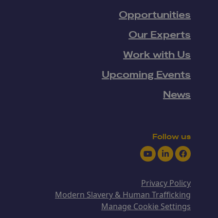
Opportunities
Our Experts
Work with Us
Upcoming Events
News
Follow us
Youtube
LinkedIn
Facebook
Privacy Policy
Modern Slavery & Human Trafficking
Manage Cookie Settings