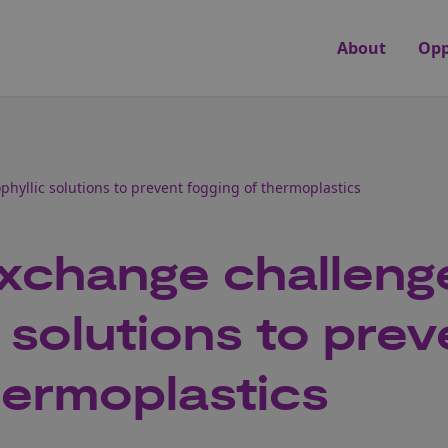
About
Opp
hyllic solutions to prevent fogging of thermoplastics
xchange challeng
 solutions to prev
hermoplastics