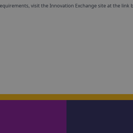
equirements, visit the Innovation Exchange site at the link 