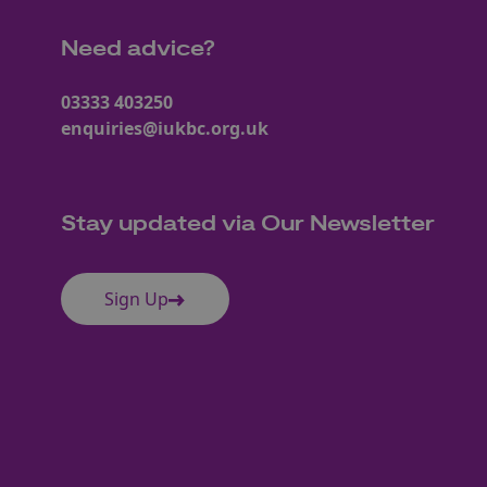
Need advice?
03333 403250
enquiries@iukbc.org.uk
Stay updated via Our Newsletter
Sign Up