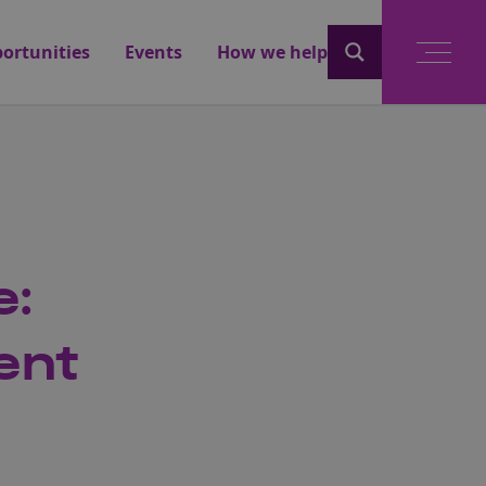
ortunities
Events
How we help
e:
ent