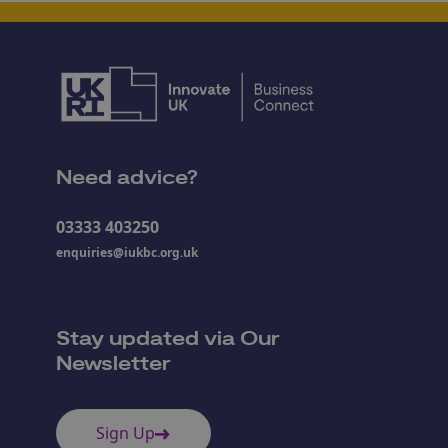
Need advice?
03333 403250
enquiries@iukbc.org.uk
Stay updated via Our
Newsletter
Sign Up