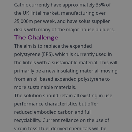
Catnic currently have approximately 35% of
the UK lintel market, manufacturing over
25,000m per week, and have solus supplier
deals with many of the major house builders.
The Challenge
The aim is to replace the expanded
polystyrene (EPS), which is currently used in
the lintels with a sustainable material. This will
primarily be a new insulating material, moving
from an oil based expanded polystyrene to
more sustainable materials.
The solution should retain all existing in-use
performance characteristics but offer
reduced embodied carbon and full
recyclability. Current reliance on the use of
virgin fossil fuel-derived chemicals will be