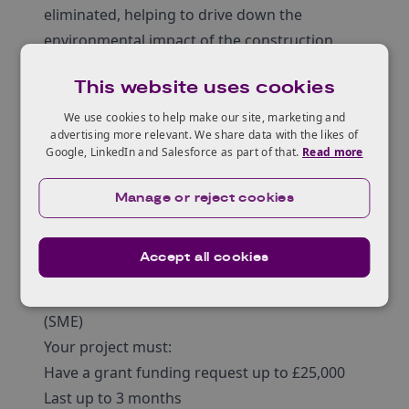
eliminated, helping to drive down the
environmental impact of the construction
sector.
This website uses cookies
The new insulation material will address
possible legislative challenges. Technology
We use cookies to help make our site, marketing and
advertising more relevant. We share data with the likes of
providers should be looking to develop more
Google, LinkedIn and Salesforce as part of that.
Read more
sustainable material solutions, further
widening the adoption of circularity in the
Manage or reject cookies
steel and construction sectors.
Eligibility
Accept all cookies
Entrants to this competition must be:
Micro, small or medium-sized enterprise
(SME)
Your project must:
Have a grant funding request up to £25,000
Last up to 3 months