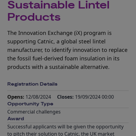
Sustainable Lintel
Products
The Innovation Exchange (iX) program is
supporting Catnic, a global steel lintel
manufacturer, to identify innovation to replace
the fossil fuel-derived foam insulation in its
products with a sustainable alternative.
Registration Details
Opens:
12/08/2024
Closes:
19/09/2024 00:00
Opportunity Type
Commercial challenges
Award
Successful applicants will be given the opportunity
to pitch their solution to Catnic, the UK market