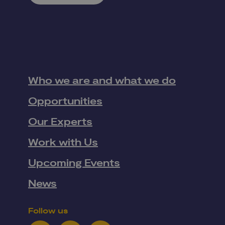
Who we are and what we do
Opportunities
Our Experts
Work with Us
Upcoming Events
News
Follow us