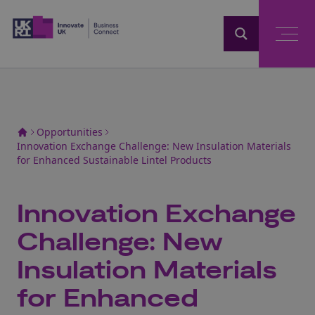
Home
Opportunities
Innovation Exchange Challenge: New Insulation Materials
for Enhanced Sustainable Lintel Products
Innovation Exchange
Challenge: New
Insulation Materials
for Enhanced