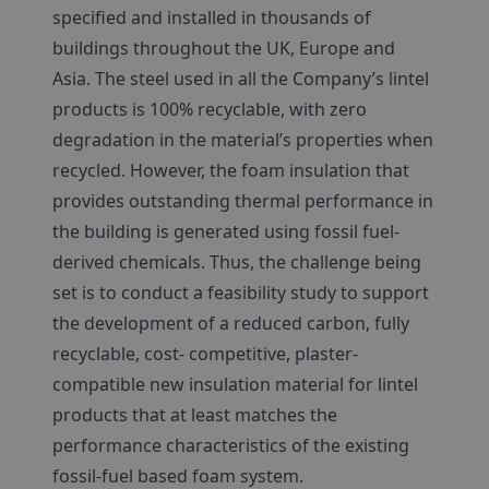
specified and installed in thousands of
buildings throughout the UK, Europe and
Asia. The steel used in all the Company’s lintel
products is 100% recyclable, with zero
degradation in the material’s properties when
recycled. However, the foam insulation that
provides outstanding thermal performance in
the building is generated using fossil fuel-
derived chemicals. Thus, the challenge being
set is to conduct a feasibility study to support
the development of a reduced carbon, fully
recyclable, cost- competitive, plaster-
compatible new insulation material for lintel
products that at least matches the
performance characteristics of the existing
fossil-fuel based foam system.