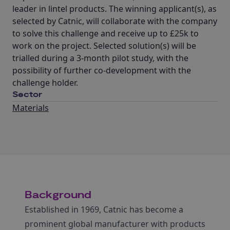
leader in lintel products. The winning applicant(s), as
selected by Catnic, will collaborate with the company
to solve this challenge and receive up to £25k to
work on the project. Selected solution(s) will be
trialled during a 3-month pilot study, with the
possibility of further co-development with the
challenge holder.
Sector
Materials
Background
Established in 1969, Catnic has become a
prominent global manufacturer with products