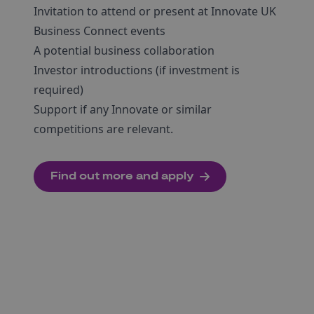
Invitation to attend or present at Innovate UK
Business Connect events
A potential business collaboration
Investor introductions (if investment is
required)
Support if any Innovate or similar
competitions are relevant.
Find out more and apply