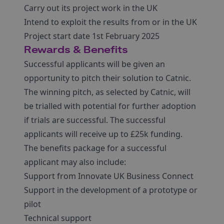
Carry out its project work in the UK
Intend to exploit the results from or in the UK
Project start date 1st February 2025
Rewards & Benefits
Successful applicants will be given an
opportunity to pitch their solution to Catnic.
The winning pitch, as selected by Catnic, will
be trialled with potential for further adoption
if trials are successful. The successful
applicants will receive up to £25k funding.
The benefits package for a successful
applicant may also include:
Support from Innovate UK Business Connect
Support in the development of a prototype or
pilot
Technical support