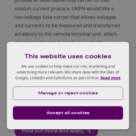
provide an alternative fuse carrier to that
used in current practice. UKPN would like a
low-voltage fuse carrier that allows voltages
and currents to be measured and transferred
wirelessly to the remote terminal unit, which
eliminates the trip hazard presented by
trailing leads and offers a more dynamic
This website uses cookies
solution than currently adopted.
We use cookies to help make our site, marketing and
Entrants to this competition must be
advertising more relevant. We share data with the likes of
established businesses, start-ups, SMEs,
Google, LinkedIn and Salesforce as part of that.
Read more
academics, or individual entrepreneurs, who
are UK based or have the intention to set up a
Manage or reject cookies
UK base.
For more details, see below.
Accept all cookies
Find out more and apply