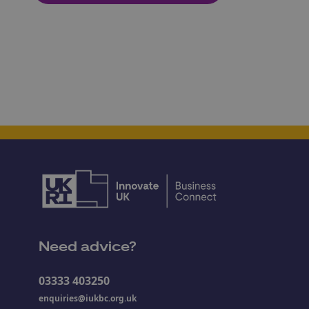
Need advice?
03333 403250
enquiries@iukbc.org.uk