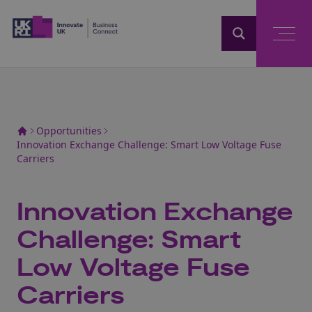
Home
Opportunities
Innovation Exchange Challenge: Smart Low Voltage Fuse
Carriers
Innovation Exchange
Challenge: Smart
Low Voltage Fuse
Carriers