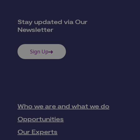
Stay updated via Our
Newsletter
Sign Up
Who we are and what we do
Opportunities
Our Experts