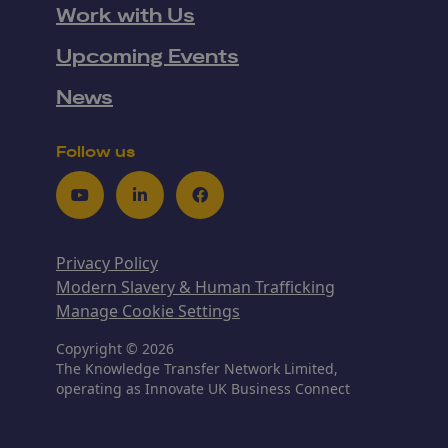
Work with Us
Upcoming Events
News
Follow us
Youtube
LinkedIn
Facebook
Privacy Policy
Modern Slavery & Human Trafficking
Manage Cookie Settings
Copyright © 2026
The Knowledge Transfer Network Limited,
operating as Innovate UK Business Connect