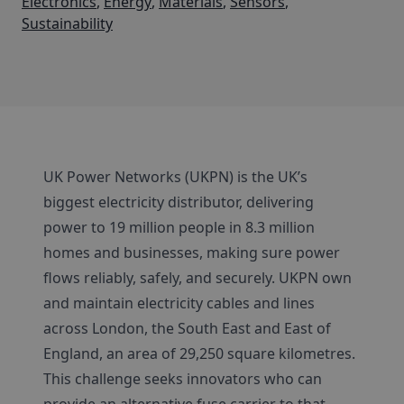
Electronics
,
Energy
,
Materials
,
Sensors
,
Sustainability
UK Power Networks (UKPN) is the UK’s
biggest electricity distributor, delivering
power to 19 million people in 8.3 million
homes and businesses, making sure power
flows reliably, safely, and securely. UKPN own
and maintain electricity cables and lines
across London, the South East and East of
England, an area of 29,250 square kilometres.
This challenge seeks innovators who can