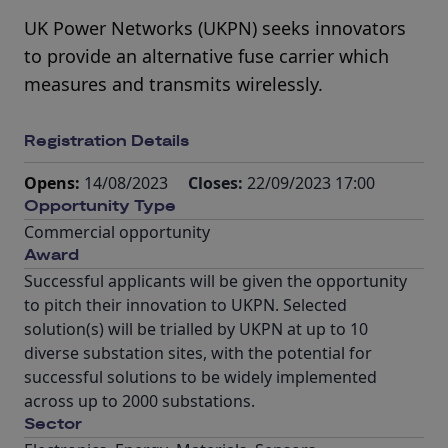
UK Power Networks (UKPN) seeks innovators
to provide an alternative fuse carrier which
measures and transmits wirelessly.
Registration Details
Opens:
14/08/2023
Closes:
22/09/2023 17:00
Opportunity Type
Commercial opportunity
Award
Successful applicants will be given the opportunity
to pitch their innovation to UKPN. Selected
solution(s) will be trialled by UKPN at up to 10
diverse substation sites, with the potential for
successful solutions to be widely implemented
across up to 2000 substations.
Sector