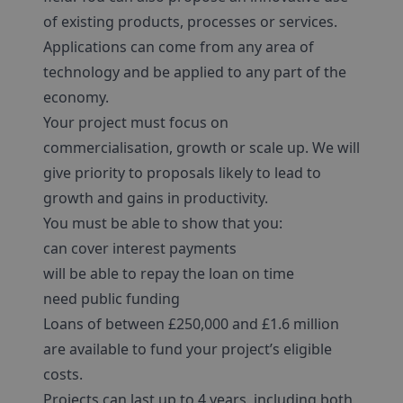
of existing products, processes or services.
Applications can come from any area of
technology and be applied to any part of the
economy.
Your project must focus on
commercialisation, growth or scale up. We will
give priority to proposals likely to lead to
growth and gains in productivity.
You must be able to show that you:
can cover interest payments
will be able to repay the loan on time
need public funding
Loans of between £250,000 and £1.6 million
are available to fund your project’s eligible
costs.
Projects can last up to 4 years, including both