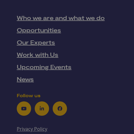
Who we are and what we do
Opportunities
Our Experts
Work with Us
Upcoming Events
News
Follow us
Youtube
LinkedIn
Facebook
Privacy Policy