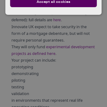
Accept all cookies
years, with interest at 3.7% for the first two years
and then rising to 7.4% (with some of it being
deferred): full details are
here
.
Innovate UK expect to take security in the
form of a mortgage debenture, but will not
require personal guarantees.
They will only fund
experimental development
projects as defined here
.
Your project can include:
prototyping
demonstrating
piloting
testing
validation
in environments that represent real life