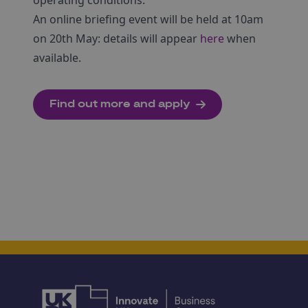
operating conditions.
An online briefing event will be held at 10am
on 20th May: details will appear
here
when
available.
Find out more and apply