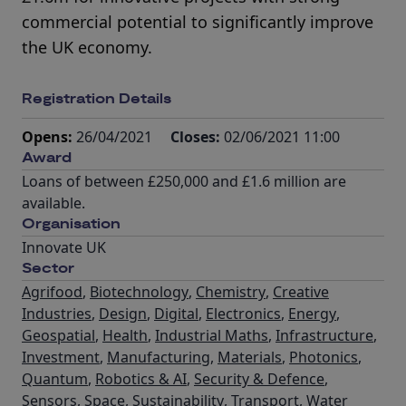
commercial potential to significantly improve
the UK economy.
Registration Details
Opens:
26/04/2021
Closes:
02/06/2021 11:00
Award
Loans of between £250,000 and £1.6 million are
available.
Organisation
Innovate UK
Sector
Agrifood
,
Biotechnology
,
Chemistry
,
Creative
Industries
,
Design
,
Digital
,
Electronics
,
Energy
,
Geospatial
,
Health
,
Industrial Maths
,
Infrastructure
,
Investment
,
Manufacturing
,
Materials
,
Photonics
,
Quantum
,
Robotics & AI
,
Security & Defence
,
Sensors
,
Space
,
Sustainability
,
Transport
,
Water