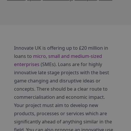
Innovate UK is offering up to £20 million in
loans to
micro, small and medium-sized
enterprises
(SMEs). Loans are for highly
innovative late stage projects with the best
game changing and disruptive ideas or
concepts. There should be a clear route to
commercialisation and economic impact.
Your project must aim to develop new
products, processes or services which are
significantly ahead of anything similar in the
field. You can also propose an innovative use