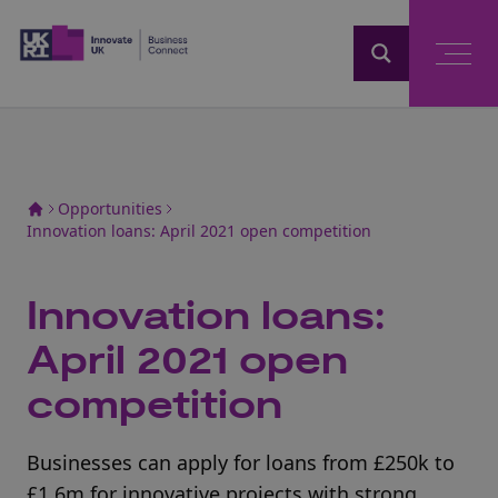
Home
Opportunities
Innovation loans: April 2021 open competition
Innovation loans:
April 2021 open
competition
Businesses can apply for loans from £250k to
£1.6m for innovative projects with strong