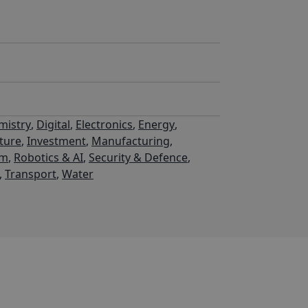
mistry
,
Digital
,
Electronics
,
Energy
,
cture
,
Investment
,
Manufacturing
,
um
,
Robotics & AI
,
Security & Defence
,
,
Transport
,
Water