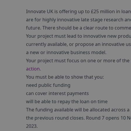
Innovate UK is offering up to £25 million in lo
are for highly innovative late stage research a
future. There should be a clear route to comme
Your project must lead to innovative new produc
currently available, or propose an innovative us
a new or innovative business model.
Your project must focus on one or more of the
action
.
You must be able to show that you:
need public funding
can cover interest payments
will be able to repay the loan on time
The funding available will be allocated across 
the previous round closes. Round 7 opens 10 N
2023.