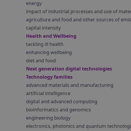
energy
impact of industrial processes and use of mater
agriculture and food and other sources of emi
capital intensity
Health and Wellbeing
tackling ill health
enhancing wellbeing
diet and food
Next generation digital technologies
Technology families
advanced materials and manufacturing
artificial intelligence
digital and advanced computing
bioinformatics and genomics
engineering biology
electronics, photonics and quantum technolog