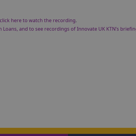
click here to watch the recording
.
n Loans, and to see recordings of Innovate UK KTN’s briefi