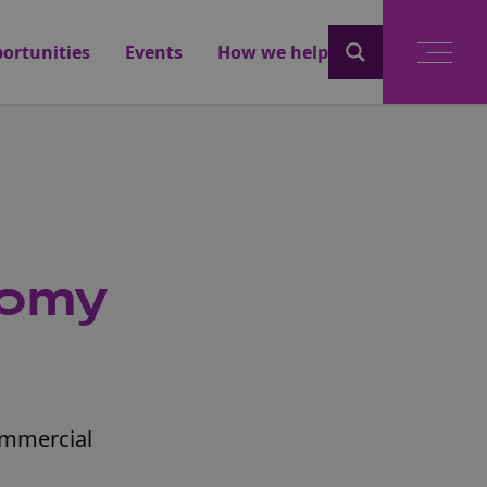
ortunities
Events
How we help
nomy
commercial