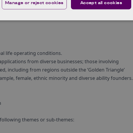
Manage or reject cookies
Accept all cookies
l life operating conditions.
 applications from diverse businesses; those involving
d, including from regions outside the ‘Golden Triangle’
mple, female, ethnic minority and diverse ability founders.
n
 following themes or sub-themes: