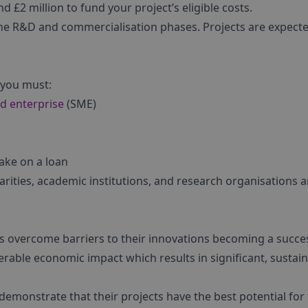
 £2 million to fund your project’s eligible costs.
 the R&D and commercialisation phases. Projects are expect
 you must:
d enterprise
(SME)
take on a loan
harities, academic institutions, and research organisations a
es overcome barriers to their innovations becoming a succes
erable economic impact which results in significant, sustai
emonstrate that their projects have the best potential for