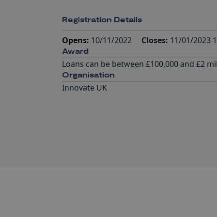
Registration Details
Opens:
10/11/2022
Closes:
11/01/2023 1
Award
Loans can be between £100,000 and £2 mil
Organisation
Innovate UK