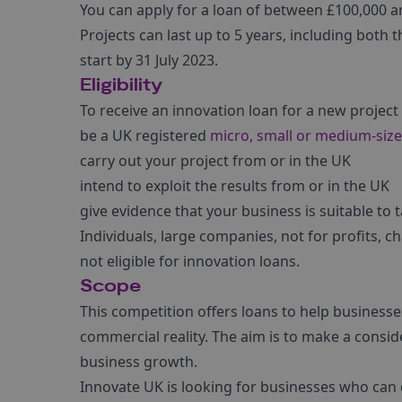
You can apply for a loan of between £100,000 and
Projects can last up to 5 years, including both
start by 31 July 2023.
Eligibility
To receive an innovation loan for a new project
be a UK registered
micro, small or medium-size
carry out your project from or in the UK
intend to exploit the results from or in the UK
give evidence that your business is suitable to 
Individuals, large companies, not for profits, c
not eligible for innovation loans.
Scope
This competition offers loans to help business
commercial reality. The aim is to make a consid
business growth.
Innovate UK is looking for businesses who can d