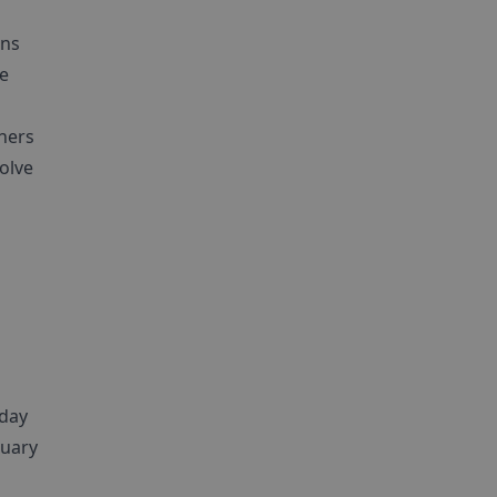
ans
he
thers
volve
 day
nuary