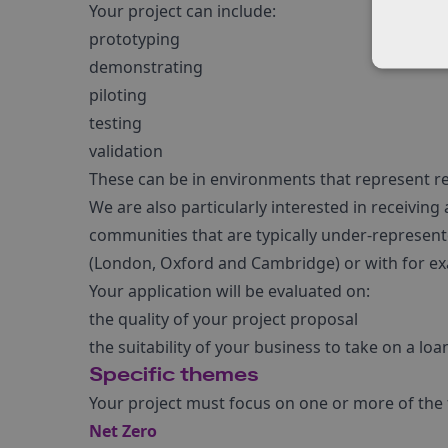
Your project can include:
prototyping
demonstrating
piloting
testing
validation
These can be in environments that represent rea
We are also particularly interested in receiving
communities that are typically under-represente
(London, Oxford and Cambridge) or with for exa
Your application will be evaluated on:
the quality of your project proposal
the suitability of your business to take on a loa
Specific themes
Your project must focus on one or more of the
Net Zero