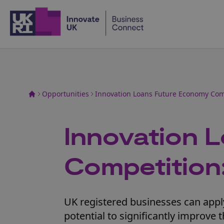
Home
Opportunities
Innovation Loans Future Economy Com
Innovation 
Competition
UK registered businesses can apply
potential to significantly improve