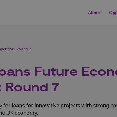
About
Opp
petition: Round 7
Loans Future Eco
: Round 7
 for loans for innovative projects with strong 
 the UK economy.