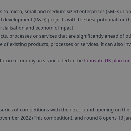
ans to micro, small and medium sized enterprises (SMEs). Lo
nd development (R&D) projects with the best potential for t
rcialisation and economic impact.
ts, processes or services that are significantly ahead of o
e of existing products, processes or services. It can also in
 future economy areas included in the
Innovate UK plan for
a series of competitions with the next round opening on the
ovember 2022 (This competition), and round 8 opens 13 Ja