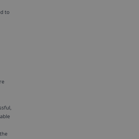
ed to
re
sful,
nable
 the