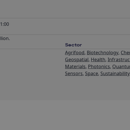
1:00
lion.
Sector
Agrifood
,
Biotechnology
,
Che
Geospatial
,
Health
,
Infrastru
Materials
,
Photonics
,
Quant
Sensors
,
Space
,
Sustainability