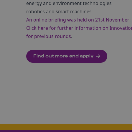
energy and environment technologies
robotics and smart machines
An online briefing was held on 21st November: 
Click here for further information on Innovatio
for previous rounds
.
Find out more and apply