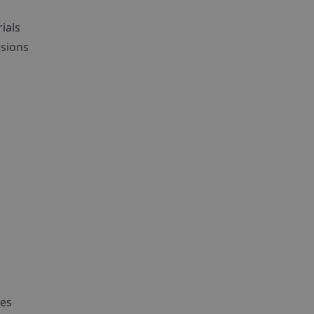
ials
ssions
ies