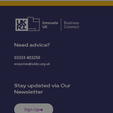
Need advice?
03333 403250
enquiries@iukbc.org.uk
Stay updated via Our
Newsletter
Sign Up