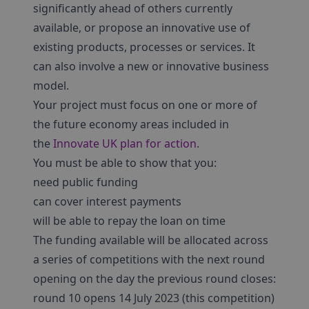
significantly ahead of others currently
available, or propose an innovative use of
existing products, processes or services. It
can also involve a new or innovative business
model.
Your project must focus on one or more of
the future economy areas included in
the
Innovate UK plan for action
.
You must be able to show that you:
need public funding
can cover interest payments
will be able to repay the loan on time
The funding available will be allocated across
a series of competitions with the next round
opening on the day the previous round closes:
round 10 opens 14 July 2023 (this competition)