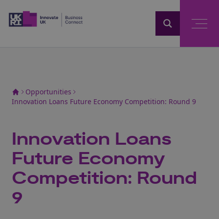
Home
Opportunities
Innovation Loans Future Economy Competition: Round 9
Innovation Loans
Future Economy
Competition: Round
9