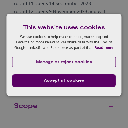
round 11 opens 14 September 2023
round 12 opens 9 November 2023 and will
close on 10th January 2024
This website uses cookies
We use cookies to help make our site, marketing and
advertising more relevant. We share data with the likes of
Google, LinkedIn and Salesforce as part of that.
Read more
Who can apply?
Manage or reject cookies
Eligible projects
Accept all cookies
Scope