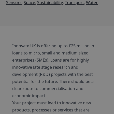
Sensors
,
Space
,
Sustainability
,
Transport
,
Water
Innovate UK is offering up to £25 million in
loans to micro, small and medium sized
enterprises (SMEs). Loans are for highly
innovative late stage research and
development (R&D) projects with the best
potential for the future. There should be a
clear route to commercialisation and
economic impact.
Your project must lead to innovative new
products, processes or services that are