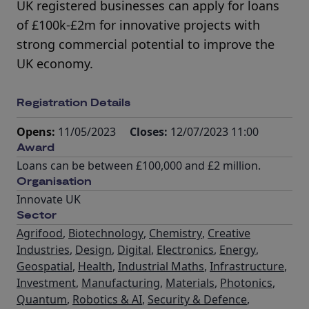
UK registered businesses can apply for loans
of £100k-£2m for innovative projects with
strong commercial potential to improve the
UK economy.
Registration Details
Opens:
11/05/2023
Closes:
12/07/2023 11:00
Award
Loans can be between £100,000 and £2 million.
Organisation
Innovate UK
Sector
Agrifood
,
Biotechnology
,
Chemistry
,
Creative
Industries
,
Design
,
Digital
,
Electronics
,
Energy
,
Geospatial
,
Health
,
Industrial Maths
,
Infrastructure
,
Investment
,
Manufacturing
,
Materials
,
Photonics
,
Quantum
,
Robotics & AI
,
Security & Defence
,