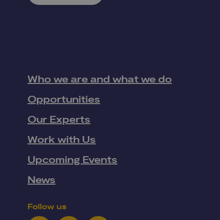
Who we are and what we do
Opportunities
Our Experts
Work with Us
Upcoming Events
News
Follow us