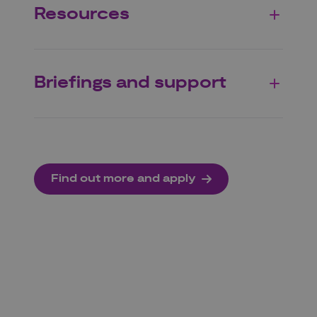
Resources
Briefings and support
Find out more and apply