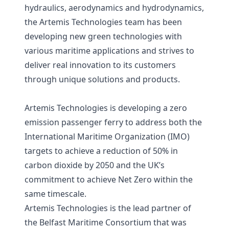
hydraulics, aerodynamics and hydrodynamics,
the Artemis Technologies team has been
developing new green technologies with
various maritime applications and strives to
deliver real innovation to its customers
through unique solutions and products.
Artemis Technologies is developing a zero
emission passenger ferry to address both the
International Maritime Organization (IMO)
targets to achieve a reduction of 50% in
carbon dioxide by 2050 and the UK’s
commitment to achieve Net Zero within the
same timescale.
Artemis Technologies is the lead partner of
the Belfast Maritime Consortium that was