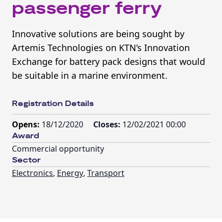
passenger ferry
Innovative solutions are being sought by
Artemis Technologies on KTN’s Innovation
Exchange for battery pack designs that would
be suitable in a marine environment.
Registration Details
Opens:
18/12/2020
Closes:
12/02/2021 00:00
Award
Commercial opportunity
Sector
Electronics
,
Energy
,
Transport