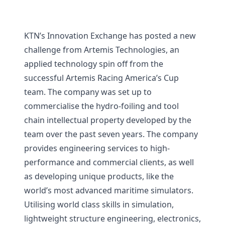
KTN’s Innovation Exchange has posted a new
challenge from Artemis Technologies, an
applied technology spin off from the
successful Artemis Racing America’s Cup
team. The company was set up to
commercialise the hydro-foiling and tool
chain intellectual property developed by the
team over the past seven years. The company
provides engineering services to high-
performance and commercial clients, as well
as developing unique products, like the
world’s most advanced maritime simulators.
Utilising world class skills in simulation,
lightweight structure engineering, electronics,