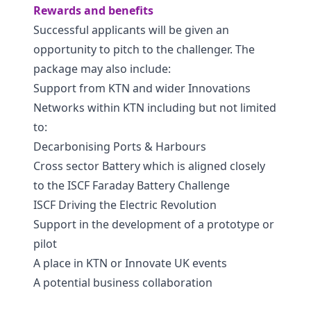
Rewards and benefits
Successful applicants will be given an
opportunity to pitch to the challenger. The
package may also include:
Support from KTN and wider Innovations
Networks within KTN including but not limited
to:
Decarbonising Ports & Harbours
Cross sector Battery which is aligned closely
to the ISCF Faraday Battery Challenge
ISCF Driving the Electric Revolution
Support in the development of a prototype or
pilot
A place in KTN or Innovate UK events
A potential business collaboration