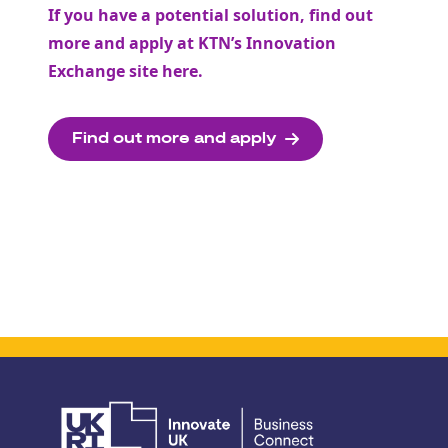
If you have a potential solution, find out
more and apply at KTN’s Innovation
Exchange site
here
.
Find out more and apply