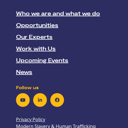
Who we are and what we do
Opportunities
Our Experts
Work with Us
Upcoming Events
News
Follow us
Youtube
LinkedIn
Facebook
Privacy Policy
Modern Slavery & Human Trafficking