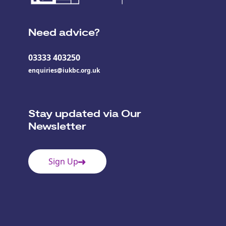
Need advice?
03333 403250
enquiries@iukbc.org.uk
Stay updated via Our
Newsletter
Sign Up