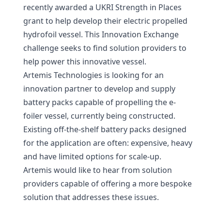
recently awarded a UKRI Strength in Places
grant to help develop their electric propelled
hydrofoil vessel. This Innovation Exchange
challenge seeks to find solution providers to
help power this innovative vessel.
Artemis Technologies is looking for an
innovation partner to develop and supply
battery packs capable of propelling the e-
foiler vessel, currently being constructed.
Existing off-the-shelf battery packs designed
for the application are often: expensive, heavy
and have limited options for scale-up.
Artemis would like to hear from solution
providers capable of offering a more bespoke
solution that addresses these issues.