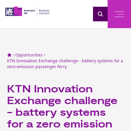
Home
Opportunities
KTN Innovation Exchange challenge - battery systems for a
zero emission passenger ferry
KTN Innovation
Exchange challenge
- battery systems
for a zero emission