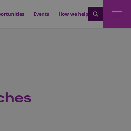
ortunities
Events
How we help
aches