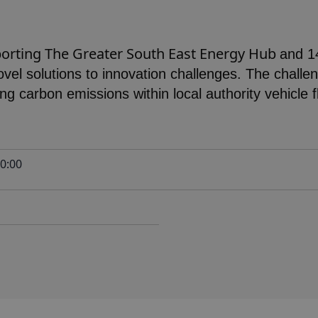
porting The Greater South East Energy Hub
and 1
 novel solutions to innovation challenges. The challe
ing carbon emissions within local authority vehicle 
0:00