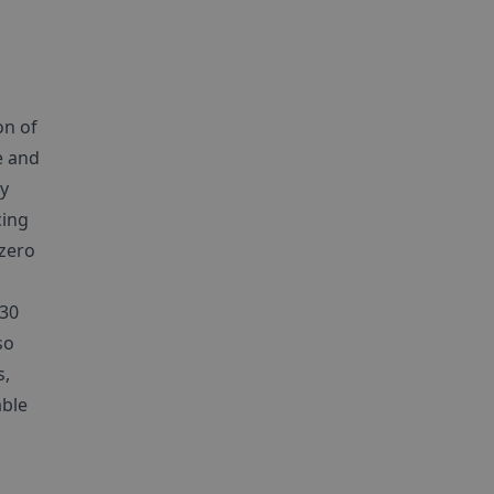
on of
e and
gy
cing
 zero
030
so
s,
able