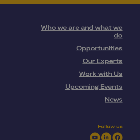
Who we are and what we
do
Opportunities
Our Experts
Work with Us
Upcoming Events
News
Follow us