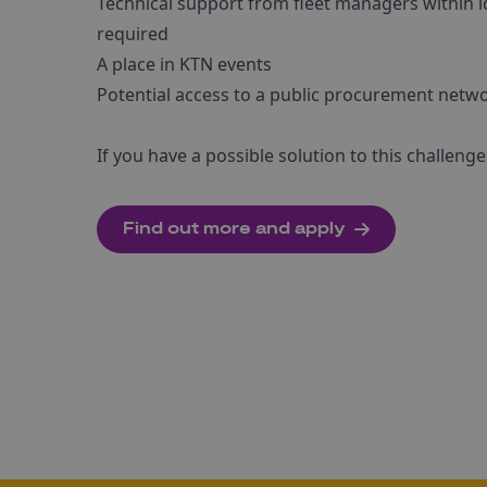
Technical support from fleet managers within l
required
A place in KTN events
Potential access to a public procurement netw
If you have a possible solution to this challen
Find out more and apply