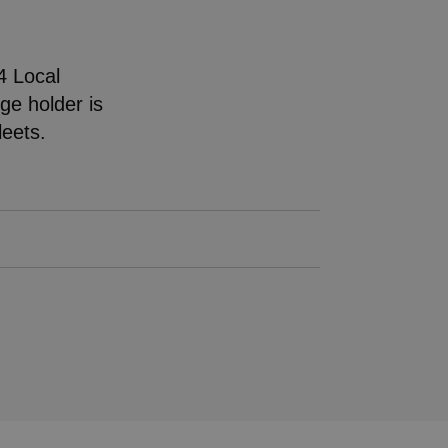
4 Local
nge holder is
fleets.