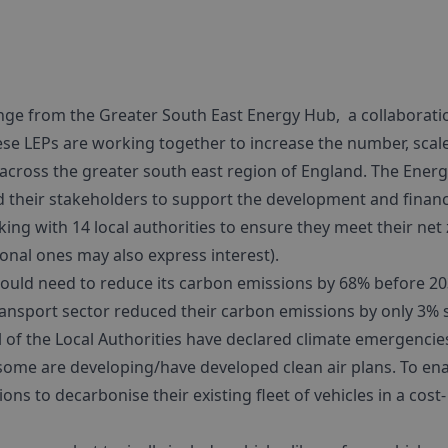
nge from the Greater South East Energy Hub, a collaborati
hese LEPs are working together to increase the number, scal
d across the greater south east region of England. The Ener
d their stakeholders to support the development and finan
king with 14 local authorities to ensure they meet their net
ional ones may also express interest).
uld need to reduce its carbon emissions by 68% before 2
ransport sector reduced their carbon emissions by only 3% 
al of the Local Authorities have declared climate emergencie
some are developing/have developed clean air plans. To en
ons to decarbonise their existing fleet of vehicles in a cost-