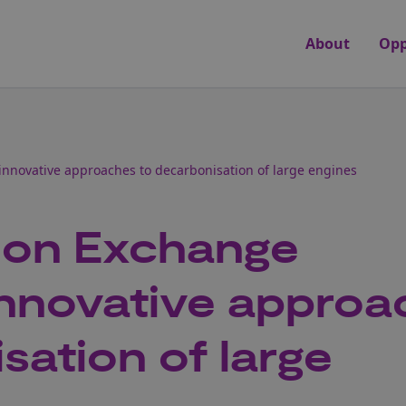
About
Opp
innovative approaches to decarbonisation of large engines
ion Exchange
innovative appro
sation of large