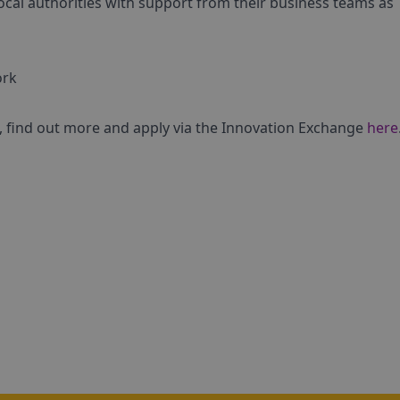
ocal authorities with support from their business teams as
ork
ge, find out more and apply via the Innovation Exchange
here