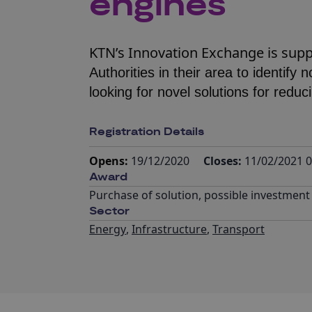
engines
KTN’s Innovation Exchange is sup
Authorities in their area to identify
looking for novel solutions for reduc
Registration Details
Opens:
19/12/2020
Closes:
11/02/2021 0
Award
Purchase of solution, possible investment
Sector
Energy
,
Infrastructure
,
Transport