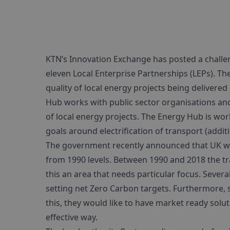
KTN’s Innovation Exchange has posted a challe
eleven Local Enterprise Partnerships (LEPs). T
quality of local energy projects being delivere
Hub works with public sector organisations an
of local energy projects. The Energy Hub is wor
goals around electrification of transport (addit
The government recently announced that UK wo
from 1990 levels. Between 1990 and 2018 the t
this an area that needs particular focus. Sever
setting net Zero Carbon targets. Furthermore, 
this, they would like to have market ready soluti
effective way.