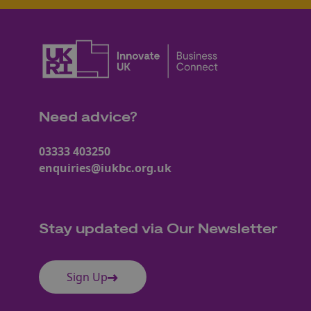
Need advice?
03333 403250
enquiries@iukbc.org.uk
Stay updated via Our Newsletter
Sign Up