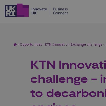
Home
Opportunities
KTN Innovation Exchange challenge - 
KTN Innovat
challenge - 
to decarboni