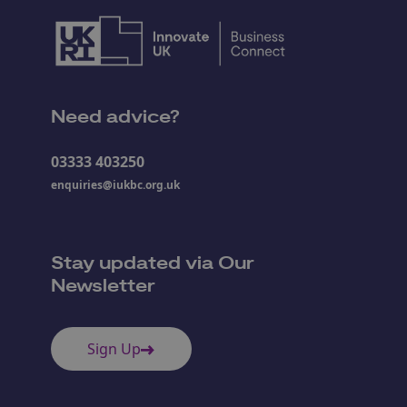
Need advice?
03333 403250
enquiries@iukbc.org.uk
Stay updated via Our
Newsletter
Sign Up