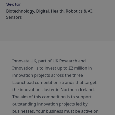
Sector
Biotechnology
,
Digital
,
Health
,
Robotics & AI
,
Sensors
Innovate UK, part of UK Research and
Innovation, is to invest up to £2 million in
innovation projects across the three
Launchpad competition strands that target
the innovation cluster in Northern Ireland.
The aim of this competition is to support
outstanding innovation projects led by
businesses. Your business must be active or