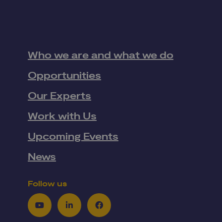
Who we are and what we do
Opportunities
Our Experts
Work with Us
Upcoming Events
News
Follow us
Youtube
LinkedIn
Facebook