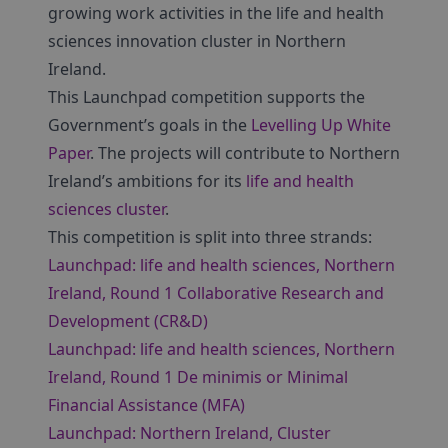
growing work activities in the life and health
sciences innovation cluster in Northern
Ireland.
This Launchpad competition supports the
Government’s goals in the
Levelling Up White
Paper
. The projects will contribute to Northern
Ireland’s ambitions for its
life and health
sciences cluster
.
This competition is split into three strands:
Launchpad: life and health sciences, Northern
Ireland, Round 1 Collaborative Research and
Development (CR&D)
Launchpad: life and health sciences, Northern
Ireland, Round 1 De minimis or Minimal
Financial Assistance (MFA)
Launchpad: Northern Ireland, Cluster