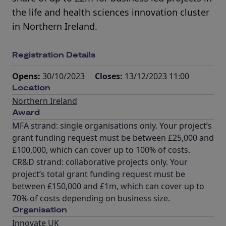
the life and health sciences innovation cluster
in Northern Ireland.
Registration Details
Opens:
30/10/2023
Closes:
13/12/2023 11:00
Location
Northern Ireland
Award
MFA strand: single organisations only. Your project’s
grant funding request must be between £25,000 and
£100,000, which can cover up to 100% of costs.
CR&D strand: collaborative projects only. Your
project’s total grant funding request must be
between £150,000 and £1m, which can cover up to
70% of costs depending on business size.
Organisation
Innovate UK