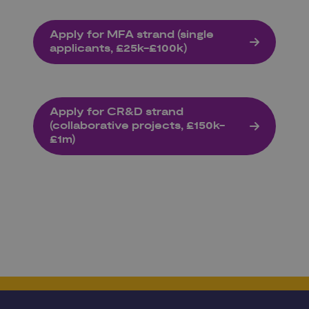
Apply for MFA strand (single
applicants, £25k-£100k)
Apply for CR&D strand
(collaborative projects, £150k-
£1m)