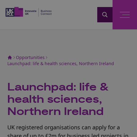
Home
Opportunities
Launchpad: life & health sciences, Northern Ireland
Launchpad: life &
health sciences,
Northern Ireland
UK registered organisations can apply for a
share of up to £2m for business led projects in