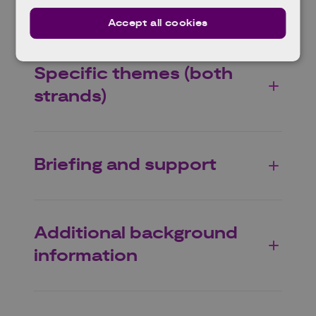
Scope (both strands)
Accept all cookies
Specific themes (both
strands)
Briefing and support
Additional background
information