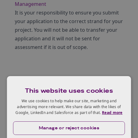
Management
It is your responsibility to ensure you submit
your application to the correct strand for your
project. You will not be able to transfer your
application and it will not be sent for
assessment if it is out of scope.
Who can apply?
This website uses cookies
We use cookies to help make our site, marketing and
advertising more relevant. We share data with the likes of
Eligible projects
Google, LinkedIn and Salesforce as part of that.
Read more
Manage or reject cookies