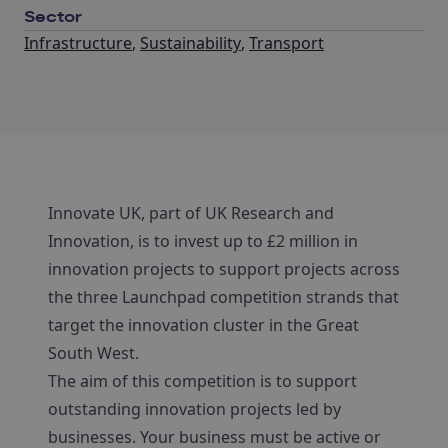
Sector
Infrastructure
,
Sustainability
,
Transport
Innovate UK, part of UK Research and
Innovation, is to invest up to £2 million in
innovation projects to support projects across
the three Launchpad competition strands that
target the innovation cluster in the Great
South West.
The aim of this competition is to support
outstanding innovation projects led by
businesses. Your business must be active or