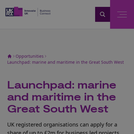
Home
Opportunities
Launchpad: marine and maritime in the Great South West
Launchpad: marine
and maritime in the
Great South West
UK registered organisations can apply for a
share of up to £2m for business led projects