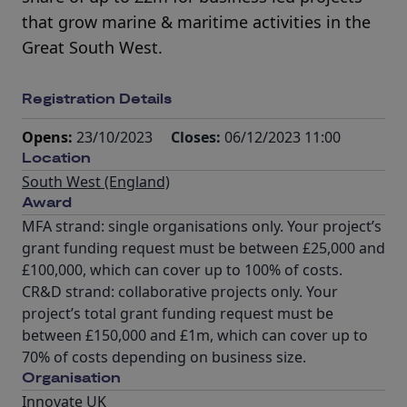
that grow marine & maritime activities in the
Great South West.
Registration Details
Opens:
23/10/2023
Closes:
06/12/2023 11:00
Location
South West (England)
Award
MFA strand: single organisations only. Your project’s
grant funding request must be between £25,000 and
£100,000, which can cover up to 100% of costs.
CR&D strand: collaborative projects only. Your
project’s total grant funding request must be
between £150,000 and £1m, which can cover up to
70% of costs depending on business size.
Organisation
Innovate UK