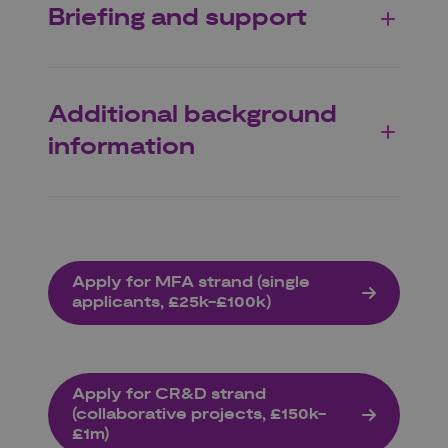
Briefing and support
Additional background
information
Apply for MFA strand (single
applicants, £25k-£100k)
Apply for CR&D strand
(collaborative projects, £150k-
£1m)