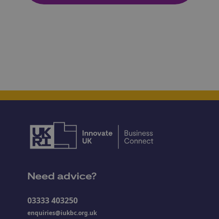
Need advice?
03333 403250
enquiries@iukbc.org.uk