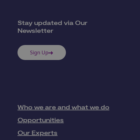
Stay updated via Our
Newsletter
Sign Up
Who we are and what we do
Opportunities
Our Experts