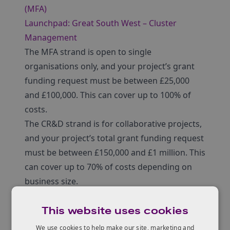
(MFA)
Launchpad: Great South West – Cluster
Management
The MFA strand is open to single
organisations only, and your project’s grant
funding request must be between £25,000
and £100,000. This can cover up to 100% of
costs.
The CR&D strand is for collaborative projects,
and your project’s total grant funding request
must be between £150,000 and £1 million. This
can cover up to 70% of costs depending on
business size.
This website uses cookies
We use cookies to help make our site, marketing and