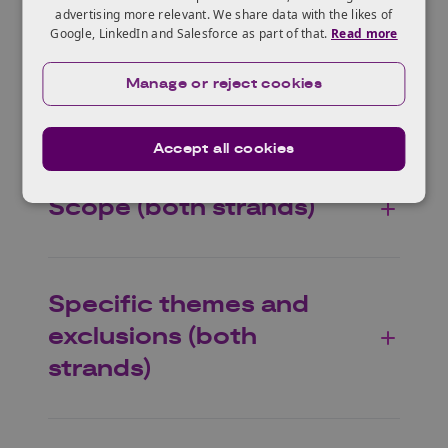
Who can apply?
advertising more relevant. We share data with the likes of
Google, LinkedIn and Salesforce as part of that.
Read more
Manage or reject cookies
Eligible projects
Accept all cookies
Scope (both strands)
Specific themes and
exclusions (both
strands)