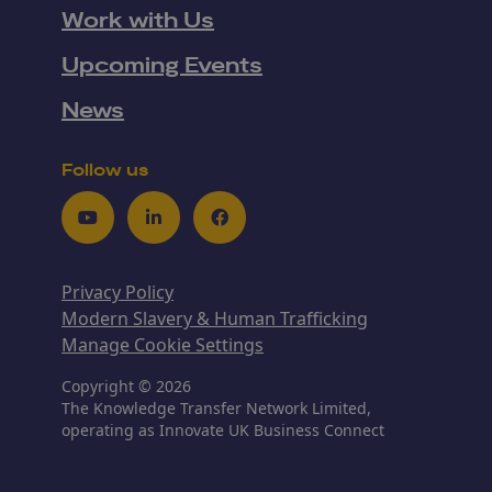
Work with Us
Upcoming Events
News
Follow us
Youtube
LinkedIn
Facebook
Privacy Policy
Modern Slavery & Human Trafficking
Manage Cookie Settings
Copyright © 2026
The Knowledge Transfer Network Limited,
operating as Innovate UK Business Connect