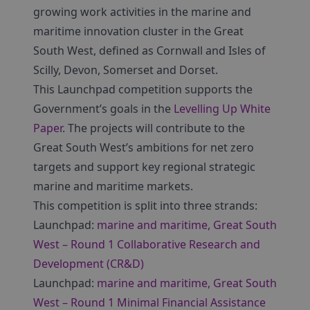
growing work activities in the marine and
maritime innovation cluster in the Great
South West, defined as Cornwall and Isles of
Scilly, Devon, Somerset and Dorset.
This Launchpad competition supports the
Government’s goals in the
Levelling Up White
Paper
. The projects will contribute to the
Great South West’s ambitions for net zero
targets and support key regional strategic
marine and maritime markets.
This competition is split into three strands:
Launchpad:
marine and maritime, Great South
West – Round 1 Collaborative Research and
Development (CR&D)
Launchpad:
marine and maritime, Great South
West – Round 1 Minimal Financial Assistance