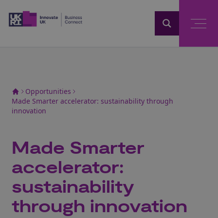
Home
Opportunities
Made Smarter accelerator: sustainability through
innovation
Made Smarter
accelerator:
sustainability
through innovation