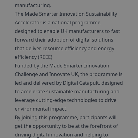
manufacturing.
The Made Smarter Innovation Sustainability
Accelerator is a national programme,
designed to enable UK manufacturers to fast
forward their adoption of digital solutions
that deliver resource efficiency and energy
efficiency (REEE).
Funded by the Made Smarter Innovation
Challenge and Innovate UK, the programme is
led and delivered by Digital Catapult, designed
to accelerate sustainable manufacturing and
leverage cutting-edge technologies to drive
environmental impact.
By joining this programme, participants will
get the opportunity to be at the forefront of
driving digital innovation and helping to