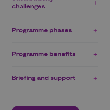
challenges
Programme phases
Programme benefits
Briefing and support