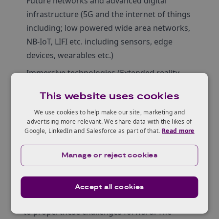
Future networks and advanced digital
infrastructure (5G and the internet of things
including; low powered wide area networks,
NB-IoT, LIFI etc. including sensors, edge
devices, wearables etc.)
Immersive technologies (Extended reality –
virtual, augmented, mixed reality and haptics)
This website uses cookies
Artificial intelligence and machine learning (AI
We use cookies to help make our site, marketing and
& ML)
advertising more relevant. We share data with the likes of
Google, LinkedIn and Salesforce as part of that.
Read more
Distributed ledger technologies (blockchain)
Quantum technologies
Manage or reject cookies
Applicants will need to illustrate technological
expertise that can be applied to the industry
Accept all cookies
challenges set in a way that has the potential
to propel these challenges forward. The