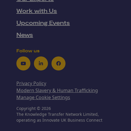
Work with Us
Upcoming Events
News
Follow us
Youtube
LinkedIn
Facebook
Privacy Policy
Modern Slavery & Human Trafficking
Manage Cookie Settings
Copyright © 2026
The Knowledge Transfer Network Limited,
operating as Innovate UK Business Connect