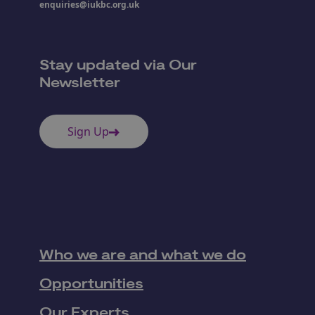
enquiries@iukbc.org.uk
Stay updated via Our
Newsletter
Sign Up
Who we are and what we do
Opportunities
Our Experts