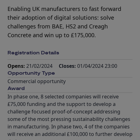
Enabling UK manufacturers to fast forward
their adoption of digital solutions: solve
challenges from BAE, HS2 and Creagh
Concrete and win up to £175,000.
Registration Details
Opens:
21/02/2024
Closes:
01/04/2024 23:00
Opportunity Type
Commercial opportunity
Award
In phase one, 8 selected companies will receive
£75,000 funding and the support to develop a
challenge focused proof-of-concept addressing
some of the most pressing sustainability challenges
in manufacturing. In phase two, 4 of the companies
will receive an additional £100,000 to further develop