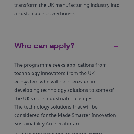
transform the UK manufacturing industry into
a sustainable powerhouse.
Who can apply?
The programme seeks applications from
technology innovators from the UK
ecosystem who will be interested in
developing technology solutions to some of
the UK’s core industrial challenges.
The technology solutions that will be
considered for the Made Smarter Innovation
Sustainability Accelerator are: