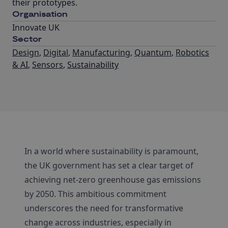
their prototypes.
Organisation
Innovate UK
Sector
Design
,
Digital
,
Manufacturing
,
Quantum
,
Robotics
& AI
,
Sensors
,
Sustainability
In a world where sustainability is paramount,
the UK government has set a clear target of
achieving net-zero greenhouse gas emissions
by 2050. This ambitious commitment
underscores the need for transformative
change across industries, especially in