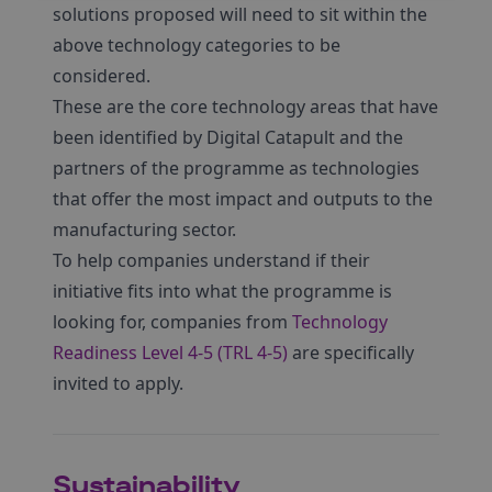
solutions proposed will need to sit within the
above technology categories to be
considered.
These are the core technology areas that have
been identified by Digital Catapult and the
partners of the programme as technologies
that offer the most impact and outputs to the
manufacturing sector.
To help companies understand if their
initiative fits into what the programme is
looking for, companies from
Technology
Readiness Level 4-5 (TRL 4-5)
are specifically
invited to apply.
Sustainability