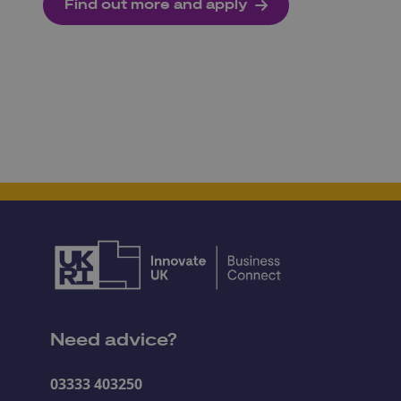
Find out more and apply
Need advice?
03333 403250