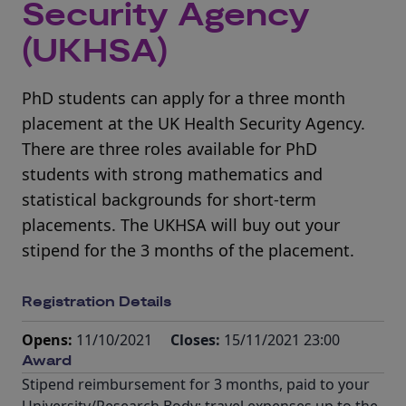
Security Agency
(UKHSA)
PhD students can apply for a three month
placement at the UK Health Security Agency.
There are three roles available for PhD
students with strong mathematics and
statistical backgrounds for short-term
placements. The UKHSA will buy out your
stipend for the 3 months of the placement.
Registration Details
Opens:
11/10/2021
Closes:
15/11/2021 23:00
Award
Stipend reimbursement for 3 months, paid to your