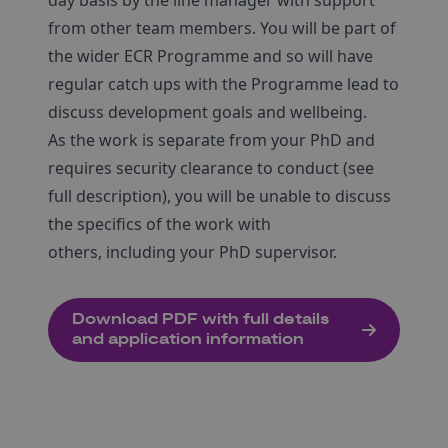
day basis by the line manager with support
from other team members. You will be part of
the wider ECR Programme and so will have
regular catch ups with the Programme lead to
discuss development goals and wellbeing.
As the work is separate from your PhD and
requires security clearance to conduct (see
full description), you will be unable to discuss
the specifics of the work with
others, including your PhD supervisor.
Download PDF with full details
and application information