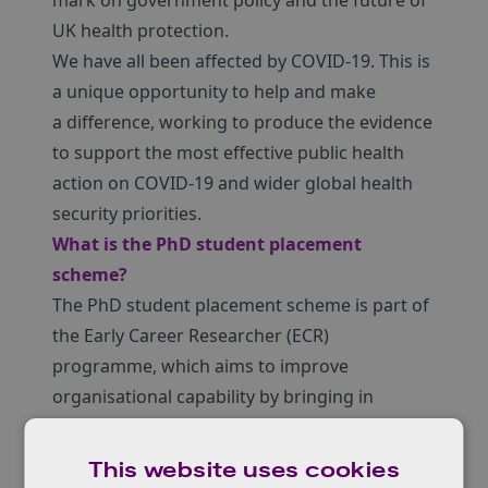
mark on government policy and the future of
UK health protection.
We have all been affected by COVID-19. This is
a unique opportunity to help and make
a difference, working to produce the evidence
to support the most effective public health
action on COVID-19 and wider global health
security priorities.
What is the PhD student placement
scheme?
The PhD student placement scheme is part of
the Early Career Researcher (ECR)
programme, which aims to improve
organisational capability by bringing in
specialist and expert skills to UKHSA and
serves to attract a pipeline of future talent
This website uses cookies