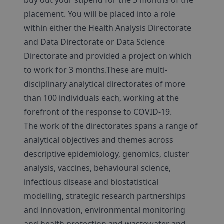
buy out your stipend for the 3 months of the
placement. You will be placed into a role
within either the Health Analysis Directorate
and Data Directorate or Data Science
Directorate and provided a project on which
to work for 3 months.These are multi-
disciplinary analytical directorates of more
than 100 individuals each, working at the
forefront of the response to COVID-19.
The work of the directorates spans a range of
analytical objectives and themes across
descriptive epidemiology, genomics, cluster
analysis, vaccines, behavioural science,
infectious disease and biostatistical
modelling, strategic research partnerships
and innovation, environmental monitoring