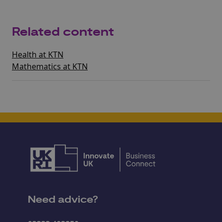
Related content
Health at KTN
Mathematics at KTN
Need advice?