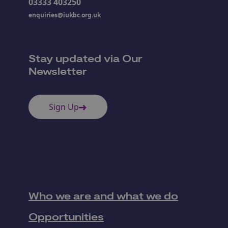
03333 403250
enquiries@iukbc.org.uk
Stay updated via Our
Newsletter
Sign Up
Who we are and what we do
Opportunities