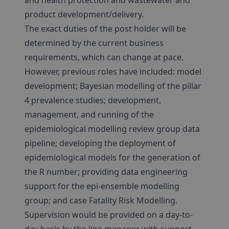
and health protection and wastewater and
product development/delivery.
The exact duties of the post holder will be
determined by the current business
requirements, which can change at pace.
However, previous roles have included: model
development; Bayesian modelling of the pillar
4 prevalence studies; development,
management, and running of the
epidemiological modelling review group data
pipeline; developing the deployment of
epidemiological models for the generation of
the R number; providing data engineering
support for the epi-ensemble modelling
group; and case Fatality Risk Modelling.
Supervision would be provided on a day-to-