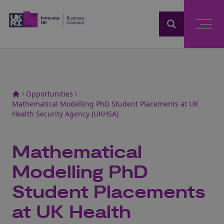
Home
Opportunities
Mathematical Modelling PhD Student Placements at UK
Health Security Agency (UKHSA)
Mathematical
Modelling PhD
Student Placements
at UK Health