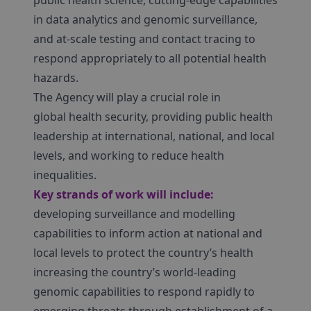
public health science, cutting-edge capabilities
in data analytics and genomic surveillance,
and at-scale testing and contact tracing to
respond appropriately to all potential health
hazards.
The Agency will play a crucial role in
global health security, providing public health
leadership at international, national, and local
levels, and working to reduce health
inequalities.
Key strands of work will include:
developing surveillance and modelling
capabilities to inform action at national and
local levels to protect the country’s health
increasing the country’s world-leading
genomic capabilities to respond rapidly to