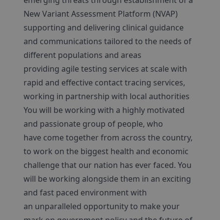
emerging threats through establishment of a
New Variant Assessment Platform (NVAP)
supporting and delivering clinical guidance
and communications tailored to the needs of
different populations and areas
providing agile testing services at scale with
rapid and effective contact tracing services,
working in partnership with local authorities
You will be working with a highly motivated
and passionate group of people, who
have come together from across the country,
to work on the biggest health and economic
challenge that our nation has ever faced. You
will be working alongside them in an exciting
and fast paced environment with
an unparalleled opportunity to make your