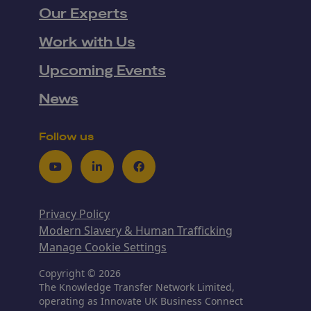
Our Experts
Work with Us
Upcoming Events
News
Follow us
Youtube
LinkedIn
Facebook
Privacy Policy
Modern Slavery & Human Trafficking
Manage Cookie Settings
Copyright © 2026
The Knowledge Transfer Network Limited,
operating as Innovate UK Business Connect