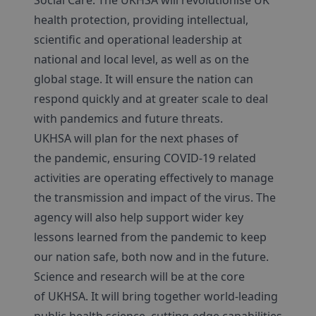
Social Care. The UKHSA will revolutionise UK
health protection, providing intellectual,
scientific and operational leadership at
national and local level, as well as on the
global stage. It will ensure the nation can
respond quickly and at greater scale to deal
with pandemics and future threats.
UKHSA will plan for the next phases of
the pandemic, ensuring COVID-19 related
activities are operating effectively to manage
the transmission and impact of the virus. The
agency will also help support wider key
lessons learned from the pandemic to keep
our nation safe, both now and in the future.
Science and research will be at the core
of UKHSA. It will bring together world-leading