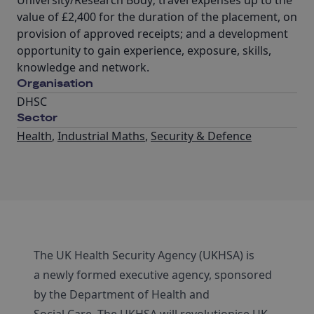
University/Research Body; travel expenses up to the
value of £2,400 for the duration of the placement, on
provision of approved receipts; and a development
opportunity to gain experience, exposure, skills,
knowledge and network.
Organisation
DHSC
Sector
Health
,
Industrial Maths
,
Security & Defence
The UK Health Security Agency (UKHSA) is
a newly formed executive agency, sponsored
by the Department of Health and