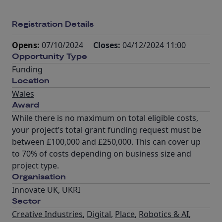
Registration Details
Opens:
07/10/2024
Closes:
04/12/2024 11:00
Opportunity Type
Funding
Location
Wales
Award
While there is no maximum on total eligible costs,
your project’s total grant funding request must be
between £100,000 and £250,000. This can cover up
to 70% of costs depending on business size and
project type.
Organisation
Innovate UK, UKRI
Sector
Creative Industries
,
Digital
,
Place
,
Robotics & AI
,