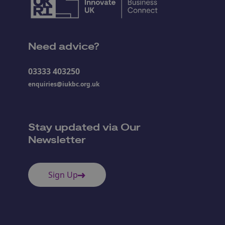
Need advice?
03333 403250
enquiries@iukbc.org.uk
Stay updated via Our
Newsletter
Sign Up