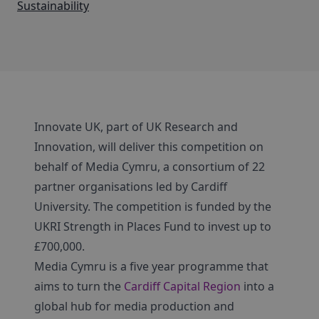
Sustainability
Innovate UK, part of UK Research and
Innovation, will deliver this competition on
behalf of Media Cymru, a consortium of 22
partner organisations led by Cardiff
University. The competition is funded by the
UKRI Strength in Places Fund to invest up to
£700,000.
Media Cymru is a five year programme that
aims to turn the
Cardiff Capital Region
into a
global hub for media production and