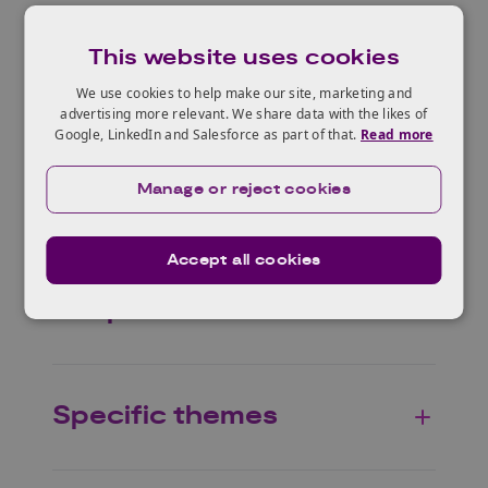
This website uses cookies
Who can apply?
We use cookies to help make our site, marketing and
advertising more relevant. We share data with the likes of
Google, LinkedIn and Salesforce as part of that.
Read more
Manage or reject cookies
Eligible projects
Accept all cookies
Scope
Specific themes