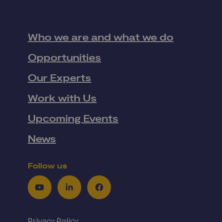
Who we are and what we do
Opportunities
Our Experts
Work with Us
Upcoming Events
News
Follow us
Youtube
LinkedIn
Facebook
Privacy Policy