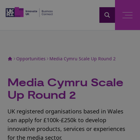
Home
Opportunities
Media Cymru Scale Up Round 2
Media Cymru Scale
Up Round 2
UK registered organisations based in Wales
can apply for £100k-£250k to develop
innovative products, services or experiences
for the media sector.