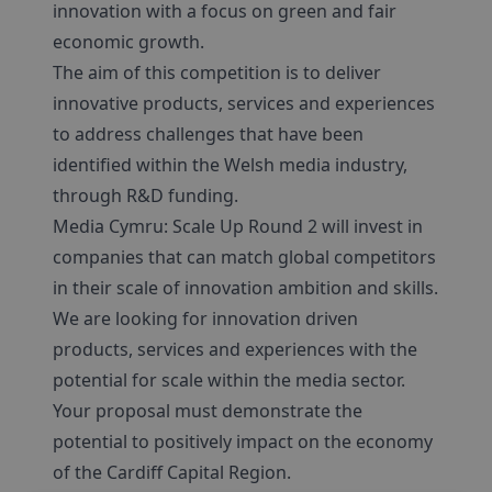
innovation with a focus on green and fair
economic growth.
The aim of this competition is to deliver
innovative products, services and experiences
to address challenges that have been
identified within the Welsh media industry,
through R&D funding.
Media Cymru: Scale Up Round 2 will invest in
companies that can match global competitors
in their scale of innovation ambition and skills.
We are looking for innovation driven
products, services and experiences with the
potential for scale within the media sector.
Your proposal must demonstrate the
potential to positively impact on the economy
of the Cardiff Capital Region.