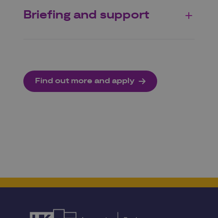
Briefing and support
Find out more and apply