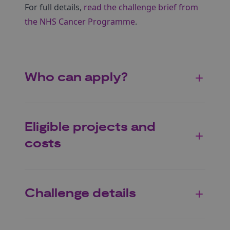
For full details,
read the challenge brief from
the NHS Cancer Programme
.
Who can apply?
Eligible projects and
costs
Challenge details