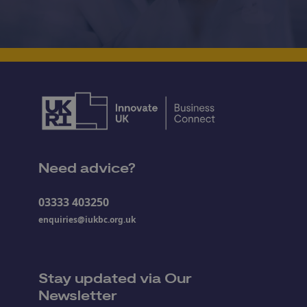
Need advice?
03333 403250
enquiries@iukbc.org.uk
Stay updated via Our
Newsletter