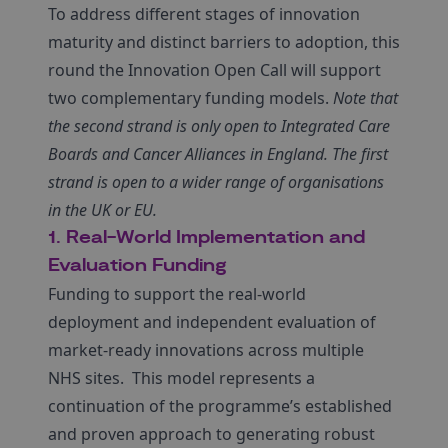
To address different stages of innovation
maturity and distinct barriers to adoption, this
round the Innovation Open Call will support
two complementary funding models.
Note that
the second strand is only open to Integrated Care
Boards and Cancer Alliances in England. The first
strand is open to a wider range of organisations
in the UK or EU.
1. Real-World Implementation and
Evaluation Funding
Funding to support the real-world
deployment and independent evaluation of
market-ready innovations across multiple
NHS sites.
This model represents a
continuation of the programme’s established
and proven approach to generating robust