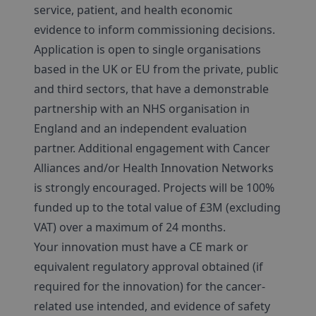
service, patient, and health economic
evidence to inform commissioning decisions.
Application is open to single organisations
based in the UK or EU from the private, public
and third sectors, that have a demonstrable
partnership with an NHS organisation in
England and an independent evaluation
partner. Additional engagement with Cancer
Alliances and/or Health Innovation Networks
is strongly encouraged. Projects will be 100%
funded up to the total value of £3M (excluding
VAT) over a maximum of 24 months.
Your innovation must have a CE mark or
equivalent regulatory approval obtained (if
required for the innovation) for the cancer-
related use intended, and evidence of safety