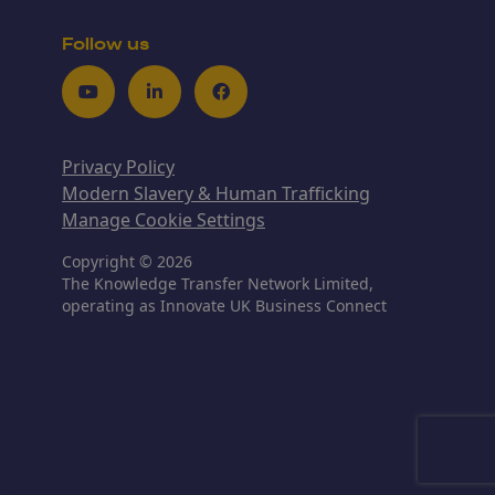
Follow us
Youtube
LinkedIn
Facebook
Privacy Policy
Modern Slavery & Human Trafficking
Manage Cookie Settings
Copyright © 2026
The Knowledge Transfer Network Limited,
operating as Innovate UK Business Connect