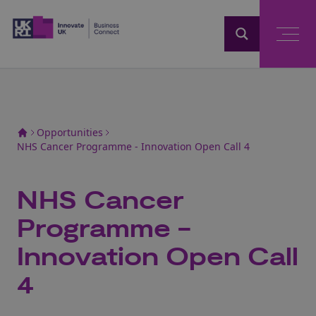
Home
Opportunities
NHS Cancer Programme - Innovation Open Call 4
NHS Cancer
Programme -
Innovation Open Call
4