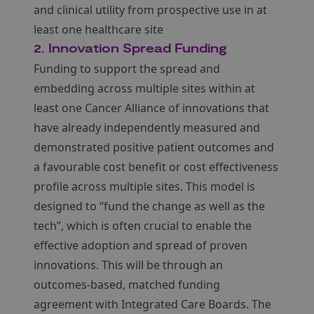
and clinical utility from prospective use in at
least one healthcare site
2. Innovation Spread Funding
Funding to support the spread and
embedding across multiple sites within at
least one Cancer Alliance of innovations that
have already independently measured and
demonstrated positive patient outcomes and
a favourable cost benefit or cost effectiveness
profile across multiple sites. This model is
designed to “fund the change as well as the
tech”, which is often crucial to enable the
effective adoption and spread of proven
innovations. This will be through an
outcomes-based, matched funding
agreement with Integrated Care Boards. The