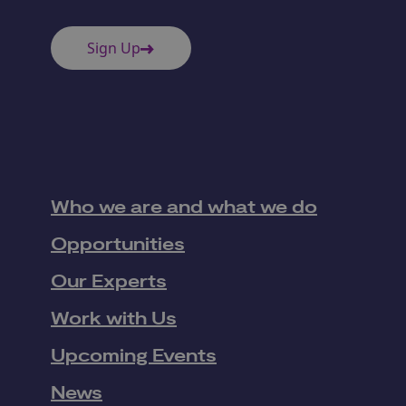
Sign Up
Who we are and what we do
Opportunities
Our Experts
Work with Us
Upcoming Events
News