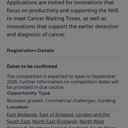
Applications are invited for innovations that
focus on productivity and supporting the NHS
to meet Cancer Waiting Times, as well as
innovations that support the earlier detection
and diagnosis of cancer.
Registration Details
Dates to be confirmed
The competition is expected to open in September
2026. Further information on competition dates will
be provided in due course.
Opportunity Type
Business growth
,
Commercial challenges
,
Funding
Location
East Midlands
,
East of England
,
London and the
South East
,
North East (England)
,
North West