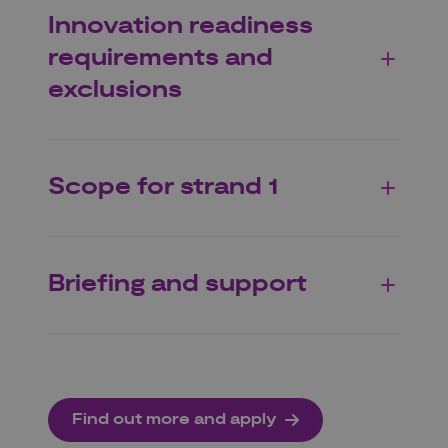
Innovation readiness
requirements and
exclusions
Scope for strand 1
Briefing and support
Find out more and apply