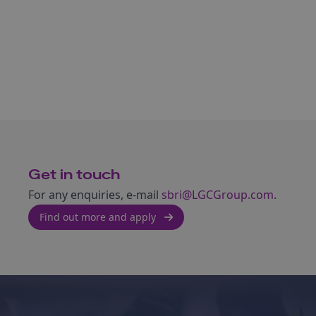
Get in touch
For any enquiries, e-mail
sbri@LGCGroup.com
.
Find out more and apply