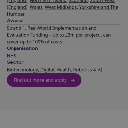
(England)
,
Northern Ireland
,
Scotland
,
South West
(England)
,
Wales
,
West Midlands
,
Yorkshire and The
Humber
Award
Strand 1, Real-World Implementation and
Evaluation Funding - up to £3m per project , can
cover up to 100% of costs.
Organisation
NHS
Sector
Biotechnology
,
Digital
,
Health
,
Robotics & AI
Find out more and apply