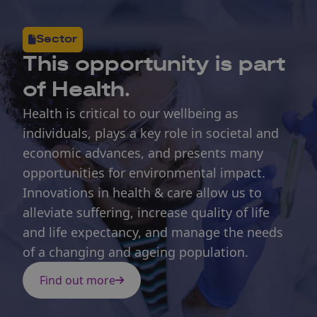
Sector
This opportunity is part
of Health.
Health is critical to our wellbeing as
individuals, plays a key role in societal and
economic advances, and presents many
opportunities for environmental impact.
Innovations in health & care allow us to
alleviate suffering, increase quality of life
and life expectancy, and manage the needs
of a changing and ageing population.
Find out more