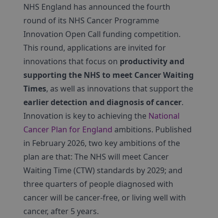
NHS England has announced the fourth
round of its NHS Cancer Programme
Innovation Open Call funding competition.
This round, applications are invited for
innovations that focus on
productivity and
supporting the NHS to meet Cancer Waiting
Times
, as well as innovations that support the
earlier detection and diagnosis of cancer
.
Innovation is key to achieving the
National
Cancer Plan for England
ambitions. Published
in February 2026, two key ambitions of the
plan are that: The NHS will meet Cancer
Waiting Time (CTW) standards by 2029; and
three quarters of people diagnosed with
cancer will be cancer-free, or living well with
cancer, after 5 years.