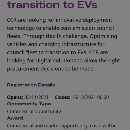
transition to EVs
CCR are looking for innovative deployment
technology to enable zero emission council
fleets. Through this IX challenge, Optimising
vehicles and charging infrastructure for
council fleet to transition to EVs. CCR are
looking for Digital solutions to allow the right
procurement decisions to be made.
Registration Details
Opens:
03/11/2021
Closes:
15/12/2021 00:00
Opportunity Type
Commercial opportunity
Award
Commercial and market opportunity; costs will be