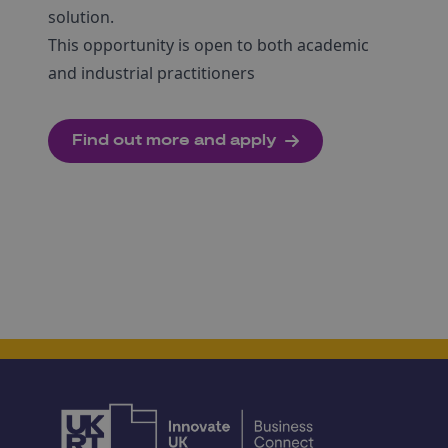
solution.
This opportunity is open to both academic
and industrial practitioners
Find out more and apply