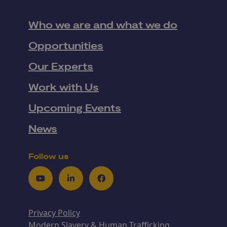
Who we are and what we do
Opportunities
Our Experts
Work with Us
Upcoming Events
News
Follow us
Youtube
LinkedIn
Facebook
Privacy Policy
Modern Slavery & Human Trafficking