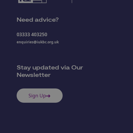
Need advice?
03333 403250
enquiries@iukbc.org.uk
Stay updated via Our
Newsletter
Sign Up