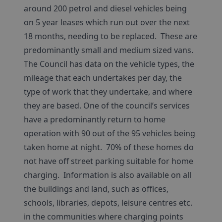
around 200 petrol and diesel vehicles being
on 5 year leases which run out over the next
18 months, needing to be replaced. These are
predominantly small and medium sized vans.
The Council has data on the vehicle types, the
mileage that each undertakes per day, the
type of work that they undertake, and where
they are based. One of the council’s services
have a predominantly return to home
operation with 90 out of the 95 vehicles being
taken home at night. 70% of these homes do
not have off street parking suitable for home
charging. Information is also available on all
the buildings and land, such as offices,
schools, libraries, depots, leisure centres etc.
in the communities where charging points