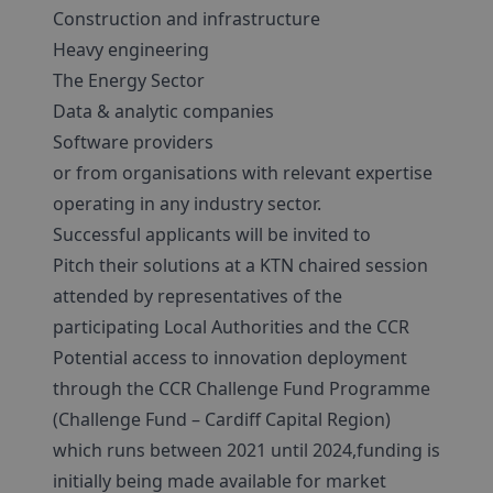
Construction and infrastructure
Heavy engineering
The Energy Sector
Data & analytic companies
Software providers
or from organisations with relevant expertise
operating in any industry sector.
Successful applicants will be invited to
Pitch their solutions at a KTN chaired session
attended by representatives of the
participating Local Authorities and the CCR
Potential access to innovation deployment
through the CCR Challenge Fund Programme
(Challenge Fund – Cardiff Capital Region)
which runs between 2021 until 2024,funding is
initially being made available for market