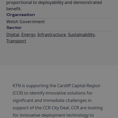
proportional to deployability and demonstrated
benefit.
Organisation
Welsh Government
Sector
Digital
,
Energy
,
Infrastructure
,
Sustainability
,
Transport
KTN is supporting the Cardiff Capital Region
(CCR) to identify innovative solutions for
significant and immediate challenges in
support of the CCR City Deal. CCR are looking
for innovative deployment technology to