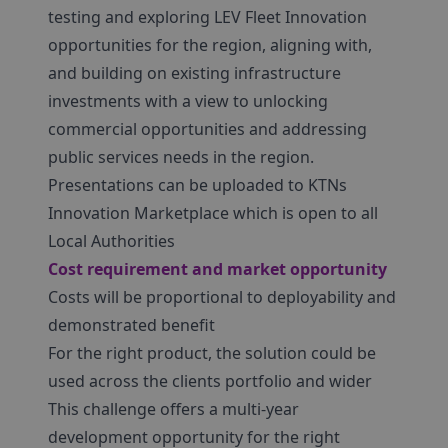
testing and exploring LEV Fleet Innovation
opportunities for the region, aligning with,
and building on existing infrastructure
investments with a view to unlocking
commercial opportunities and addressing
public services needs in the region.
Presentations can be uploaded to KTNs
Innovation Marketplace which is open to all
Local Authorities
Cost requirement and market opportunity
Costs will be proportional to deployability and
demonstrated benefit
For the right product, the solution could be
used across the clients portfolio and wider
This challenge offers a multi-year
development opportunity for the right