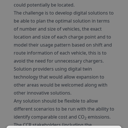
could potentially be located.
The challenge is to develop digital solutions to
be able to plan the optimal solution in terms
of number and size of vehicles, the exact
location and size of each charge point and to
model their usage pattern based on shift and
route information of each vehicle, this is to
avoid the need for unnecessary chargers.
Solution providers using digital twin
technology that would allow expansion to
other areas would be welcomed along with
other innovative solutions.
Any solution should be flexible to allow
different scenarios to be run with the ability to
identify comparable cost and CO
emissions.
2
The CCR stakeholders (including the