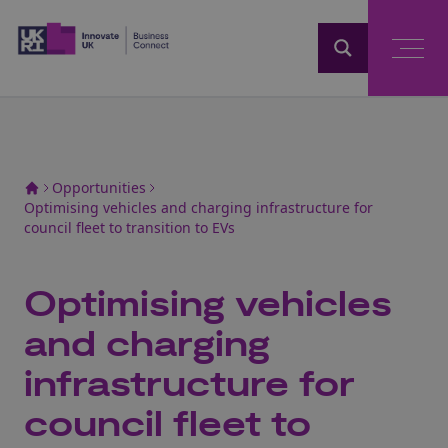
Home
Opportunities
Optimising vehicles and charging infrastructure for
council fleet to transition to EVs
Optimising vehicles
and charging
infrastructure for
council fleet to