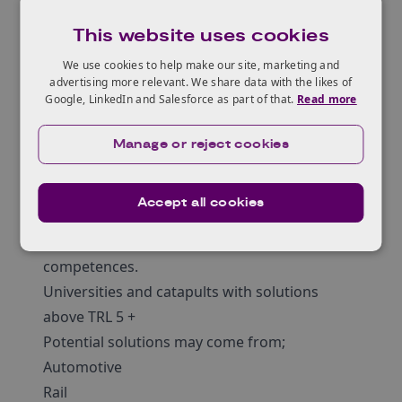
participating local authorities) are now
This website uses cookies
actively inviting the UK’s innovation and
solution capability to come forward and
We use cookies to help make our site, marketing and
advertising more relevant. We share data with the likes of
engage with this commercial opportunity.
Google, LinkedIn and Salesforce as part of that.
Read more
Proposals are welcome for:
Existing market-ready technologies
Manage or reject cookies
Established solutions from other sectors of
industry which can be adapted for this
Accept all cookies
application.
Development proposals based on existing
competences.
Universities and catapults with solutions
above TRL 5 +
Potential solutions may come from;
Automotive
Rail