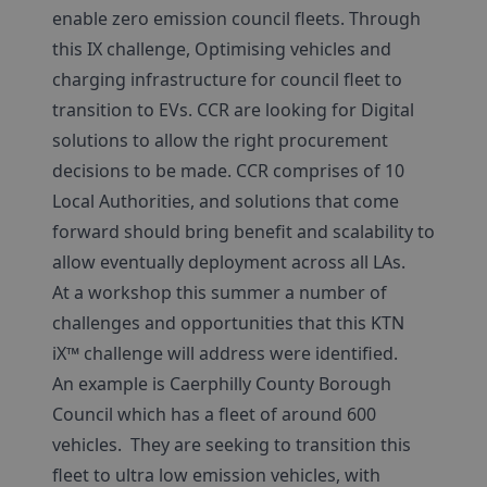
enable zero emission council fleets. Through
this IX challenge, Optimising vehicles and
charging infrastructure for council fleet to
transition to EVs. CCR are looking for Digital
solutions to allow the right procurement
decisions to be made. CCR comprises of 10
Local Authorities, and solutions that come
forward should bring benefit and scalability to
allow eventually deployment across all LAs.
At a workshop this summer a number of
challenges and opportunities that this KTN
iX™ challenge will address were identified.
An example is Caerphilly County Borough
Council which has a fleet of around 600
vehicles. They are seeking to transition this
fleet to ultra low emission vehicles, with