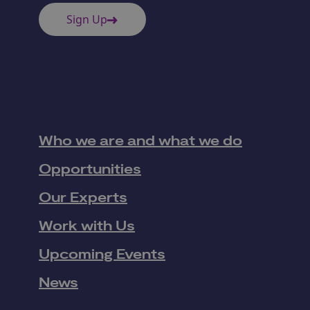
Sign Up
Who we are and what we do
Opportunities
Our Experts
Work with Us
Upcoming Events
News