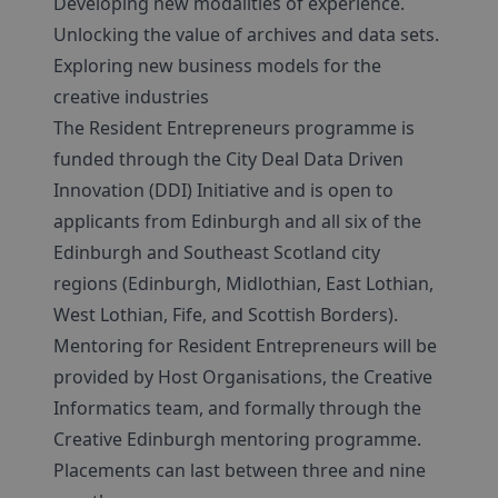
Developing new modalities of experience.
Unlocking the value of archives and data sets.
Exploring new business models for the
creative industries
The Resident Entrepreneurs programme is
funded through the City Deal Data Driven
Innovation (DDI) Initiative and is open to
applicants from Edinburgh and all six of the
Edinburgh and Southeast Scotland city
regions (Edinburgh, Midlothian, East Lothian,
West Lothian, Fife, and Scottish Borders).
Mentoring for Resident Entrepreneurs will be
provided by Host Organisations, the Creative
Informatics team, and formally through the
Creative Edinburgh mentoring programme.
Placements can last between three and nine