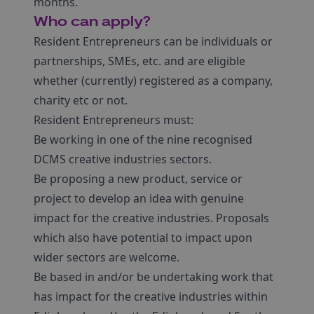
months.
Who can apply?
Resident Entrepreneurs can be individuals or
partnerships, SMEs, etc. and are eligible
whether (currently) registered as a company,
charity etc or not.
Resident Entrepreneurs must:
Be working in one of the nine recognised
DCMS creative industries sectors.
Be proposing a new product, service or
project to develop an idea with genuine
impact for the creative industries. Proposals
which also have potential to impact upon
wider sectors are welcome.
Be based in and/or be undertaking work that
has impact for the creative industries within