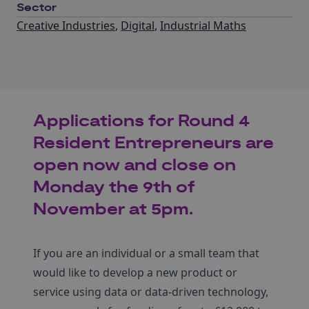
Sector
Creative Industries
,
Digital
,
Industrial Maths
Applications for Round 4
Resident Entrepreneurs are
open now and close on
Monday the 9th of
November at 5pm.
If you are an individual or a small team that
would like to develop a new product or
service using data or data-driven technology,