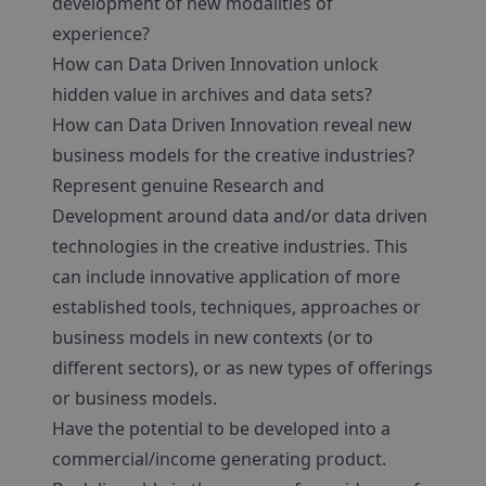
development of new modalities of
experience?
How can Data Driven Innovation unlock
hidden value in archives and data sets?
How can Data Driven Innovation reveal new
business models for the creative industries?
Represent genuine Research and
Development around data and/or data driven
technologies in the creative industries. This
can include innovative application of more
established tools, techniques, approaches or
business models in new contexts (or to
different sectors), or as new types of offerings
or business models.
Have the potential to be developed into a
commercial/income generating product.