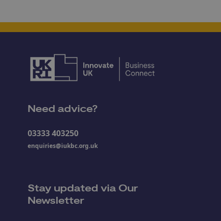
Need advice?
03333 403250
enquiries@iukbc.org.uk
Stay updated via Our
Newsletter