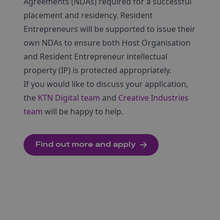
Agreements (NDAs) required for a successful
placement and residency. Resident
Entrepreneurs will be supported to issue their
own NDAs to ensure both Host Organisation
and Resident Entrepreneur intellectual
property (IP) is protected appropriately.
If you would like to discuss your application,
the
KTN Digital team
and
Creative Industries
team
will be happy to help.
Find out more and apply