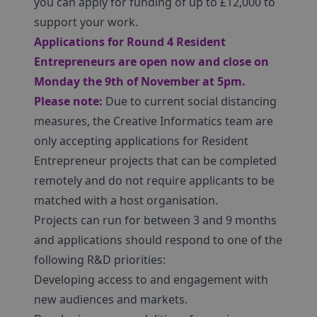
you can apply for funding of up to £12,000 to
support your work.
Applications for Round 4 Resident
Entrepreneurs are open now and close on
Monday the 9th of November at 5pm.
Please note:
Due to current social distancing
measures, the Creative Informatics team are
only accepting applications for Resident
Entrepreneur projects that can be completed
remotely and do not require applicants to be
matched with a host organisation.
Projects can run for between 3 and 9 months
and applications should respond to one of the
following R&D priorities:
Developing access to and engagement with
new audiences and markets.