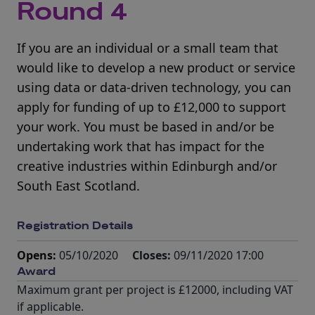
Round 4
If you are an individual or a small team that
would like to develop a new product or service
using data or data-driven technology, you can
apply for funding of up to £12,000 to support
your work. You must be based in and/or be
undertaking work that has impact for the
creative industries within Edinburgh and/or
South East Scotland.
Registration Details
Opens:
05/10/2020
Closes:
09/11/2020 17:00
Award
Maximum grant per project is £12000, including VAT
if applicable.