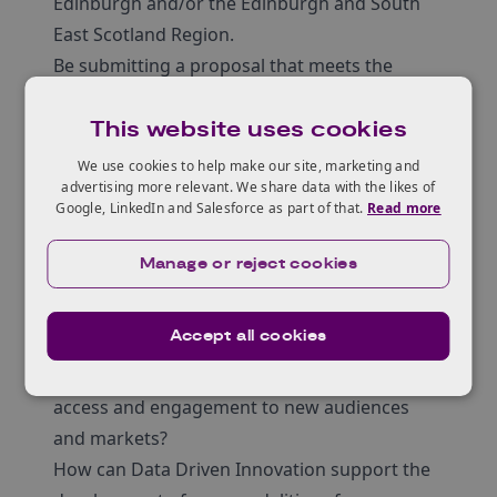
Edinburgh and/or the Edinburgh and South
East Scotland Region.
Be submitting a proposal that meets the
selection criteria.
Selection criteria
This website uses cookies
Resident Entrepreneurs as asked to submit a
We use cookies to help make our site, marketing and
proposal which must:
advertising more relevant. We share data with the likes of
Google, LinkedIn and Salesforce as part of that.
Read more
Clearly articulate the product, service or idea
they will be developing during their Resident
Manage or reject cookies
Entrepreneurship.
Align with one (or more) of the Creative
Accept all cookies
Informatics Cluster core challenges:
How can Data Driven Innovation support
access and engagement to new audiences
and markets?
How can Data Driven Innovation support the