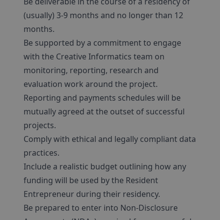
Be deliverable in the course of a residency of
(usually) 3-9 months and no longer than 12
months.
Be supported by a commitment to engage
with the Creative Informatics team on
monitoring, reporting, research and
evaluation work around the project.
Reporting and payments schedules will be
mutually agreed at the outset of successful
projects.
Comply with ethical and legally compliant data
practices.
Include a realistic budget outlining how any
funding will be used by the Resident
Entrepreneur during their residency.
Be prepared to enter into Non-Disclosure