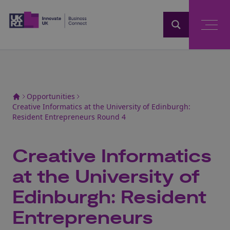
Home
Opportunities
Creative Informatics at the University of Edinburgh:
Resident Entrepreneurs Round 4
Creative Informatics
at the University of
Edinburgh: Resident
Entrepreneurs