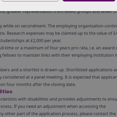
om underrepresented groups to increase the diversity of gra
nce, greater representation from BAME groups and wider U
ary while on secondment. The employing organisation contin
ns. Research expenses may be claimed up to the value of £
udentships at £2,000 per year.
ll-time or a maximum of four years pro rata, i.e. an award 
g fellows to maintain links with their employing institution
bers and a shortlist is drawn up. Shortlisted applications a
y considered at a panel meeting. It is expected that applica
tion four months after the closing date.
ities
ientists with disabilities and provides adjustments to ens
n process. If you need an adjustment when accessing the
ny other part of the application process, please contact the