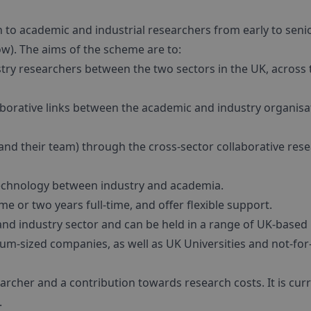
n to academic and industrial researchers from early to seni
low). The aims of the scheme are to:
stry researchers between the two sectors in the UK, across 
laborative links between the academic and industry organisa
and their team) through the cross-sector collaborative res
echnology between industry and academia.
me or two years full-time, and offer flexible support.
 industry sector and can be held in a range of UK-based
m-sized companies, as well as UK Universities and not-for
archer and a contribution towards research costs. It is curr
.