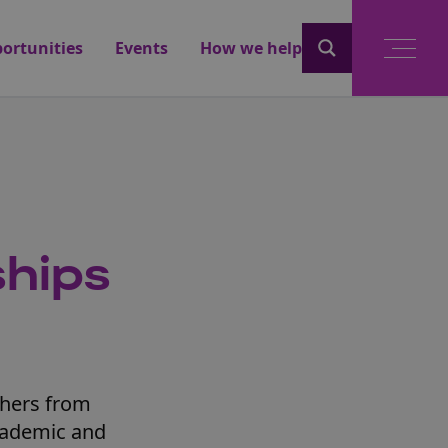
ortunities
Events
How we help
ships
chers from
cademic and