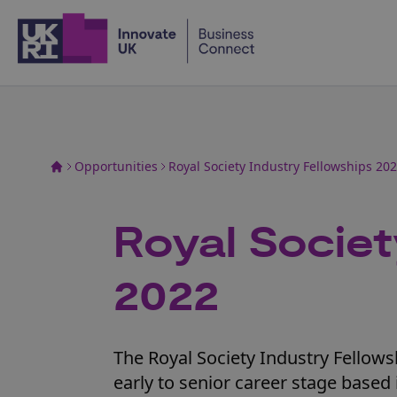
Home
Opportunities
Royal Society Industry Fellowships 20
Royal Societ
2022
The Royal Society Industry Fellow
early to senior career stage bas