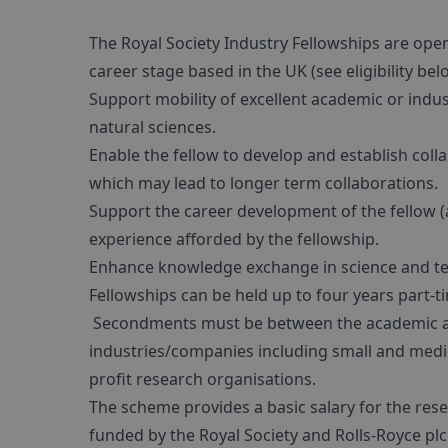
The Royal Society Industry Fellowships are ope
career stage based in the UK (see eligibility be
Support mobility of excellent academic or indu
natural sciences.
Enable the fellow to develop and establish col
which may lead to longer term collaborations.
Support the career development of the fellow (
experience afforded by the fellowship.
Enhance knowledge exchange in science and t
Fellowships can be held up to four years part-ti
Secondments must be between the academic and
industries/companies including small and mediu
profit research organisations.
The scheme provides a basic salary for the rese
funded by the Royal Society and Rolls-Royce plc