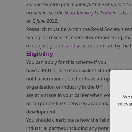
For shorter term (3-6 months full time or up to 12 
academia, see the
Short Industry Fellowship
– this 
on 2 June 2022.
Research must be within the Royal Society’s remi
biological research, chemistry, engineering, mat
of subject groups and areas
supported by the R
Eligibility
You can apply for this scheme if you:
have a PhD or are of equivalent standing in yo
hold a permanent post or have an ‘open-ended co
organisation or industry in the UK
are at a stage in your career when you would p
We 
or corporate links between academia and indus
releva
development
You should clearly state how the fellowship will
industrial partner, including any potential to le