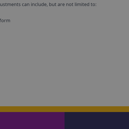
ustments can include, but are not limited to:
 form