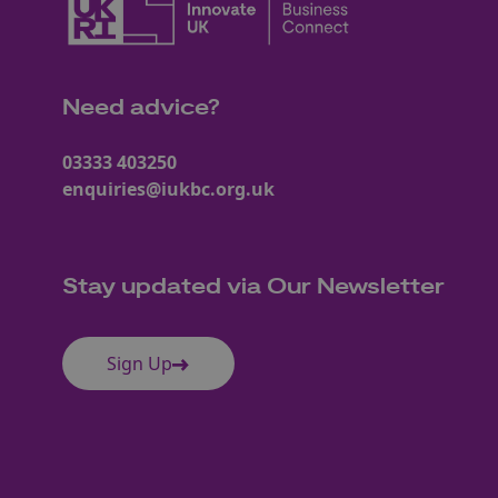
Need advice?
03333 403250
enquiries@iukbc.org.uk
Stay updated via Our Newsletter
Sign Up