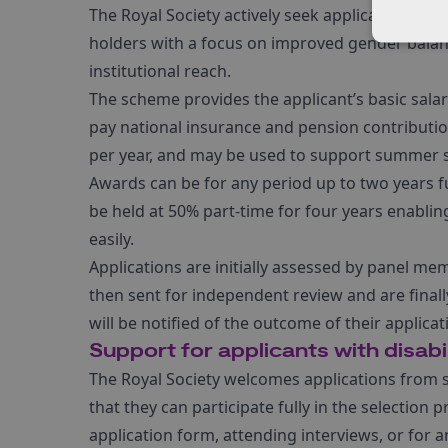
The Royal Society actively seek applications fr
holders with a focus on improved gender bala
institutional reach.
The scheme provides the applicant’s basic sal
pay national insurance and pension contributio
per year, and may be used to support summer st
Awards can be for any period up to two years fu
be held at 50% part-time for four years enablin
easily.
Applications are initially assessed by panel mem
then sent for independent review and are finall
will be notified of the outcome of their applica
Support for applicants with disabil
The Royal Society welcomes applications from sc
that they can participate fully in the selectio
application form, attending interviews, or for a