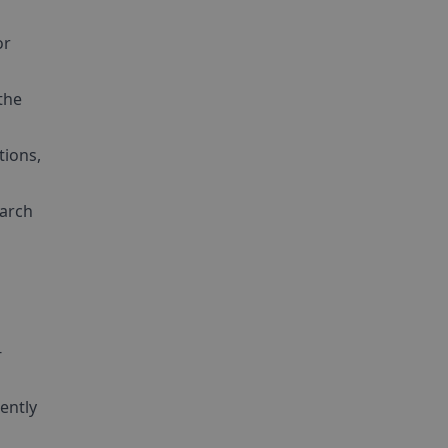
or
the
tions,
earch
-
ently