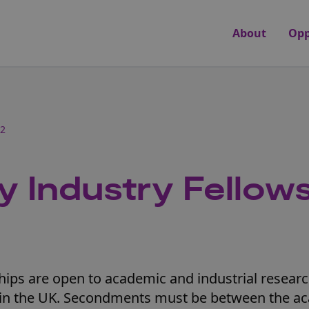
About
Opp
22
y Industry Fellow
ships are open to academic and industrial resear
ed in the UK. Secondments must be between the a