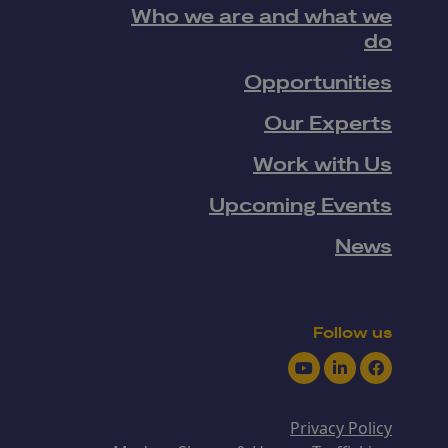
Who we are and what we
do
Opportunities
Our Experts
Work with Us
Upcoming Events
News
Follow us
Youtube
LinkedIn
Facebook
Privacy Policy