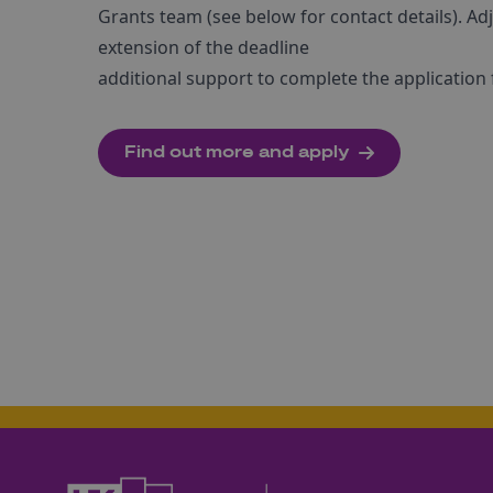
Grants team (see below for contact details). Adj
extension of the deadline
additional support to complete the application
Find out more and apply