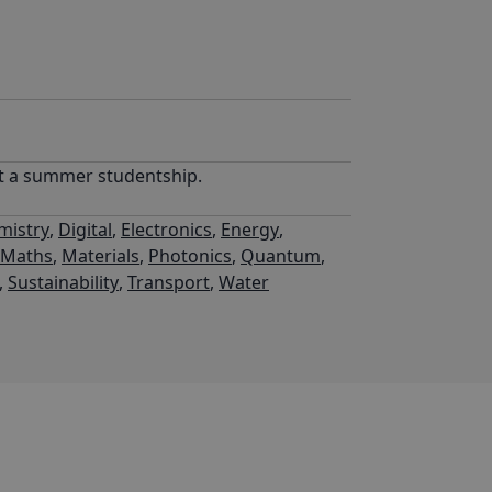
rt a summer studentship.
mistry
,
Digital
,
Electronics
,
Energy
,
l Maths
,
Materials
,
Photonics
,
Quantum
,
,
Sustainability
,
Transport
,
Water