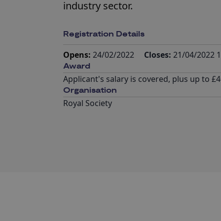
industry sector.
Registration Details
Opens:
24/02/2022
Closes:
21/04/2022 1
Award
Applicant's salary is covered, plus up to
Organisation
Royal Society