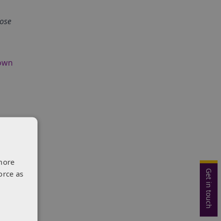
lose
own
onal
more
Get in touch
orce as