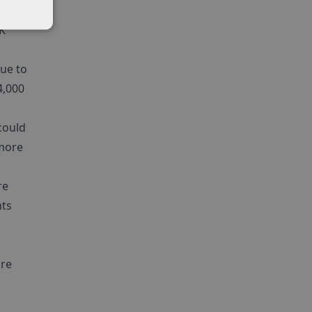
nt
K
ue to
4,000
could
 more
re
nts
ure