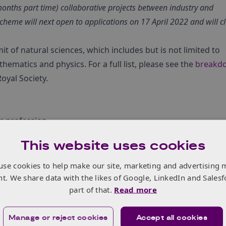
months part time) collaborative projects between industry and
scheme will next open to applications on 17 April 2022 and will c
t of natural sciences, which includes but is not limited to
hematics and physics. For a full list, please see the
breakd
oyal Society.
ur profession
ntract’ in either a university, not-for-profit research
This website uses cookies
articularly benefit from establishing or strengthening pers
use cookies to help make our site, marketing and advertising 
try as a foundation for long-term collaboration and
nt. We share data with the likes of Google, LinkedIn and Salesf
part of that.
Read more
 benefit the not-for-profit research organisation and the
Manage or reject cookies
Accept all cookies
ad to longer-term collaboration.