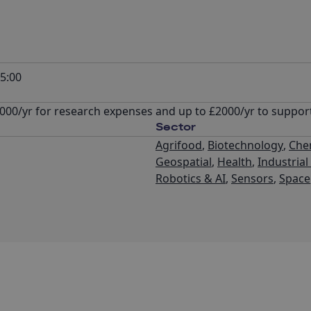
5:00
 £4000/yr for research expenses and up to £2000/yr to suppo
Sector
Agrifood
,
Biotechnology
,
Che
Geospatial
,
Health
,
Industria
Robotics & AI
,
Sensors
,
Space