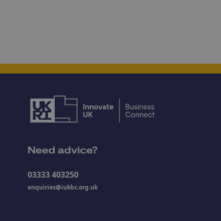
Need advice?
03333 403250
enquiries@iukbc.org.uk