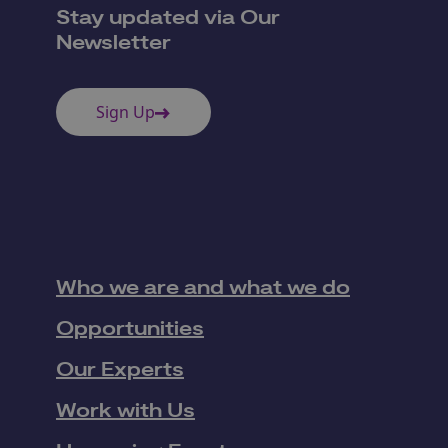
Stay updated via Our
Newsletter
Sign Up
Who we are and what we do
Opportunities
Our Experts
Work with Us