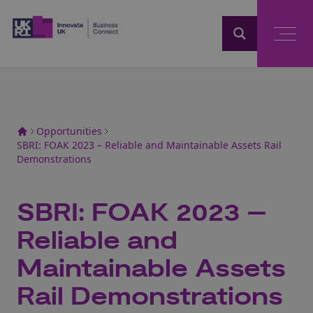
Home
Opportunities
SBRI: FOAK 2023 – Reliable and Maintainable Assets Rail
Demonstrations
SBRI: FOAK 2023 –
Reliable and
Maintainable Assets
Rail Demonstrations