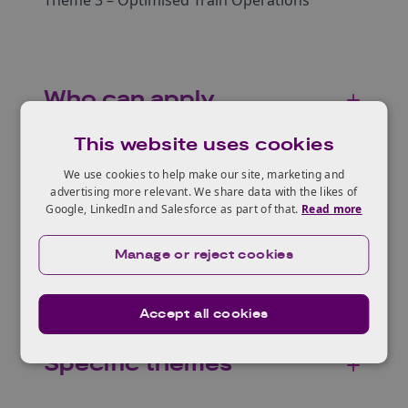
Theme 3 – Optimised Train Operations
Who can apply
This website uses cookies
We use cookies to help make our site, marketing and
Eligible projects
advertising more relevant. We share data with the likes of
Google, LinkedIn and Salesforce as part of that.
Read more
Manage or reject cookies
Scope
Accept all cookies
Specific themes