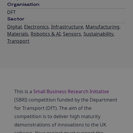
Organisation
DFT
Sector
Digital
,
Electronics
,
Infrastructure
,
Manufacturing
,
Materials
,
Robotics & AI
,
Sensors
,
Sustainability
,
Transport
This is a
Small Business Research Initiative
(SBRI) competition funded by the Department
for Transport (DfT). The aim of the
competition is to deliver high maturity
demonstrations of innovations to the UK