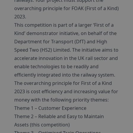
railways. Your project must support the
overarching principle for FOAK (First of a Kind)
2023.
This competition is part of a larger ‘First of a
Kind’ demonstrator initiative, on behalf of the
Department for Transport (DfT) and High
Speed Two (HS2) Limited. The initiative aims to
accelerate innovation in the UK rail sector and
enable technologies to be readily and
efficiently integrated into the railway system.
The overarching principle for First of a Kind
2023 is cost efficiency and increasing value for
money with the following priority themes:
Theme 1 – Customer Experience
Theme 2 – Reliable and Easy to Maintain
Assets (this competition)