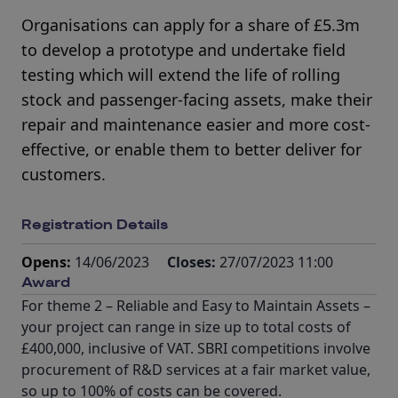
Organisations can apply for a share of £5.3m
to develop a prototype and undertake field
testing which will extend the life of rolling
stock and passenger-facing assets, make their
repair and maintenance easier and more cost-
effective, or enable them to better deliver for
customers.
Registration Details
Opens:
14/06/2023
Closes:
27/07/2023 11:00
Award
For theme 2 – Reliable and Easy to Maintain Assets –
your project can range in size up to total costs of
£400,000, inclusive of VAT. SBRI competitions involve
procurement of R&D services at a fair market value,
so up to 100% of costs can be covered.