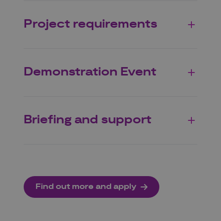
Project requirements
Demonstration Event
Briefing and support
Find out more and apply