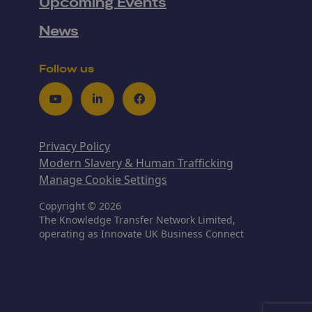
Upcoming Events
News
Follow us
Youtube
LinkedIn
Facebook
Privacy Policy
Modern Slavery & Human Trafficking
Manage Cookie Settings
Copyright © 2026
The Knowledge Transfer Network Limited,
operating as Innovate UK Business Connect