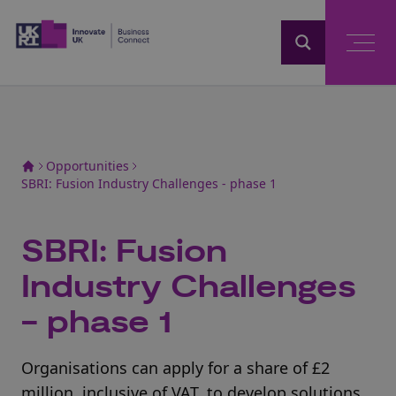
Home
Opportunities
SBRI: Fusion Industry Challenges - phase 1
SBRI: Fusion
Industry Challenges
- phase 1
Organisations can apply for a share of £2
million, inclusive of VAT, to develop solutions