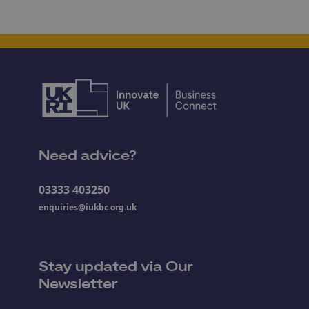
Need advice?
03333 403250
enquiries@iukbc.org.uk
Stay updated via Our
Newsletter