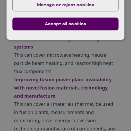
Manage or reject cookies
undertake field testing for up to 18 months.
Your project must focus on one of these 2
themes:
Accept all cookies
Driving up fusion power plant performance
with innovative heating and cooling
systems
This can cover microwave heating, neutral
particle beam heating, and reactor high heat
flux components
Improving fusion power plant availability
with novel fusion materials, technology,
and manufacture
This can cover all materials that may be used
in fusion plants, measurements and
monitoring, novel energy conversion
technology, manufacture of components, and