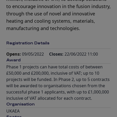
to encourage innovation in the fusion industry,
through the use of novel and innovative
heating and cooling systems, materials,
manufacturing and technologies.
Registration Details
Opens:
09/05/2022
Closes:
22/06/2022 11:00
Award
Phase 1 projects can have total costs of between
£50,000 and £200,000, inclusive of VAT; up to 10
projects will be funded. In Phase 2, up to 5 contracts
will be awarded to organisations chosen from the
successful phase 1 applicants, with up to £1,000,000
inclusive of VAT allocated for each contract.
Organisation
UKAEA