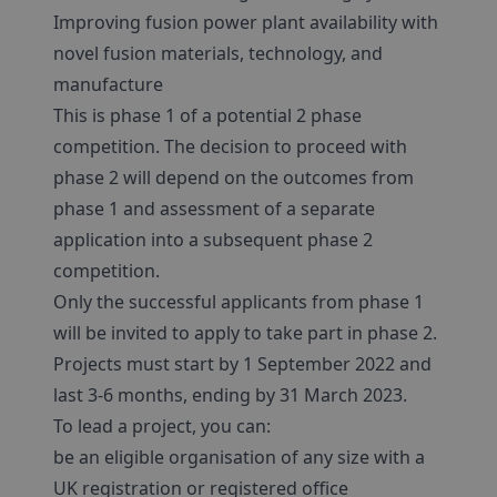
Improving fusion power plant availability with
novel fusion materials, technology, and
manufacture
This is phase 1 of a potential 2 phase
competition. The decision to proceed with
phase 2 will depend on the outcomes from
phase 1 and assessment of a separate
application into a subsequent phase 2
competition.
Only the successful applicants from phase 1
will be invited to apply to take part in phase 2.
Projects must start by 1 September 2022 and
last 3-6 months, ending by 31 March 2023.
To lead a project, you can:
be an eligible organisation of any size with a
UK registration or registered office