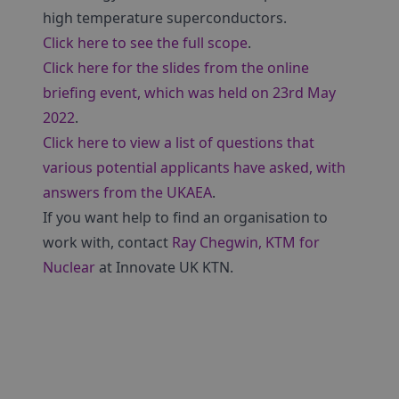
high temperature superconductors.
Click here to see the full scope
.
Click here for the slides from the online
briefing event, which was held on 23rd May
2022
.
Click here to view a list of questions that
various potential applicants have asked, with
answers from the UKAEA
.
If you want help to find an organisation to
work with, contact
Ray Chegwin, KTM for
Nuclear
at Innovate UK KTN.