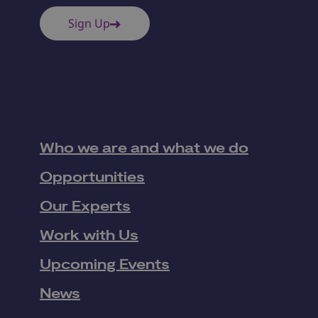
Sign Up
Who we are and what we do
Opportunities
Our Experts
Work with Us
Upcoming Events
News