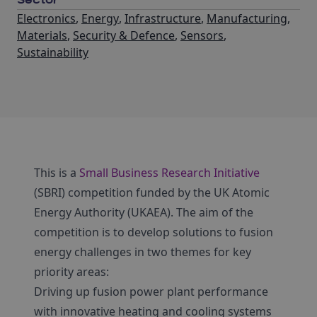
Sector
Electronics
,
Energy
,
Infrastructure
,
Manufacturing
,
Materials
,
Security & Defence
,
Sensors
,
Sustainability
This is a
Small Business Research Initiative
(SBRI) competition funded by the UK Atomic
Energy Authority (UKAEA). The aim of the
competition is to develop solutions to fusion
energy challenges in two themes for key
priority areas:
Driving up fusion power plant performance
with innovative heating and cooling systems