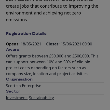
create jobs that contribute to improving the
environment and achieving net zero
emissions.
Registration Details
Opens:
18/05/2021
Closes:
15/06/2021 00:00
Award
Offers grants between £50,000 and £500,000. This
can support between 10% and 50% of eligible
project costs depending on factors such as
company size, location and project activities.
Organisation
Scottish Enterprise
Sector
Investment
,
Sustainability