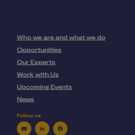
Who we are and what we do
Opportunities
Our Experts
Work with Us
Upcoming Events
News
Follow us
Youtube
LinkedIn
Facebook