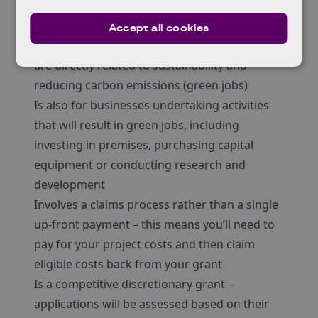
project costs depending on factors such as
company size, location and project activities
Accept all cookies
Is for businesses looking to create jobs that
are directly related to sustainability and
reducing carbon emissions (green jobs)
Is also for businesses undertaking activities
that will result in green jobs, including
investing in premises, purchasing capital
equipment or conducting research and
development
Involves a claims process rather than a single
up-front payment – this means you’ll need to
pay for your project costs and then claim
eligible costs back from your grant
Is a competitive discretionary grant –
applications will be assessed based on their