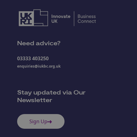
Need advice?
03333 403250
enquiries@iukbc.org.uk
Stay updated via Our
Newsletter
Sign Up