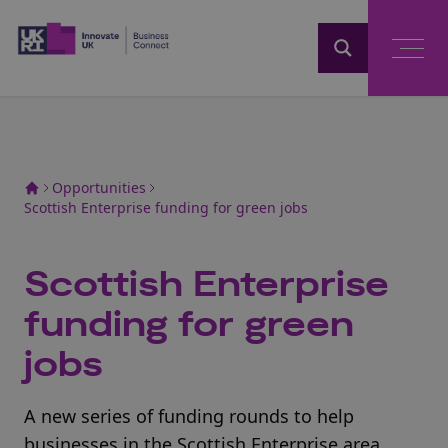
Home
Opportunities
Scottish Enterprise funding for green jobs
Scottish Enterprise
funding for green
jobs
A new series of funding rounds to help
businesses in the Scottish Enterprise area