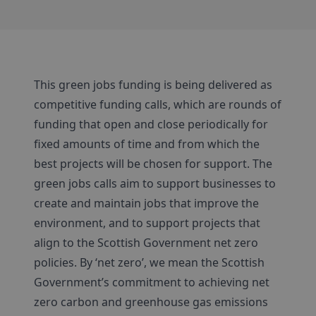
This green jobs funding is being delivered as
competitive funding calls, which are rounds of
funding that open and close periodically for
fixed amounts of time and from which the
best projects will be chosen for support. The
green jobs calls aim to support businesses to
create and maintain jobs that improve the
environment, and to support projects that
align to the Scottish Government net zero
policies. By ‘net zero’, we mean the Scottish
Government’s commitment to achieving net
zero carbon and greenhouse gas emissions