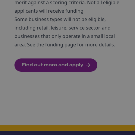
merit against a scoring criteria. Not all eligible
applicants will receive funding
Some business types will not be eligible,
including retail, leisure, service sector, and
businesses that only operate in a small local
area. See the funding page for more details.
Find out more and apply