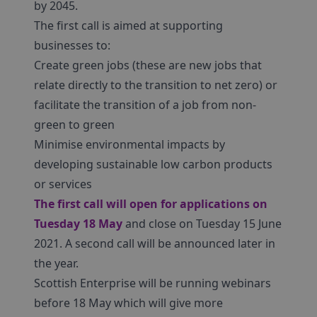
by 2045.
The first call is aimed at supporting
businesses to:
Create green jobs (these are new jobs that
relate directly to the transition to net zero) or
facilitate the transition of a job from non-
green to green
Minimise environmental impacts by
developing sustainable low carbon products
or services
The first call will open for applications on
Tuesday 18 May
and close on Tuesday 15 June
2021. A second call will be announced later in
the year.
Scottish Enterprise will be running webinars
before 18 May which will give more