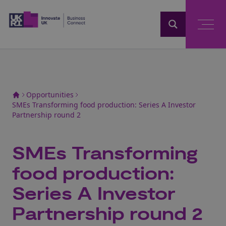
Home
Opportunities
SMEs Transforming food production: Series A Investor
Partnership round 2
SMEs Transforming
food production:
Series A Investor
Partnership round 2