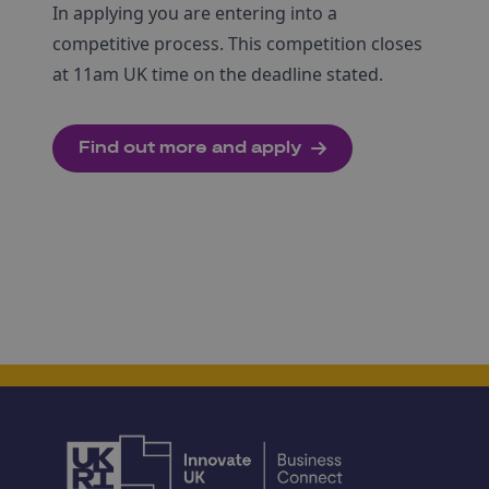
In applying you are entering into a
competitive process. This competition closes
at 11am UK time on the deadline stated.
Find out more and apply