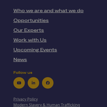
Who we are and what we do
Opportunities
Our Experts
Work with Us
Upcoming Events
News
Follow us
Youtube
LinkedIn
Facebook
Privacy Policy
Modern Slavery & Human Trafficking