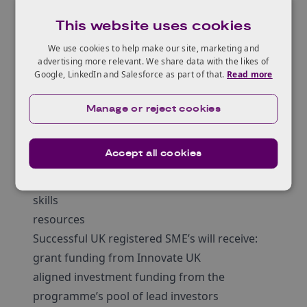
investor from the pool
This website uses cookies
You can
view
the areas of expertise and
investment preferences for the investors.
We use cookies to help make our site, marketing and
advertising more relevant. We share data with the likes of
You can apply for this competition before you
Google, LinkedIn and Salesforce as part of that.
Read more
speak to an investor.
In addition to investment, the lead investors in
Manage or reject cookies
the pool can provide you with commercial
acumen in, for example:
Accept all cookies
leadership
market access
skills
resources
Successful UK registered SME’s will receive:
grant funding from Innovate UK
aligned investment funding from the
programme’s pool of lead investors