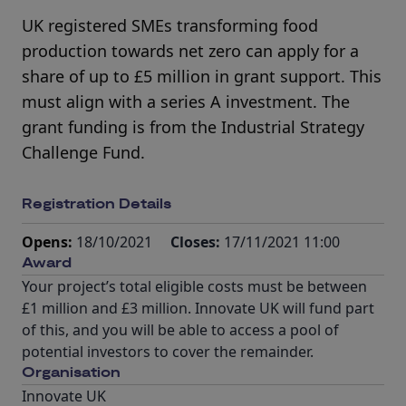
UK registered SMEs transforming food
production towards net zero can apply for a
share of up to £5 million in grant support. This
must align with a series A investment. The
grant funding is from the Industrial Strategy
Challenge Fund.
Registration Details
Opens:
18/10/2021
Closes:
17/11/2021 11:00
Award
Your project’s total eligible costs must be between
£1 million and £3 million. Innovate UK will fund part
of this, and you will be able to access a pool of
potential investors to cover the remainder.
Organisation
Innovate UK