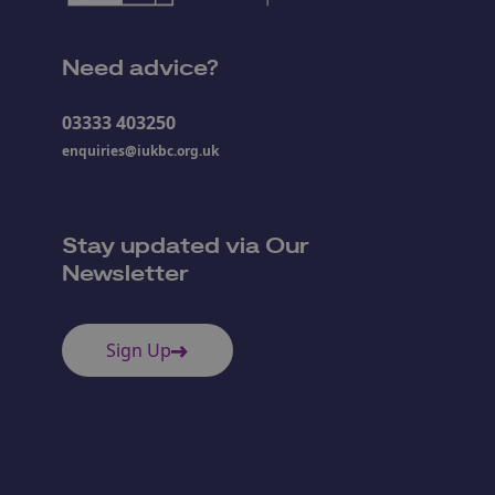
Need advice?
03333 403250
enquiries@iukbc.org.uk
Stay updated via Our
Newsletter
Sign Up