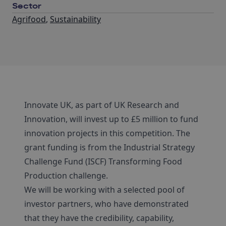
Sector
Agrifood
,
Sustainability
Innovate UK, as part of UK Research and
Innovation, will invest up to £5 million to fund
innovation projects in this competition. The
grant funding is from the Industrial Strategy
Challenge Fund (ISCF) Transforming Food
Production challenge.
We will be working with a selected pool of
investor partners, who have demonstrated
that they have the credibility, capability,