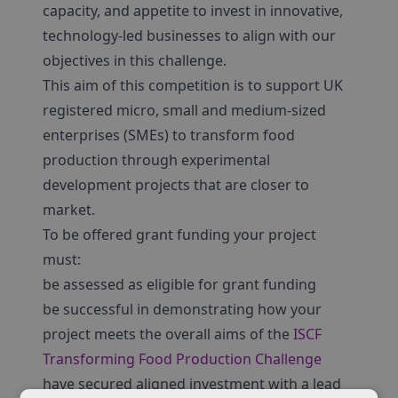
capacity, and appetite to invest in innovative,
technology-led businesses to align with our
objectives in this challenge.
This aim of this competition is to support UK
registered micro, small and medium-sized
enterprises (SMEs) to transform food
production through experimental
development projects that are closer to
market.
To be offered grant funding your project
must:
be assessed as eligible for grant funding
be successful in demonstrating how your
project meets the overall aims of the
ISCF
Transforming Food Production Challenge
have secured aligned investment with a lead