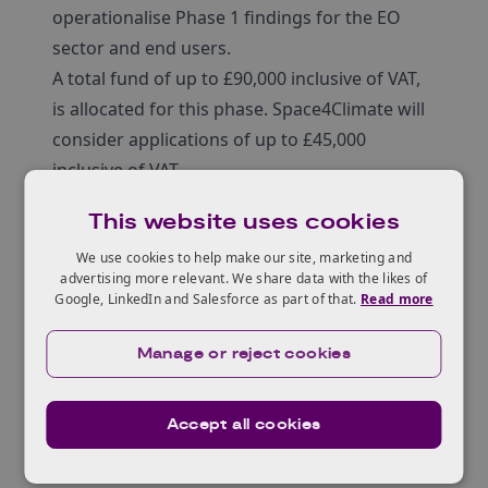
operationalise Phase 1 findings for the EO
sector and end users.
A total fund of up to £90,000 inclusive of VAT,
is allocated for this phase. Space4Climate will
consider applications of up to £45,000
inclusive of VAT.
Project eligibility
This website uses cookies
1 project can address 1 or more insights but
the same project team is discouraged from
We use cookies to help make our site, marketing and
advertising more relevant. We share data with the likes of
submitting more than 1 application
Google, LinkedIn and Salesforce as part of that.
Read more
st
Start no later than June 1
2025
st
End no later than December 31
2025
Manage or reject cookies
Must be a minimum of 6 months
The maximum total cost of the application is
Accept all cookies
up to £45,000 inclusive of VAT
Project team / consortium