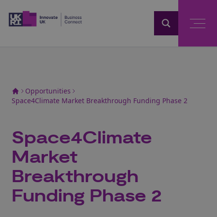
Home
Opportunities
Space4Climate Market Breakthrough Funding Phase 2
Space4Climate
Market
Breakthrough
Funding Phase 2