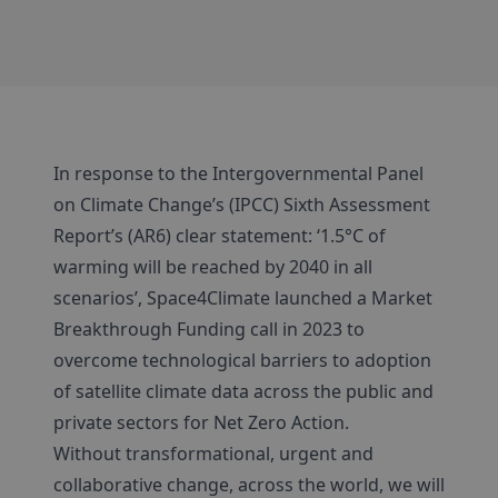
In response to the Intergovernmental Panel
on Climate Change’s (IPCC) Sixth Assessment
Report’s (AR6) clear statement: ‘1.5°C of
warming will be reached by 2040 in all
scenarios’, Space4Climate launched a Market
Breakthrough Funding call in 2023 to
overcome technological barriers to adoption
of satellite climate data across the public and
private sectors for Net Zero Action.
Without transformational, urgent and
collaborative change, across the world, we will