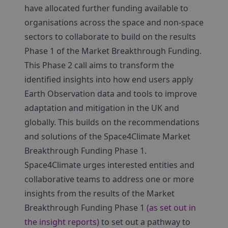
have allocated further funding available to
organisations across the space and non-space
sectors to collaborate to build on the results
Phase 1 of the Market Breakthrough Funding.
This Phase 2 call aims to transform the
identified insights into how end users apply
Earth Observation data and tools to improve
adaptation and mitigation in the UK and
globally. This builds on the recommendations
and solutions of the Space4Climate Market
Breakthrough Funding Phase 1.
Space4Climate urges interested entities and
collaborative teams to address one or more
insights from the results of the Market
Breakthrough Funding Phase 1
(as set out in
the insight reports)
to set out a pathway to