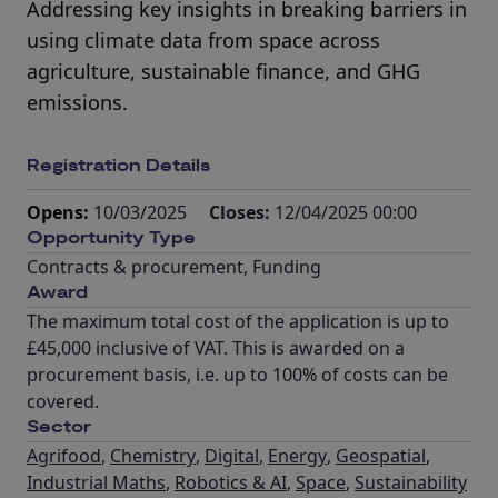
Addressing key insights in breaking barriers in
using climate data from space across
agriculture, sustainable finance, and GHG
emissions.
Registration Details
Opens:
10/03/2025
Closes:
12/04/2025 00:00
Opportunity Type
Contracts & procurement
,
Funding
Award
The maximum total cost of the application is up to
£45,000 inclusive of VAT. This is awarded on a
procurement basis, i.e. up to 100% of costs can be
covered.
Sector
Agrifood
,
Chemistry
,
Digital
,
Energy
,
Geospatial
,
Industrial Maths
,
Robotics & AI
,
Space
,
Sustainability