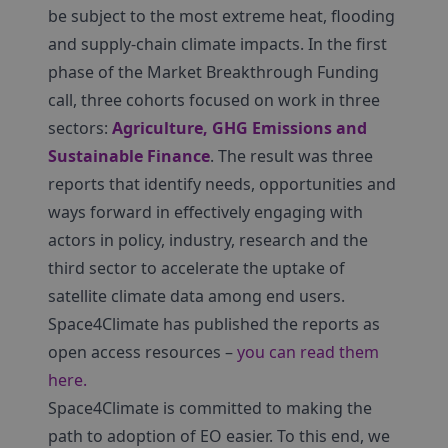
be subject to the most extreme heat, flooding
and supply-chain climate impacts. In the first
phase of the Market Breakthrough Funding
call, three cohorts focused on work in three
sectors:
Agriculture, GHG Emissions and
Sustainable Finance
. The result was three
reports that identify needs, opportunities and
ways forward in effectively engaging with
actors in policy, industry, research and the
third sector to accelerate the uptake of
satellite climate data among end users.
Space4Climate has published the reports as
open access resources –
you can read them
here.
Space4Climate is committed to making the
path to adoption of EO easier. To this end, we