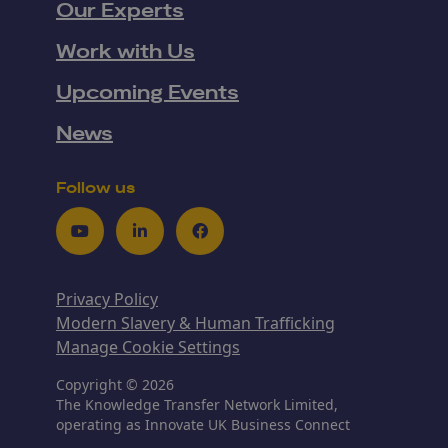
Our Experts
Work with Us
Upcoming Events
News
Follow us
Youtube
LinkedIn
Facebook
Privacy Policy
Modern Slavery & Human Trafficking
Manage Cookie Settings
Copyright © 2026
The Knowledge Transfer Network Limited,
operating as Innovate UK Business Connect