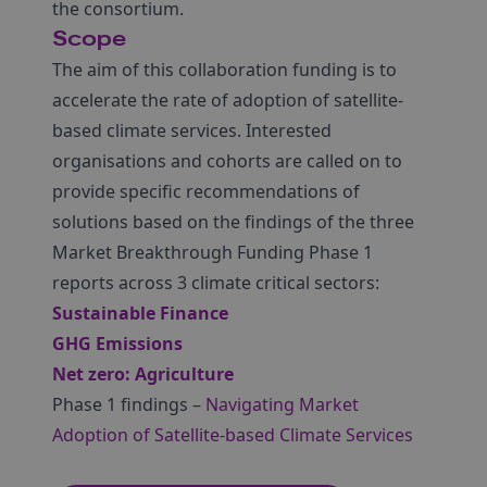
the consortium.
Scope
The aim of this collaboration funding is to
accelerate the rate of adoption of satellite-
based climate services. Interested
organisations and cohorts are called on to
provide specific recommendations of
solutions based on the findings of the three
Market Breakthrough Funding Phase 1
reports across 3 climate critical sectors:
Sustainable Finance
GHG Emissions
Net zero: Agriculture
Phase 1 findings –
Navigating Market
Adoption of Satellite-based Climate Services