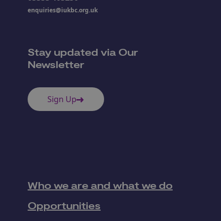
enquiries@iukbc.org.uk
Stay updated via Our
Newsletter
Sign Up
Who we are and what we do
Opportunities