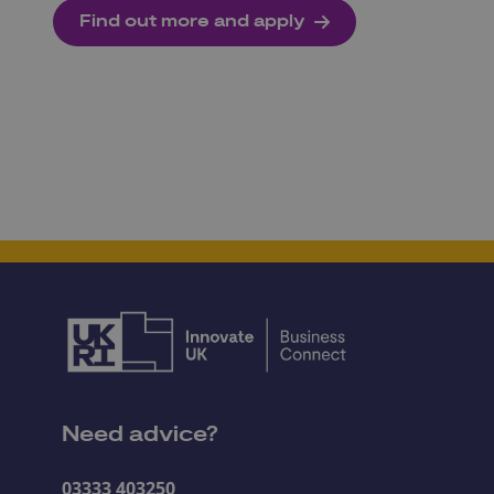
Find out more and apply
Need advice?
03333 403250