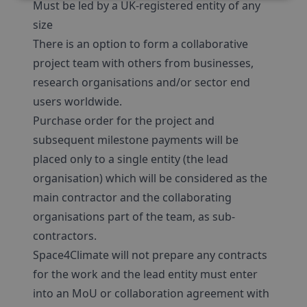
Must be led by a UK-registered entity of any
size
There is an option to form a collaborative
project team with others from businesses,
research organisations and/or sector end
users worldwide.
Purchase order for the project and
subsequent milestone payments will be
placed only to a single entity (the lead
organisation) which will be considered as the
main contractor and the collaborating
organisations part of the team, as sub-
contractors.
Space4Climate will not prepare any contracts
for the work and the lead entity must enter
into an MoU or collaboration agreement with