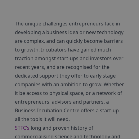
The unique challenges entrepreneurs face in
developing a business idea or new technology
are complex, and can quickly become barriers
to growth. Incubators have gained much
traction amongst start-ups and investors over
recent years, and are recognised for the
dedicated support they offer to early stage
companies with an ambition to grow. Whether
it be access to physical space, or a network of
entrepreneurs, advisors and partners, a
Business Incubation Centre offers a start-up
all the tools it will need.
STFC’s
long and proven history of
commercialising science and technology and