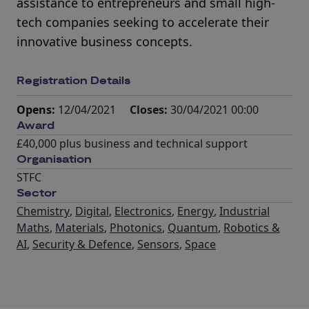
assistance to entrepreneurs and small high-
tech companies seeking to accelerate their
innovative business concepts.
Registration Details
Opens:
12/04/2021
Closes:
30/04/2021 00:00
Award
£40,000 plus business and technical support
Organisation
STFC
Sector
Chemistry
,
Digital
,
Electronics
,
Energy
,
Industrial
Maths
,
Materials
,
Photonics
,
Quantum
,
Robotics &
AI
,
Security & Defence
,
Sensors
,
Space