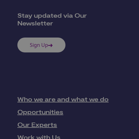
Stay updated via Our
Newsletter
Sign Up
Who we are and what we do
Opportunities
Our Experts
Work with Us