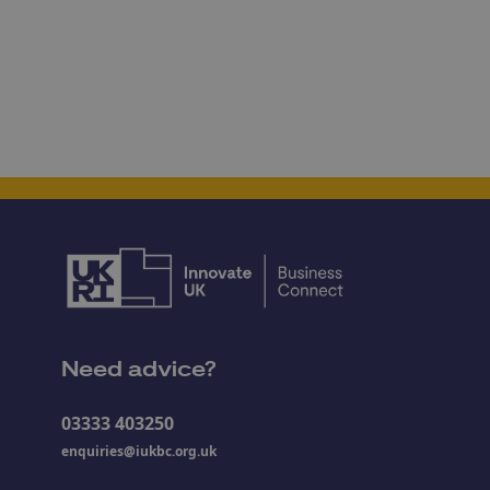
Need advice?
03333 403250
enquiries@iukbc.org.uk