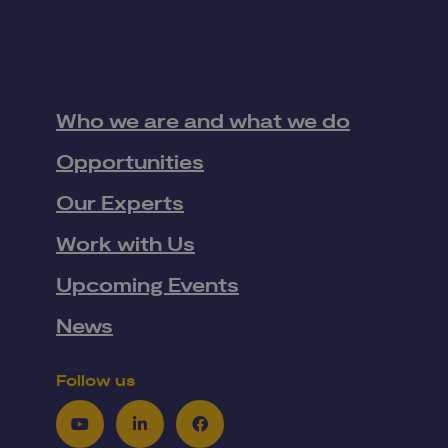
Who we are and what we do
Opportunities
Our Experts
Work with Us
Upcoming Events
News
Follow us
Youtube
LinkedIn
Facebook