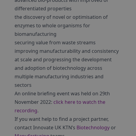
advanced bio-products with improved or
differentiated properties
the discovery of novel or optimisation of
enzymes to whole organisms for
biomanufacturing
securing value from waste streams
improving manufacturability and consistency
at scale and progressing the development
and adoption of biotechnology across
multiple manufacturing industries and
sectors
An online briefing event was held on 29th
November 2022:
click here to watch the
recording
.
If you want help to find a project partner,
contact Innovate UK KTN’s
Biotechnology
or