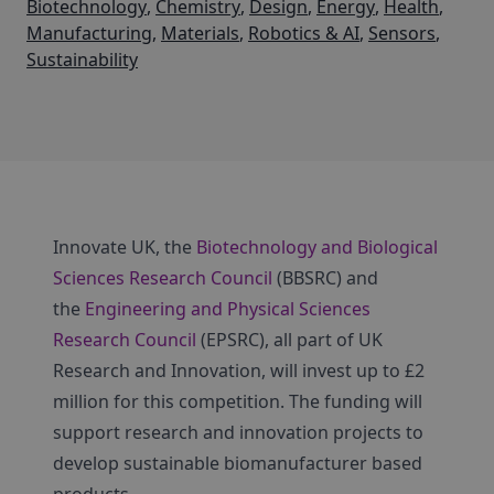
Biotechnology
,
Chemistry
,
Design
,
Energy
,
Health
,
Manufacturing
,
Materials
,
Robotics & AI
,
Sensors
,
Sustainability
Innovate UK, the
Biotechnology and Biological
Sciences Research Council
(BBSRC) and
the
Engineering and Physical Sciences
Research Council
(EPSRC), all part of UK
Research and Innovation, will invest up to £2
million for this competition. The funding will
support research and innovation projects to
develop sustainable biomanufacturer based