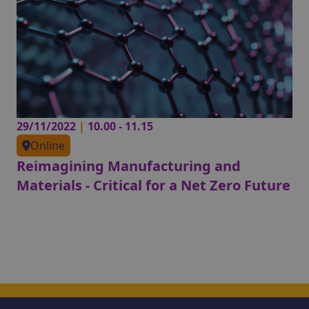
29/11/2022
|
10.00 - 11.15
Online
Reimagining Manufacturing and
Materials - Critical for a Net Zero Future