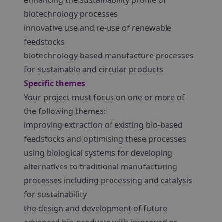
enhancing the sustainability profile of
biotechnology processes
innovative use and re-use of renewable
feedstocks
biotechnology based manufacture processes
for sustainable and circular products
Specific themes
Your project must focus on one or more of
the following themes:
improving extraction of existing bio-based
feedstocks and optimising these processes
using biological systems for developing
alternatives to traditional manufacturing
processes including processing and catalysis
for sustainability
the design and development of future