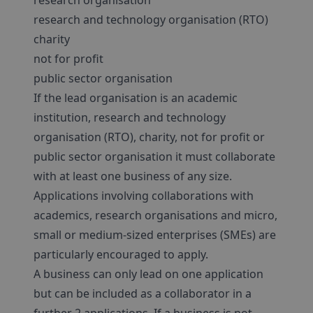
research organisation
research and technology organisation (RTO)
charity
not for profit
public sector organisation
If the lead organisation is an academic
institution, research and technology
organisation (RTO), charity, not for profit or
public sector organisation it must collaborate
with at least one business of any size.
Applications involving collaborations with
academics, research organisations and micro,
small or medium-sized enterprises (SMEs) are
particularly encouraged to apply.
A business can only lead on one application
but can be included as a collaborator in a