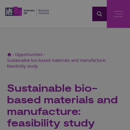
Home
Opportunities
Sustainable bio-based materials and manufacture:
feasibility study
Sustainable bio-
based materials and
manufacture:
feasibility study