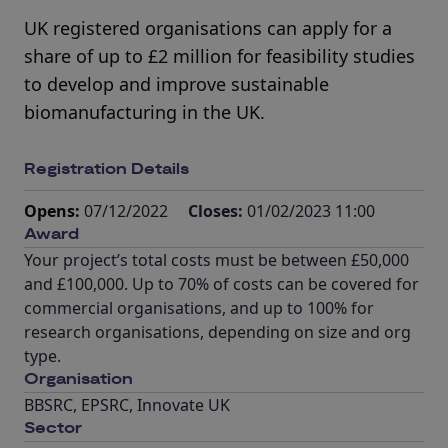
UK registered organisations can apply for a
share of up to £2 million for feasibility studies
to develop and improve sustainable
biomanufacturing in the UK.
Registration Details
Opens:
07/12/2022
Closes:
01/02/2023 11:00
Award
Your project’s total costs must be between £50,000
and £100,000. Up to 70% of costs can be covered for
commercial organisations, and up to 100% for
research organisations, depending on size and org
type.
Organisation
BBSRC, EPSRC, Innovate UK
Sector