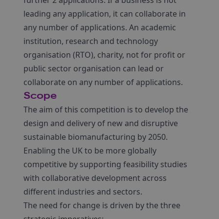
further 2 applications. If a business is not
leading any application, it can collaborate in
any number of applications. An academic
institution, research and technology
organisation (RTO), charity, not for profit or
public sector organisation can lead or
collaborate on any number of applications.
Scope
The aim of this competition is to develop the
design and delivery of new and disruptive
sustainable biomanufacturing by 2050.
Enabling the UK to be more globally
competitive by supporting feasibility studies
with collaborative development across
different industries and sectors.
The need for change is driven by the three