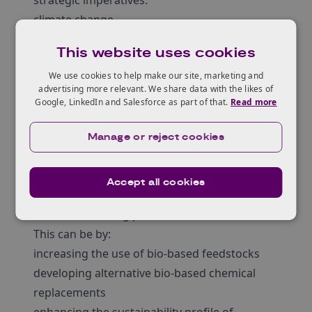
strategic imperatives:
climate change
supply chain resilience
This website uses cookies
the cost of energy
We use cookies to help make our site, marketing and
Your proposal must support organisations in
advertising more relevant. We share data with the likes of
biomanufacturing in the future to be:
Google, LinkedIn and Salesforce as part of that.
Read more
net zero and resource efficient
resilient and responsive
Manage or reject cookies
technologically advanced and digital
Your project must address the challenge of
Accept all cookies
developing innovations in sustainable
biomanufacturing processes.
This can be by:
increasing the use of bio-based feedstocks
developing alternative bio-based chemical
replacements