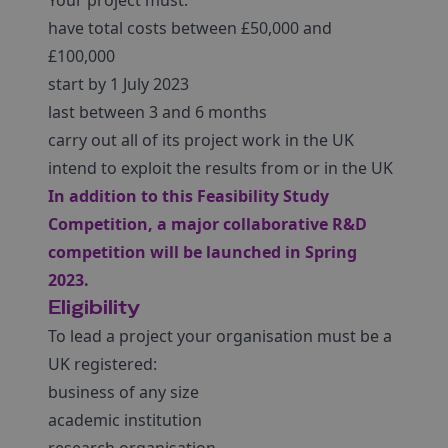
Your project must:
have total costs between £50,000 and
£100,000
start by 1 July 2023
last between 3 and 6 months
carry out all of its project work in the UK
intend to exploit the results from or in the UK
In addition to this Feasibility Study
Competition, a major collaborative R&D
competition will be launched in Spring
2023.
Eligibility
To lead a project your organisation must be a
UK registered:
business of any size
academic institution