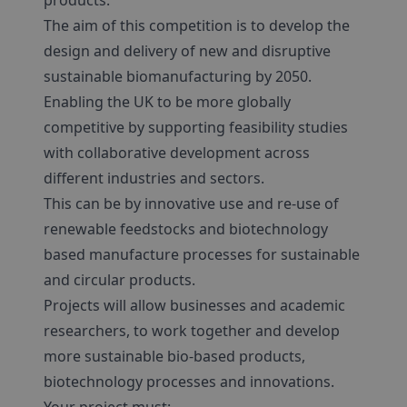
products.
The aim of this competition is to develop the
design and delivery of new and disruptive
sustainable biomanufacturing by 2050.
Enabling the UK to be more globally
competitive by supporting feasibility studies
with collaborative development across
different industries and sectors.
This can be by innovative use and re-use of
renewable feedstocks and biotechnology
based manufacture processes for sustainable
and circular products.
Projects will allow businesses and academic
researchers, to work together and develop
more sustainable bio-based products,
biotechnology processes and innovations.