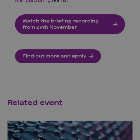
Manufacturing
teams.
Watch the briefing recording
from 29th November
Find out more and apply
Related event