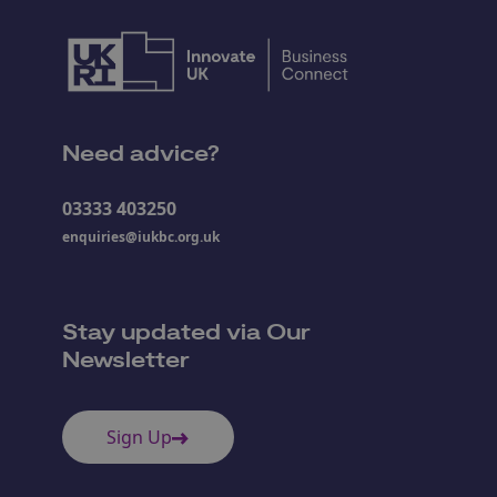
Need advice?
03333 403250
enquiries@iukbc.org.uk
Stay updated via Our
Newsletter
Sign Up