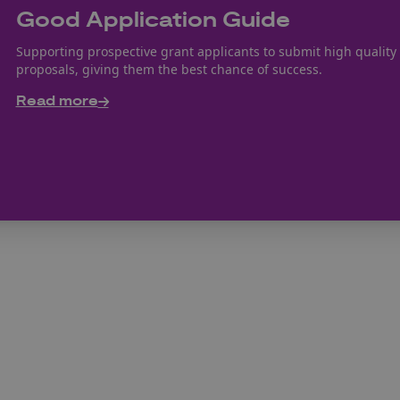
Good Application Guide
Supporting prospective grant applicants to submit high quality
proposals, giving them the best chance of success.
Read more