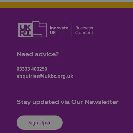
Need advice?
03333 403250
enquiries@iukbc.org.uk
Stay updated via Our Newsletter
Sign Up