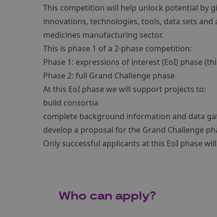
This competition will help unlock potential by 
innovations, technologies, tools, data sets and
medicines manufacturing sector.
This is phase 1 of a 2-phase competition:
Phase 1: expressions of interest (EoI) phase (th
Phase 2: full Grand Challenge phase
At this EoI phase we will support projects to:
build consortia
complete background information and data ga
develop a proposal for the Grand Challenge ph
Only successful applicants at this EoI phase wil
Who can apply?