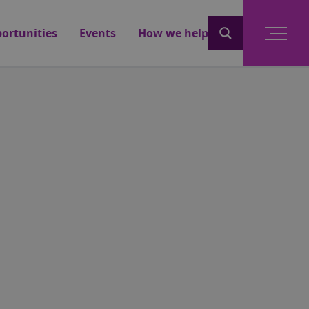
ortunities
Events
How we help