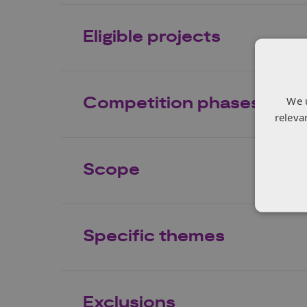
Eligible projects
Competition phases
We 
releva
Scope
Specific themes
Exclusions