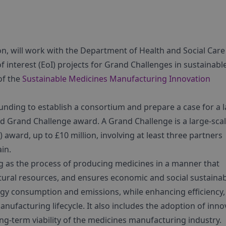
n, will work with the Department of Health and Social Care
of interest (EoI) projects for Grand Challenges in sustainabl
of the
Sustainable Medicines Manufacturing Innovation
unding to establish a consortium and prepare a case for a la
d Grand Challenge award. A Grand Challenge is a large-sca
ward, up to £10 million, involving at least three partners
in.
 as the process of producing medicines in a manner that
ral resources, and ensures economic and social sustainabi
gy consumption and emissions, while enhancing efficiency,
nufacturing lifecycle. It also includes the adoption of inno
ng-term viability of the medicines manufacturing industry.