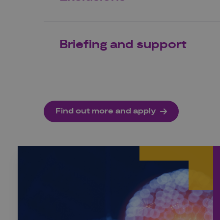
Briefing and support
Find out more and apply