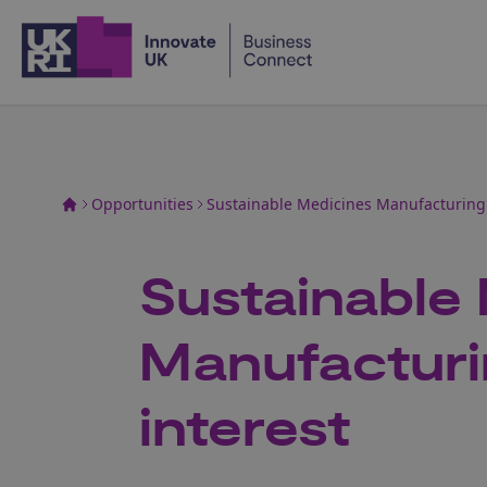
Home
Opportunities
Sustainable Medicines Manufacturing: 
Sustainable
Manufacturi
interest