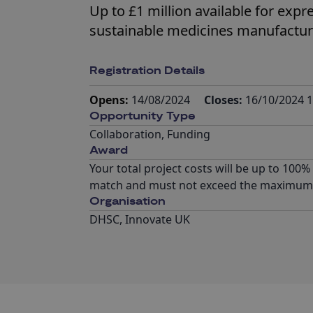
Up to £1 million available for expr
sustainable medicines manufactur
Registration Details
Opens:
14/08/2024
Closes:
16/10/2024 1
Opportunity Type
Collaboration
,
Funding
Award
Your total project costs will be up to 100
match and must not exceed the maximum p
Organisation
DHSC, Innovate UK