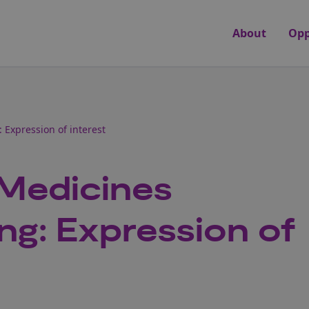
About
Opp
Expression of interest
 Medicines
ng: Expression of