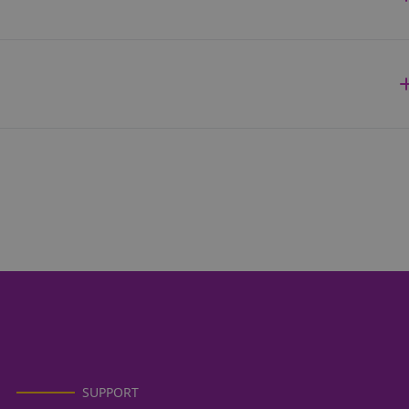
SUPPORT