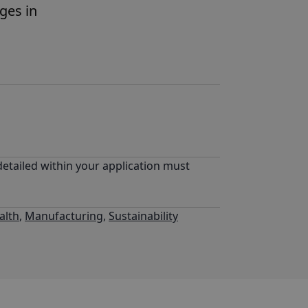
nges in
detailed within your application must
alth
,
Manufacturing
,
Sustainability