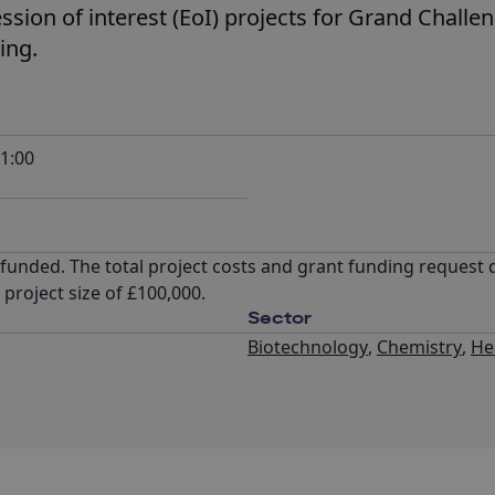
ession of interest (EoI) projects for Grand Challe
ing.
1:00
% funded. The total project costs and grant funding request 
roject size of £100,000.
Sector
Biotechnology
,
Chemistry
,
He