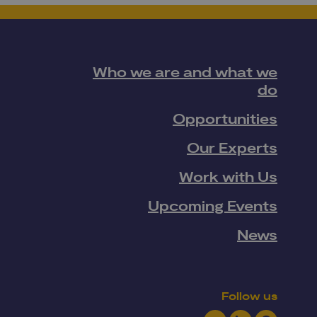
Who we are and what we
do
Opportunities
Our Experts
Work with Us
Upcoming Events
News
Follow us