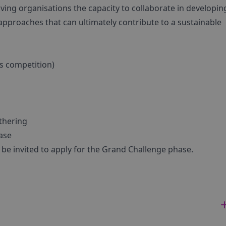
giving organisations the capacity to collaborate in developi
 approaches that can ultimately contribute to a sustainable
is competition)
thering
ase
l be invited to apply for the Grand Challenge phase.