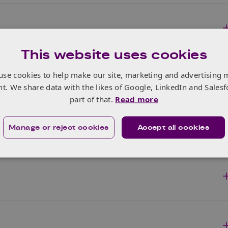
This website uses cookies
use cookies to help make our site, marketing and advertising 
nt. We share data with the likes of Google, LinkedIn and Salesf
part of that.
Read more
Manage or reject cookies
Accept all cookies