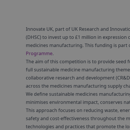
Innovate UK, part of UK Research and Innovatio
(DHSC) to invest up to £1 million in expression 
medicines manufacturing. This funding is part 
Programme
.
The aim of this competition is to provide seed f
full sustainable medicine manufacturing theme
collaborative research and development (CR&D) a
across the medicines manufacturing supply cha
We define sustainable medicines manufacturing
minimises environmental impact, conserves natu
This approach focuses on reducing waste, ener
safety and cost-effectiveness throughout the ma
technologies and practices that promote the lo