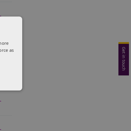
more
Get in touch
orce as