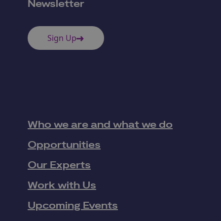
Newsletter
Sign Up
Who we are and what we do
Opportunities
Our Experts
Work with Us
Upcoming Events