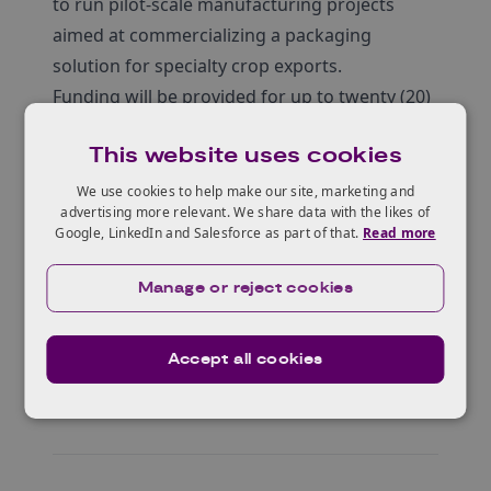
to run pilot-scale manufacturing projects
aimed at commercializing a packaging
solution for specialty crop exports.
Funding will be provided for up to twenty (20)
awards of between $50,000 and $250,000
This website uses cookies
each.
UK applicants must have a clearly described
We use cookies to help make our site, marketing and
advertising more relevant. We share data with the likes of
collaboration with US-based researchers,
Google, LinkedIn and Salesforce as part of that.
Read more
packaging companies or exporters of
specialty crops.
Manage or reject cookies
Accept all cookies
Who can apply?