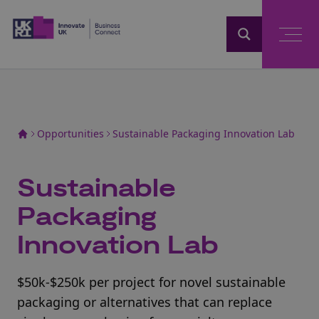
Home
Opportunities
Sustainable Packaging Innovation Lab
Sustainable
Packaging
Innovation Lab
$50k-$250k per project for novel sustainable
packaging or alternatives that can replace