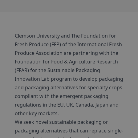
Clemson University and The Foundation for
Fresh Produce (FFP) of the International Fresh
Produce Association are partnering with the
Foundation for Food & Agriculture Research
(FFAR) for the Sustainable Packaging
Innovation Lab program to develop packaging
and packaging alternatives for specialty crops
compliant with the emergent packaging
regulations in the EU, UK, Canada, Japan and
other key markets.
We seek novel sustainable packaging or
packaging alternatives that can replace single-