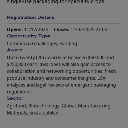
single-use packaging for specialty crops.
Registration Details
Opens:
11/12/2024
Closes:
12/02/2025 21:00
Opportunity Type
Commercial challenges
,
Funding
Award
Up to twenty (20) awards of between $50,000 and
$250,000 each; awardees will also gain access to
collaboration and networking opportunities, fresh
produce industry and consumer insights, LCA
analyses and legal reviews of emergent packaging
regulations.
Sector
Agrifood
,
Biotechnology
,
Global
,
Manufacturing
,
Materials
,
Sustainability