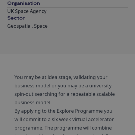
Organisation
UK Space Agency
Sector
Geospatial
,
Space
You may be at idea stage, validating your
business model or you may be a university
spin-out searching for a repeatable scalable
business model.
By applying to the Explore Programme you
will commit to a six week virtual accelerator
programme. The programme will combine