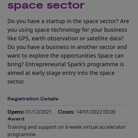
space sector
Do you have a startup in the space sector? Are
you using space technology for your business
like GPS, earth observation or satellite data?
Do you have a business in another sector and
want to explore the opportunities Space can
bring? Entrepreneurial Spark’s programme is
aimed at early stage entry into the space
sector.
Registration Details
Opens:
01/12/2021
Closes:
14/01/2022 00:00
Award
Training and support on 6-week virtual accelerator
programme