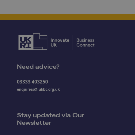
Need advice?
03333 403250
enquiries@iukbc.org.uk
Stay updated via Our
Newsletter