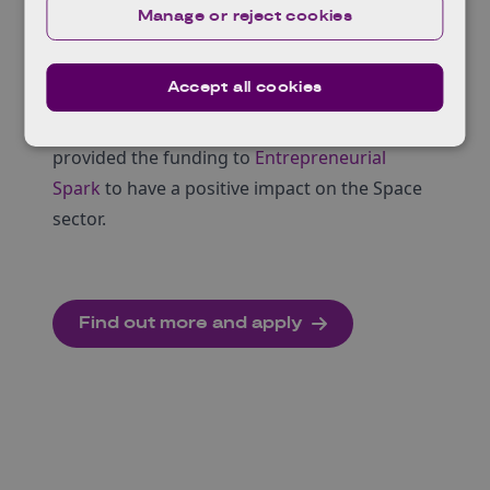
the space landscape.
Manage or reject cookies
A developed mindset ready to help you grow
at pace.
Accept all cookies
The programme is totally free, and no equity
in your business is required. UKSA have kindly
provided the funding to
Entrepreneurial
Spark
to have a positive impact on the Space
sector.
Find out more and apply