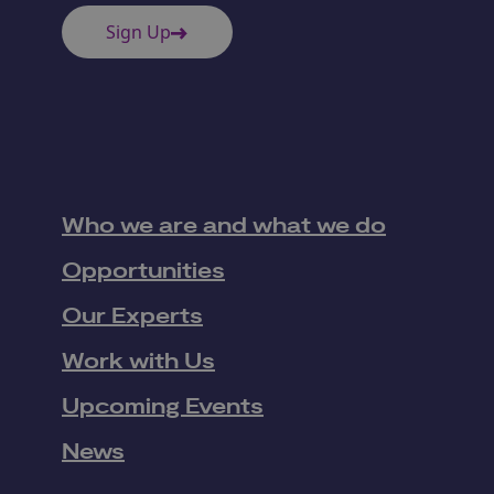
Sign Up
Who we are and what we do
Opportunities
Our Experts
Work with Us
Upcoming Events
News