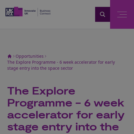
Home
Opportunities
The Explore Programme - 6 week accelerator for early
stage entry into the space sector
The Explore
Programme - 6 week
accelerator for early
stage entry into the