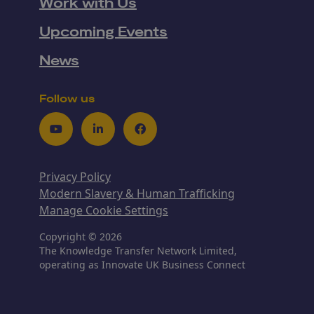
Work with Us
Upcoming Events
News
Follow us
Youtube
LinkedIn
Facebook
Privacy Policy
Modern Slavery & Human Trafficking
Manage Cookie Settings
Copyright © 2026
The Knowledge Transfer Network Limited,
operating as Innovate UK Business Connect