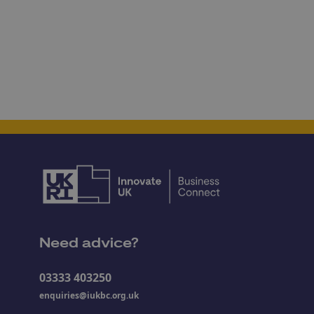
Need advice?
03333 403250
enquiries@iukbc.org.uk