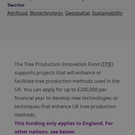
Sector
Agrifood
,
Biotechnology
,
Geospatial
,
Sustainability
The Tree Production Innovation Fund (
TPIF
)
supports projects that will enhance or
facilitate tree production methods used in the
UK. You can apply for up to £200,000 per
financial year to develop new technologies or
techniques that enhance UK tree production
methods.
This funding only applies to England. For
other nations, see below: