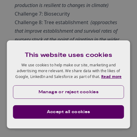
production is resilient to changes in climate)
Challenge 7: Biosecurity
Challenge 8: Tree establishment
(approaches
that improve establishment and survival rates of
nursery stock at the point of planting in the wider
environment)
This website uses cookies
Full details of each challenge are available on
the TPIF site at the link below.
We use cookies to help make our site, marketing and
advertising more relevant. We share data with the likes of
Click here to watch a series of video briefings
Google, LinkedIn and Salesforce as part of that.
Read more
from the Forestry Commission
.
Manage or reject cookies
Accept all cookies
About the fund