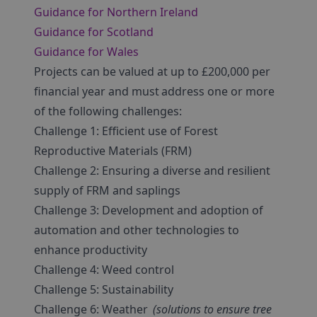
Guidance for Northern Ireland
Guidance for Scotland
Guidance for Wales
Projects can be valued at up to £200,000 per
financial year and must address one or more
of the following challenges:
Challenge 1: Efficient use of Forest
Reproductive Materials (FRM)
Challenge 2: Ensuring a diverse and resilient
supply of FRM and saplings
Challenge 3: Development and adoption of
automation and other technologies to
enhance productivity
Challenge 4: Weed control
Challenge 5: Sustainability
Challenge 6: Weather
(solutions to ensure tree