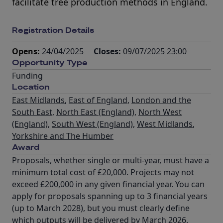
facilitate tree production methods in England.
Registration Details
Opens:
24/04/2025
Closes:
09/07/2025 23:00
Opportunity Type
Funding
Location
East Midlands
,
East of England
,
London and the
South East
,
North East (England)
,
North West
(England)
,
South West (England)
,
West Midlands
,
Yorkshire and The Humber
Award
Proposals, whether single or multi-year, must have a
minimum total cost of £20,000. Projects may not
exceed £200,000 in any given financial year. You can
apply for proposals spanning up to 3 financial years
(up to March 2028), but you must clearly define
which outputs will be delivered by March 2026.