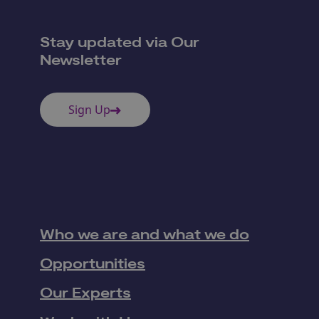
Stay updated via Our
Newsletter
Sign Up
Who we are and what we do
Opportunities
Our Experts