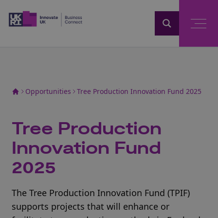
Home
Opportunities
Tree Production Innovation Fund 2025
Tree Production
Innovation Fund
2025
The Tree Production Innovation Fund (TPIF)
supports projects that will enhance or