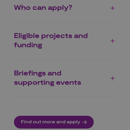
Who can apply?
Eligible projects and
funding
Briefings and
supporting events
Find out more and apply