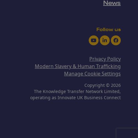
News
Follow us
Youtube
LinkedIn
Facebook
Privacy Policy
Modern Slavery & Human Trafficking
Manage Cookie Settings
Copyright © 2026
The Knowledge Transfer Network Limited,
operating as Innovate UK Business Connect