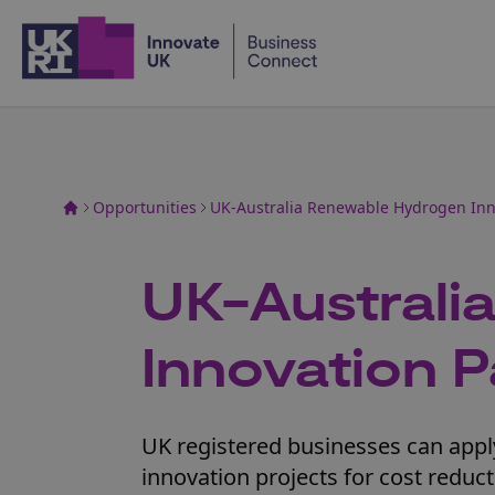
Home
Opportunities
UK-Australia Renewable Hydrogen In
UK-Australi
Innovation 
UK registered businesses can apply
innovation projects for cost reduc