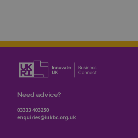
Need advice?
03333 403250
enquiries@iukbc.org.uk