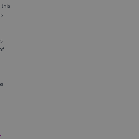
 this
is
es
of
es