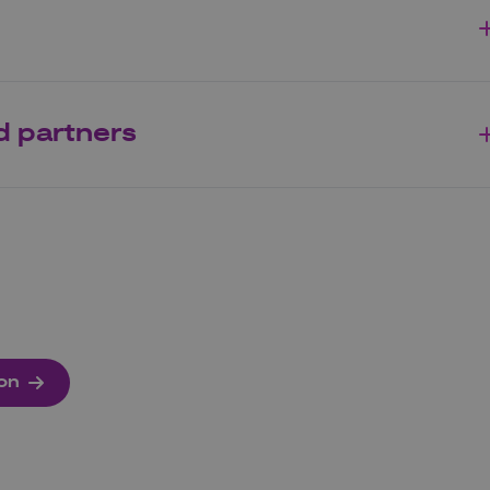
d partners
ion