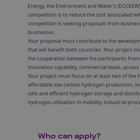
Energy, the Environment and Water’s (DCCEEW) to
competition is to reduce the cost associated 
competition is seeking proposals from busines
businesses.
Your proposal must contribute to the developm
that will benefit both countries. Your project 
the cooperation between the participants from
innovation capability, commercial leads, access 
Your project must focus on at least two of the f
affordable low carbon hydrogen production, in
safe and efficient hydrogen storage and distrib
hydrogen utilisation in mobility, industrial pr
Who can apply?