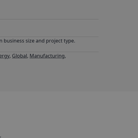
n business size and project type.
ergy
,
Global
,
Manufacturing
,
,