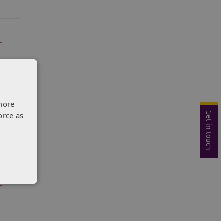
more
Get in touch
orce as