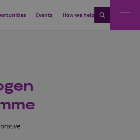
ortunities
Events
How we help
ogen
ramme
borative