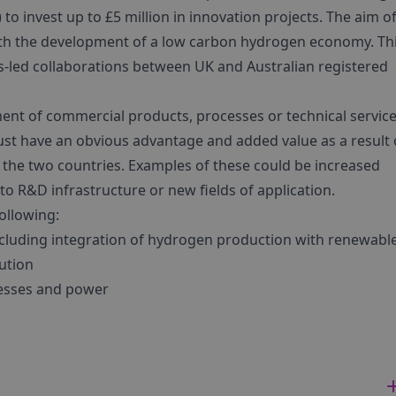
 invest up to £5 million in innovation projects. The aim of
with the development of a low carbon hydrogen economy. Th
s-led collaborations between UK and Australian registered
ent of commercial products, processes or technical servic
must have an obvious advantage and added value as a result 
 the two countries. Examples of these could be increased
to R&D infrastructure or new fields of application.
ollowing:
cluding integration of hydrogen production with renewabl
ution
ocesses and power