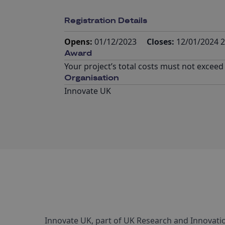
Registration Details
Opens:
01/12/2023
Closes:
12/01/2024 2
Award
Your project’s total costs must not exceed
Organisation
Innovate UK
Innovate UK, part of UK Research and Innovatio