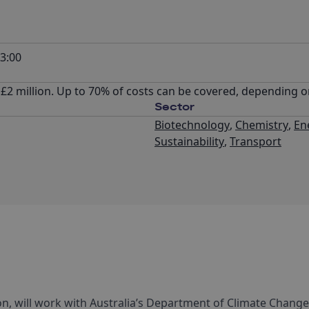
3:00
 £2 million. Up to 70% of costs can be covered, depending o
Sector
Biotechnology
,
Chemistry
,
En
Sustainability
,
Transport
n, will work with Australia’s Department of Climate Change