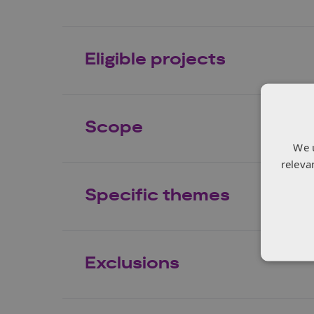
Eligible projects
Scope
We 
releva
Specific themes
Exclusions