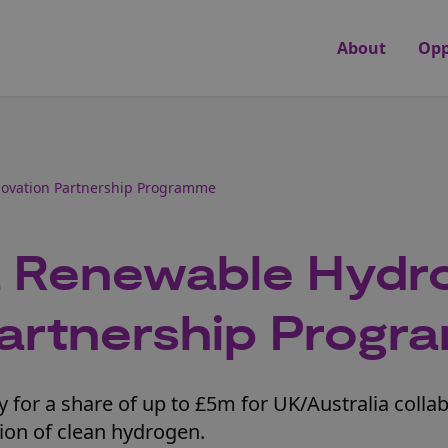
About
Opp
novation Partnership Programme
a Renewable Hydr
Partnership Prog
 for a share of up to £5m for UK/Australia colla
tion of clean hydrogen.