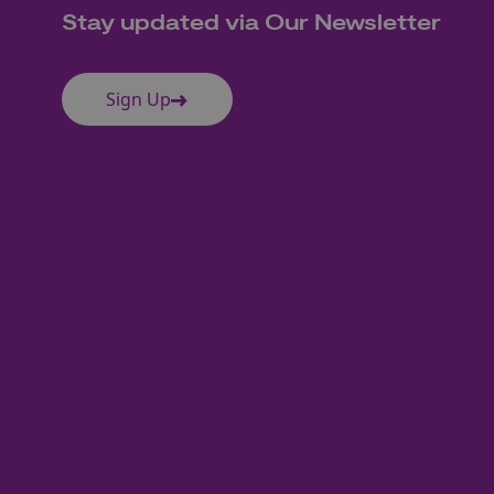
Stay updated via Our Newsletter
Sign Up