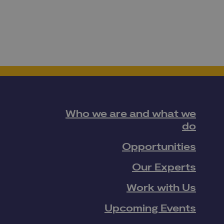
Who we are and what we
do
Opportunities
Our Experts
Work with Us
Upcoming Events