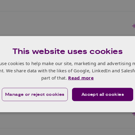
This website uses cookies
use cookies to help make our site, marketing and advertising 
nt. We share data with the likes of Google, LinkedIn and Salesf
part of that.
Read more
Manage or reject cookies
Accept all cookies