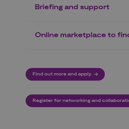
Briefing and support
Online marketplace to fin
Find out more and apply
Register for networking and collaborat