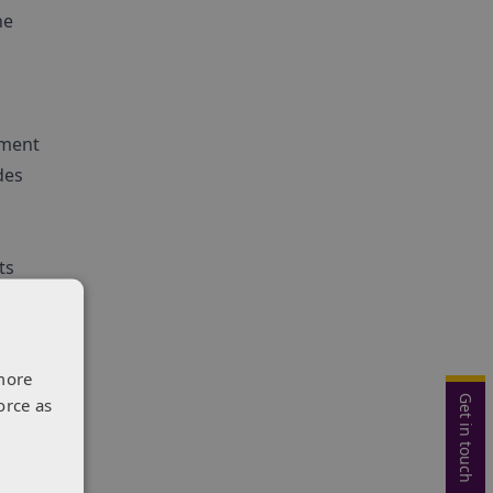
he
pment
des
ts
a.
more
Get in touch
orce as