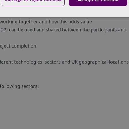
 after project completion
enefit the UK economy or national productivity
s working together and how this adds value
ty (IP) can be used and shared between the participants and
roject completion
fferent technologies, sectors and UK geographical location
following sectors: