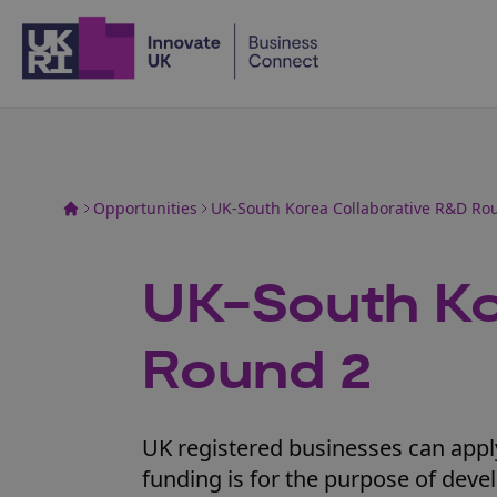
Home
Opportunities
UK-South Korea Collaborative R&D Ro
UK-South Ko
Round 2
UK registered businesses can apply 
funding is for the purpose of deve