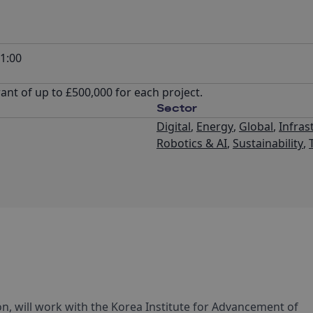
1:00
nt of up to £500,000 for each project.
Sector
Digital
,
Energy
,
Global
,
Infras
Robotics & AI
,
Sustainability
,
n, will work with the Korea Institute for Advancement of