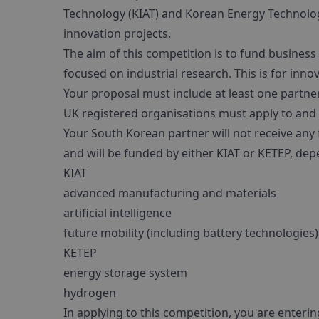
Technology (KIAT) and Korean Energy Technology
innovation projects.
The aim of this competition is to fund busines
focused on industrial research. This is for in
Your proposal must include at least one partn
UK registered organisations must apply to and 
Your South Korean partner will not receive an
and will be funded by either KIAT or KETEP, dep
KIAT
advanced manufacturing and materials
artificial intelligence
future mobility (including battery technologies)
KETEP
energy storage system
hydrogen
In applying to this competition, you are enteri