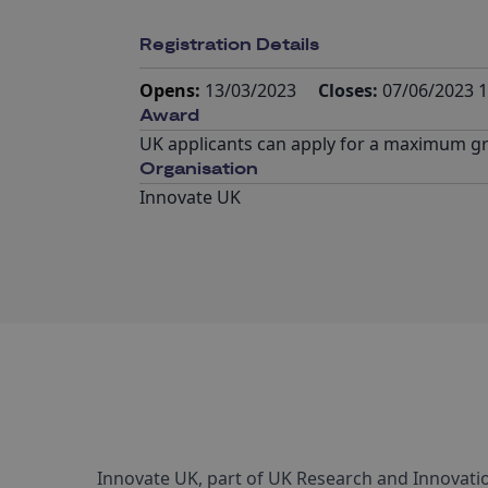
Registration Details
Opens:
13/03/2023
Closes:
07/06/2023 1
Award
UK applicants can apply for a maximum gra
Organisation
Innovate UK
Innovate UK, part of UK Research and Innovatio