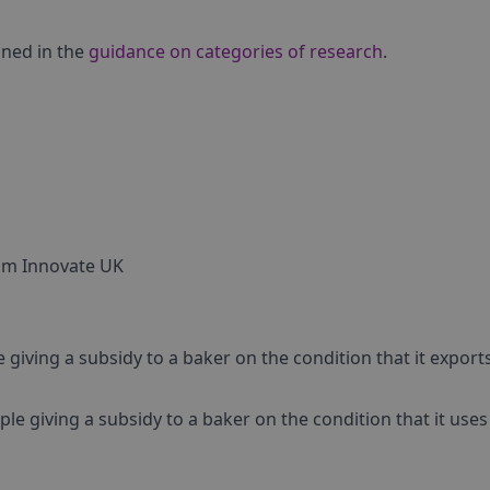
ined in the
guidance on categories of research
.
rom Innovate UK
iving a subsidy to a baker on the condition that it export
e giving a subsidy to a baker on the condition that it use