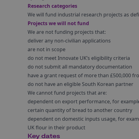
Research categories
We will fund industrial research projects as def
Projects we will not fund
We are not funding projects that:
deliver any non-civilian applications
are not in scope
do not meet Innovate UK’s eligibility criteria
do not submit all mandatory documentation
have a grant request of more than £500,000 f
do not have an eligible South Korean partner
We cannot fund projects that are:
dependent on export performance, for example g
certain quantity of bread to another country
dependent on domestic inputs usage, for exampl
UK flour in their product
Key dates