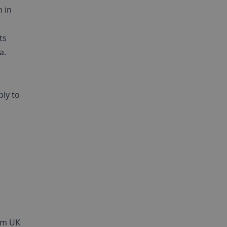
 in
ts
a.
ly to
1am UK