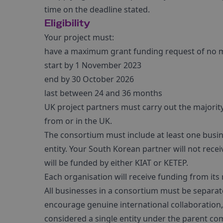
time on the deadline stated.
Eligibility
Your project must:
have a maximum grant funding request of no 
start by 1 November 2023
end by 30 October 2026
last between 24 and 36 months
UK project partners must carry out the majority 
from or in the UK.
The consortium must include at least one busine
entity. Your South Korean partner will not rece
will be funded by either KIAT or KETEP.
Each organisation will receive funding from its
All businesses in a consortium must be separate 
encourage genuine international collaboration
considered a single entity under the parent co