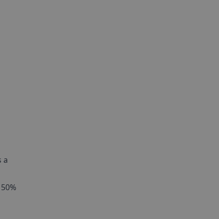
s a
s 50%