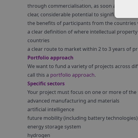
through commercialisation, as soon as possible
clear, considerable potential to significantly b
the benefits of participants from the countrie
a clear definition of where intellectual proper
countries
a clear route to market within 2 to 3 years of p
Portfolio approach
We want to fund a variety of projects across di
call this a
portfolio approach
.
Specific sectors
Your project must focus on one or more of the 
advanced manufacturing and materials
artificial intelligence
future mobility (including battery technologies)
energy storage system
hydrogen