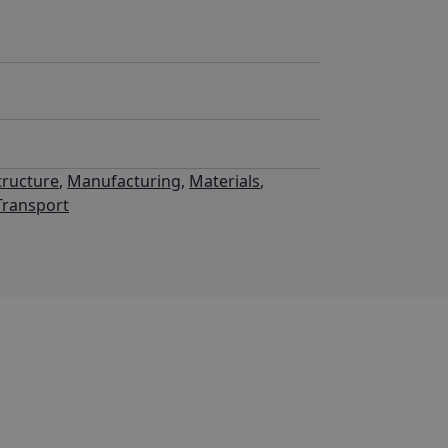
tructure
,
Manufacturing
,
Materials
,
Transport