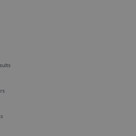
sults
d
ers
ts