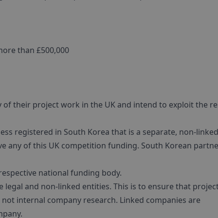
more than £500,000
of their project work in the UK and intend to exploit the re
ss registered in South Korea that is a separate, non-linke
ive any of this UK competition funding. South Korean partn
 respective national funding body.
legal and non-linked entities. This is to ensure that projec
, not internal company research. Linked companies are
mpany.