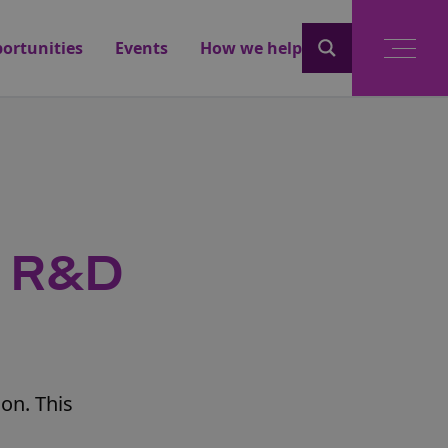
ortunities
Events
How we help
e R&D
ion. This