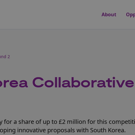
About
Opp
und 2
rea Collaborativ
for a share of up to £2 million for this competit
loping innovative proposals with South Korea.