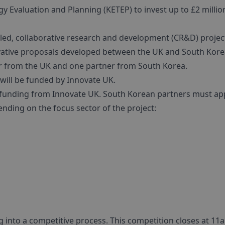
 Evaluation and Planning (KETEP) to invest up to £2 million
s led, collaborative research and development (CR&D) projec
novative proposals developed between the UK and South Kore
er from the UK and one partner from South Korea.
will be funded by Innovate UK.
y funding from Innovate UK. South Korean partners must app
ending on the focus sector of the project:
ng into a competitive process. This competition closes at 1