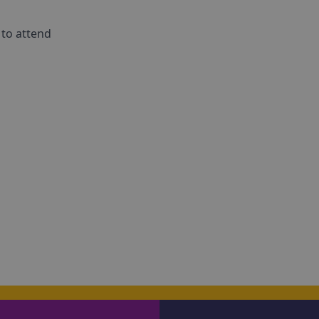
 to attend