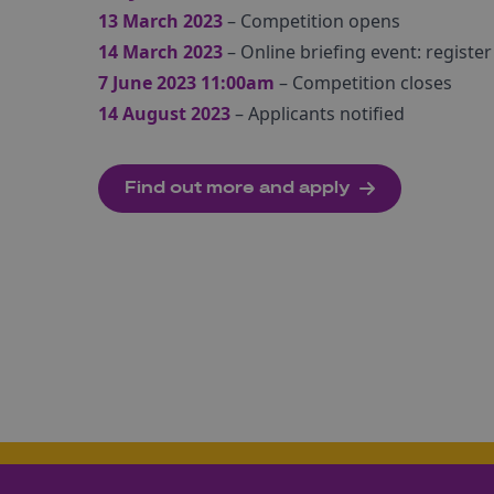
13 March 2023
– Competition opens
14 March 2023
– Online briefing event: register
7 June 2023 11:00am
– Competition closes
14 August 2023
– Applicants notified
Find out more and apply