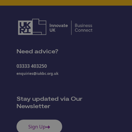
Need advice?
03333 403250
enquiries@iukbc.org.uk
Stay updated via Our
Newsletter
Sign Up