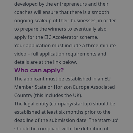
developed by the entrepreneurs and their
coaches will ensure that there is a smooth
ongoing scaleup of their businesses, in order
to prepare the winners to eventually also
apply for the EIC Accelerator scheme.
Your application must include a three-minute
video – full application requirements and
details are at the link below.
Who can apply?
The applicant must be established in an EU
Member State or Horizon Europe Associated
Country (this includes the UK).
The legal entity (company/startup) should be
established at least six months prior to the
deadline of the submission date. The ‘start-up’
should be compliant with the definition of