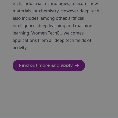
tech, industrial technologies, telecom, new
materials, or chemistry. However deep tech
also includes, among other, artificial
intelligence, deep learning and machine
learning. Women TechEU welcomes
applications from all deep tech fields of
activity.
Find out more and apply