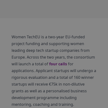
Women TechEU is a two-year EU-funded
project funding and supporting women
leading deep tech startup companies from
Europe. Across the two years, the consortium
will launch a total of
four calls
for
applications. Applicant startups will undergo a
rigorous evaluation and a total of 160 winner
startups will receive €75k in non-dilutive
grants as well as a personalised business
development programme including
mentoring, coaching and training.