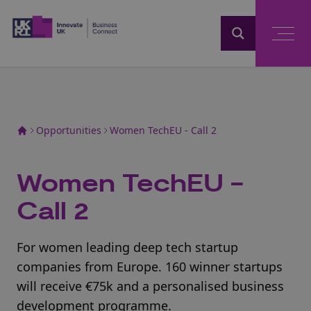
Home
Opportunities
Women TechEU - Call 2
Women TechEU -
Call 2
For women leading deep tech startup
companies from Europe. 160 winner startups
will receive €75k and a personalised business
development programme.