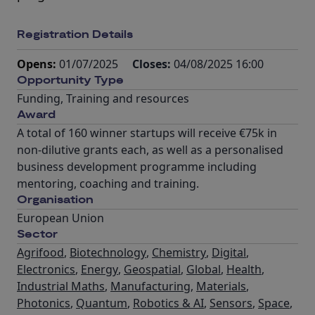
Registration Details
Opens:
01/07/2025
Closes:
04/08/2025 16:00
Opportunity Type
Funding
,
Training and resources
Award
A total of 160 winner startups will receive €75k in
non-dilutive grants each, as well as a personalised
business development programme including
mentoring, coaching and training.
Organisation
European Union
Sector
Agrifood
,
Biotechnology
,
Chemistry
,
Digital
,
Electronics
,
Energy
,
Geospatial
,
Global
,
Health
,
Industrial Maths
,
Manufacturing
,
Materials
,
Photonics
,
Quantum
,
Robotics & AI
,
Sensors
,
Space
,