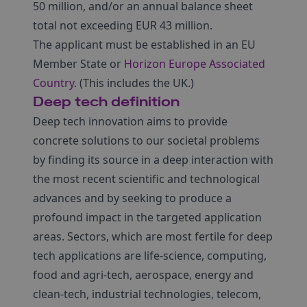
50 million, and/or an annual balance sheet
total not exceeding EUR 43 million.
The applicant must be established in an EU
Member State or
Horizon Europe Associated
Country
. (This includes the UK.)
Deep tech definition
Deep tech innovation aims to provide
concrete solutions to our societal problems
by finding its source in a deep interaction with
the most recent scientific and technological
advances and by seeking to produce a
profound impact in the targeted application
areas. Sectors, which are most fertile for deep
tech applications are life-science, computing,
food and agri-tech, aerospace, energy and
clean-tech, industrial technologies, telecom,