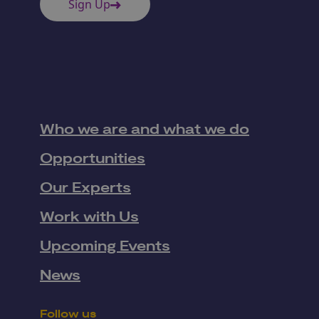
Sign Up
Who we are and what we do
Opportunities
Our Experts
Work with Us
Upcoming Events
News
Follow us