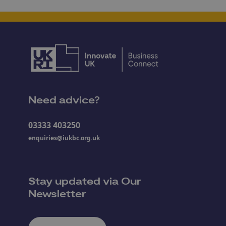
Need advice?
03333 403250
enquiries@iukbc.org.uk
Stay updated via Our
Newsletter