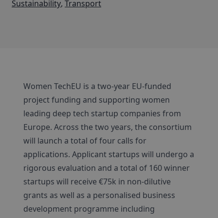
Sustainability
,
Transport
Women TechEU is a two-year EU-funded
project funding and supporting women
leading deep tech startup companies from
Europe. Across the two years, the consortium
will launch a total of four calls for
applications. Applicant startups will undergo a
rigorous evaluation and a total of 160 winner
startups will receive €75k in non-dilutive
grants as well as a personalised business
development programme including