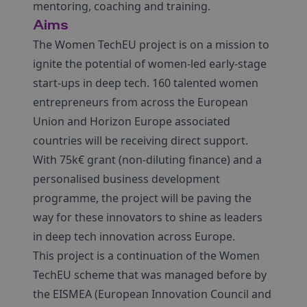
mentoring, coaching and training.
Aims
The Women TechEU project is on a mission to
ignite the potential of women-led early-stage
start-ups in deep tech. 160 talented women
entrepreneurs from across the European
Union and Horizon Europe associated
countries will be receiving direct support.
With 75k€ grant (non-diluting finance) and a
personalised business development
programme, the project will be paving the
way for these innovators to shine as leaders
in deep tech innovation across Europe.
This project is a continuation of the Women
TechEU scheme that was managed before by
the EISMEA (European Innovation Council and