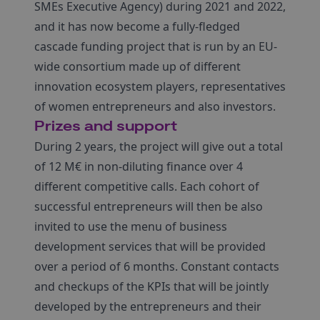
SMEs Executive Agency) during 2021 and 2022,
and it has now become a fully-fledged
cascade funding project that is run by an EU-
wide consortium made up of different
innovation ecosystem players, representatives
of women entrepreneurs and also investors.
Prizes and support
During 2 years, the project will give out a total
of 12 M€ in non-diluting finance over 4
different competitive calls. Each cohort of
successful entrepreneurs will then be also
invited to use the menu of business
development services that will be provided
over a period of 6 months. Constant contacts
and checkups of the KPIs that will be jointly
developed by the entrepreneurs and their