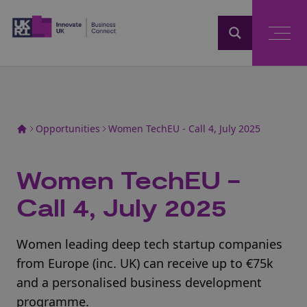
Home
Opportunities
Women TechEU - Call 4, July 2025
Women TechEU -
Call 4, July 2025
Women leading deep tech startup companies
from Europe (inc. UK) can receive up to €75k
and a personalised business development
programme.