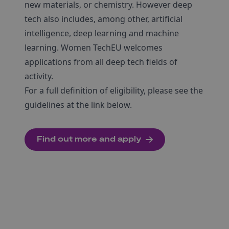
new materials, or chemistry. However deep
tech also includes, among other, artificial
intelligence, deep learning and machine
learning. Women TechEU welcomes
applications from all deep tech fields of
activity.
For a full definition of eligibility, please see the
guidelines at the link below.
Find out more and apply