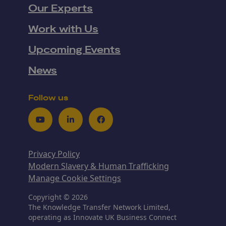
Our Experts
Work with Us
Upcoming Events
News
Follow us
Youtube
LinkedIn
Facebook
Privacy Policy
Modern Slavery & Human Trafficking
Manage Cookie Settings
Copyright © 2026
The Knowledge Transfer Network Limited,
operating as Innovate UK Business Connect