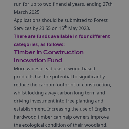
run for up to two financial years, ending 27th
March 2025.
Applications should be submitted to Forest
th
Services by 23.55 on 15
May 2023.
There are funds available in four different
categories, as follows:
Timber in Construction
Innovation Fund
More widespread use of wood-based
products has the potential to significantly
reduce the carbon footprint of construction,
whilst locking away carbon long term and
driving investment into tree planting and
establishment. Increasing the use of English
hardwood timber can help owners improve
the ecological condition of their woodland,