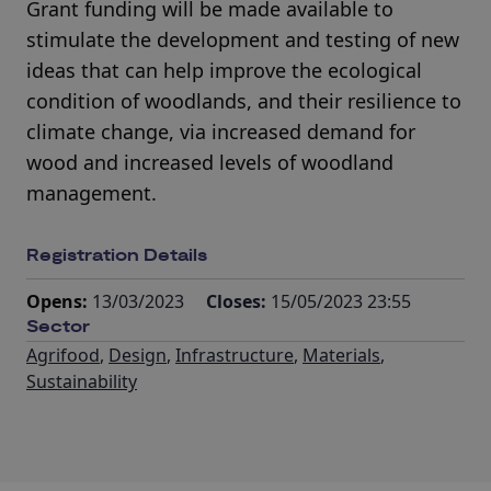
Grant funding will be made available to
stimulate the development and testing of new
ideas that can help improve the ecological
condition of woodlands, and their resilience to
climate change, via increased demand for
wood and increased levels of woodland
management.
Registration Details
Opens:
13/03/2023
Closes:
15/05/2023 23:55
Sector
Agrifood
,
Design
,
Infrastructure
,
Materials
,
Sustainability