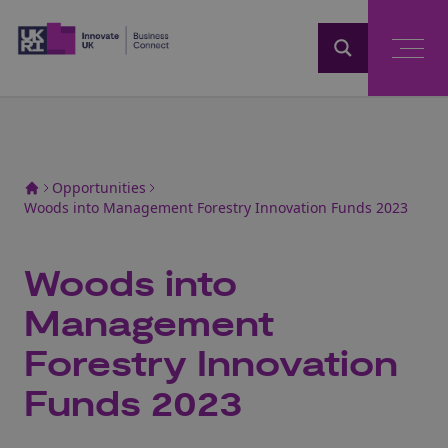
Home
Opportunities
Woods into Management Forestry Innovation Funds 2023
Woods into
Management
Forestry Innovation
Funds 2023