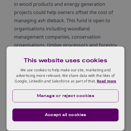
in wood products and energy generation
projects could help owners offset the cost of
managing ash dieback. This fund is open to
organisations including woodland
management companies, conservation
organisations, timber processors and forestry
agents to support the development of new
This website uses cookies
business models that will develop new supply
chains for ash timber and help restore
We use cookies to help make our site, marketing and
advertising more relevant. We share data with the likes of
woodlands damaged by ash dieback.
Google, LinkedIn and Salesforce as part of that.
Read more
Temporary Infrastructure
Innovation Fund
Manage or reject cookies
To carry out habitat improvement operations
including the felling and extraction of trees,
Accept all cookies
suitable access is required. This fund is aimed
at woodland management companies,