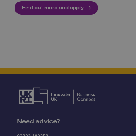
Find out more and apply
Need advice?