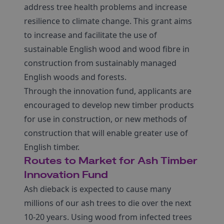
address tree health problems and increase
resilience to climate change. This grant aims
to increase and facilitate the use of
sustainable English wood and wood fibre in
construction from sustainably managed
English woods and forests.
Through the innovation fund, applicants are
encouraged to develop new timber products
for use in construction, or new methods of
construction that will enable greater use of
English timber.
Routes to Market for Ash Timber
Innovation Fund
Ash dieback is expected to cause many
millions of our ash trees to die over the next
10-20 years. Using wood from infected trees