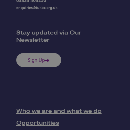
03333 403250
enquiries@iukbc.org.uk
Stay updated via Our
Newsletter
Sign Up
Who we are and what we do
Opportunities