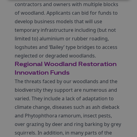
contractors and owners with multiple blocks
of woodland. Applicants can bid for funds to
develop business models that will use
temporary infrastructure including (but not
limited to) aluminium or rubber roading,
logshutes and ‘Bailey’ type bridges to access
neglected or degraded woodlands.
Regional Woodland Restoration
Innovation Funds
The threats faced by our woodlands and the
biodiversity they support are numerous and
varied. They include a lack of adaptation to
climate change, diseases such as ash dieback
and Phytophthora ramorum, insect pests,
over grazing by deer and ring barking by grey
squirrels. In addition, in many parts of the