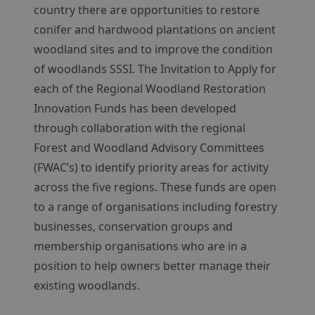
country there are opportunities to restore
conifer and hardwood plantations on ancient
woodland sites and to improve the condition
of woodlands SSSI. The Invitation to Apply for
each of the Regional Woodland Restoration
Innovation Funds has been developed
through collaboration with the regional
Forest and Woodland Advisory Committees
(FWAC’s) to identify priority areas for activity
across the five regions. These funds are open
to a range of organisations including forestry
businesses, conservation groups and
membership organisations who are in a
position to help owners better manage their
existing woodlands.