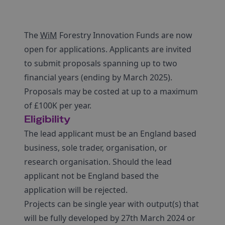
The
WiM
Forestry Innovation Funds are now
open for applications. Applicants are invited
to submit proposals spanning up to two
financial years (ending by March 2025).
Proposals may be costed at up to a maximum
of £100K per year.
Eligibility
The lead applicant must be an England based
business, sole trader, organisation, or
research organisation. Should the lead
applicant not be England based the
application will be rejected.
Projects can be single year with output(s) that
will be fully developed by 27th March 2024 or