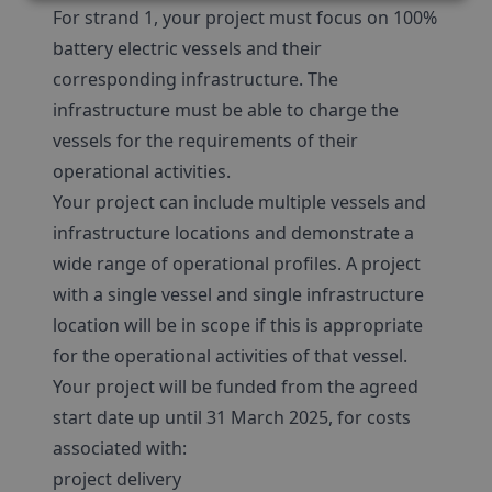
For strand 1, your project must focus on 100%
battery electric vessels and their
corresponding infrastructure. The
infrastructure must be able to charge the
vessels for the requirements of their
operational activities.
Your project can include multiple vessels and
infrastructure locations and demonstrate a
wide range of operational profiles. A project
with a single vessel and single infrastructure
location will be in scope if this is appropriate
for the operational activities of that vessel.
Your project will be funded from the agreed
start date up until 31 March 2025, for costs
associated with:
project delivery