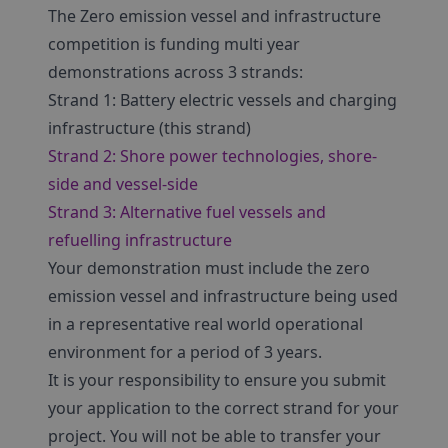
The Zero emission vessel and infrastructure
competition is funding multi year
demonstrations across 3 strands:
Strand 1: Battery electric vessels and charging
infrastructure (this strand)
Strand 2: Shore power technologies, shore-
side and vessel-side
Strand 3: Alternative fuel vessels and
refuelling infrastructure
Your demonstration must include the zero
emission vessel and infrastructure being used
in a representative real world operational
environment for a period of 3 years.
It is your responsibility to ensure you submit
your application to the correct strand for your
project. You will not be able to transfer your