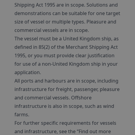
Shipping Act 1995 are in scope. Solutions and
demonstrations can be suitable for one target
size of vessel or multiple types. Pleasure and
commercial vessels are in scope.
The vessel must be a United Kingdom ship, as
defined in 85(2) of the Merchant Shipping Act
1995, or you must provide clear justification
for use of a non-United Kingdom ship in your
application.
All ports and harbours are in scope, including
infrastructure for freight, passenger, pleasure
and commercial vessels. Offshore
infrastructure is also in scope, such as wind
farms.
For further specific requirements for vessels
and infrastructure, see the “Find out more