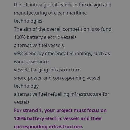
the UK into a global leader in the design and
manufacturing of clean maritime
technologies.
The aim of the overall competition is to fund:
100% battery electric vessels
alternative fuel vessels
vessel energy efficiency technology, such as
wind assistance
vessel charging infrastructure
shore power and corresponding vessel
technology
alternative fuel refuelling infrastructure for
vessels
For strand 1, your project must focus on
100% battery electric vessels and their
corresponding infrastructure.