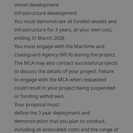
vessel development
infrastructure development
You must demonstrate all funded vessels and
infrastructure for 3 years, at your own cost,
ending 31 March 2028.
You must engage with the Maritime and
Coastguard Agency (MCA) during the project.
The MCA may also contact successful projects
to discuss the details of your project. Failure
to engage with the MCA when requested
could result in your project being suspended
or funding withdrawn.
Your proposal must:
define the 3 year deployment and
demonstration that you plan to conduct,
including all associated costs and the range of