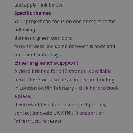
and apply” link below.
Specific themes
Your project can focus on one or more of the
following:
domestic green corridors
ferry services, including between islands and
on inland waterways
Briefing and support
A video briefing for all 3 strands is available
here
. There will also be an in-person briefing
in London on 9th February –
click here to book
a place
.
If you want help to find a project partner,
contact Innovate UK KTN’s
Transport
or
Infrastructure
teams.