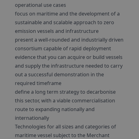
operational use cases
focus on maritime and the development of a
sustainable and scalable approach to zero
emission vessels and infrastructure
present a well-rounded and industrially driven
consortium capable of rapid deployment
evidence that you can acquire or build vessels
and supply the infrastructure needed to carry
out a successful demonstration in the
required timeframe
define a long term strategy to decarbonise
this sector, with a viable commercialisation
route to expanding nationally and
internationally
Technologies for all sizes and categories of
maritime vessel subject to the Merchant