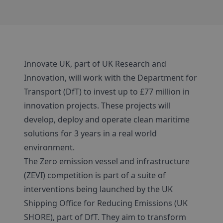
Innovate UK, part of UK Research and
Innovation, will work with the Department for
Transport (DfT) to invest up to £77 million in
innovation projects. These projects will
develop, deploy and operate clean maritime
solutions for 3 years in a real world
environment.
The Zero emission vessel and infrastructure
(ZEVI) competition is part of a suite of
interventions being launched by the UK
Shipping Office for Reducing Emissions (UK
SHORE), part of DfT. They aim to transform