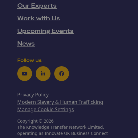
Our Experts
Work with Us
Upcoming Events
News
Follow us
Youtube
LinkedIn
Facebook
Privacy Policy
Modern Slavery & Human Trafficking
Manage Cookie Settings
Copyright © 2026
The Knowledge Transfer Network Limited,
operating as Innovate UK Business Connect