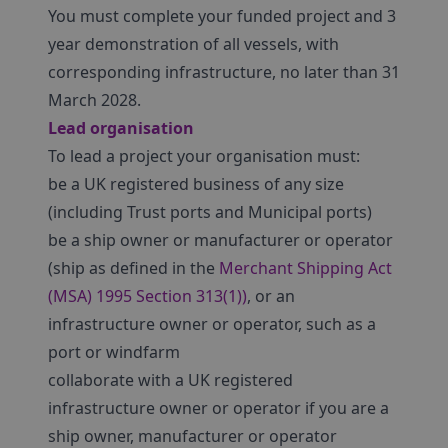
You must complete your funded project and 3
year demonstration of all vessels, with
corresponding infrastructure, no later than 31
March 2028.
Lead organisation
To lead a project your organisation must:
be a UK registered business of any size
(including Trust ports and Municipal ports)
be a ship owner or manufacturer or operator
(ship as defined in the
Merchant Shipping Act
(MSA) 1995 Section 313(1))
, or an
infrastructure owner or operator, such as a
port or windfarm
collaborate with a UK registered
infrastructure owner or operator if you are a
ship owner, manufacturer or operator