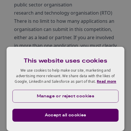
public sector organisation
research and technology organisation (RTO)
There is no limit to how many applications an
organisation can submit in this competition,
either as a lead or partner. If you are involved
in more than one application, you must clearly
state how all projects can be resourced and
This website uses cookies
delivered if successful.
You can request funding for your eligible,
We use cookies to help make our site, marketing and
advertising more relevant. We share data with the likes of
capital project costs and your non-capital
Google, LinkedIn and Salesforce as part of that.
Read more
research and development (R&D) project
costs. These costs must be listed separately in
Manage or reject cookies
your application. Your total grant request
must be no more than £20 million against
Accept all cookies
your total project costs.
Scope