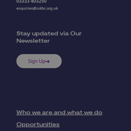
03333 403250
enquiries@iukbc.org.uk
Stay updated via Our
Newsletter
Sign Up
Who we are and what we do
Opportunities