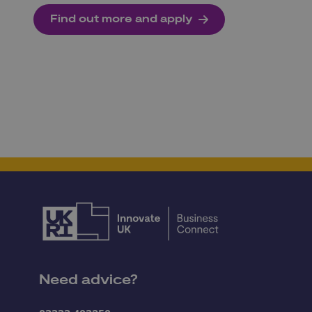
Find out more and apply
Need advice?