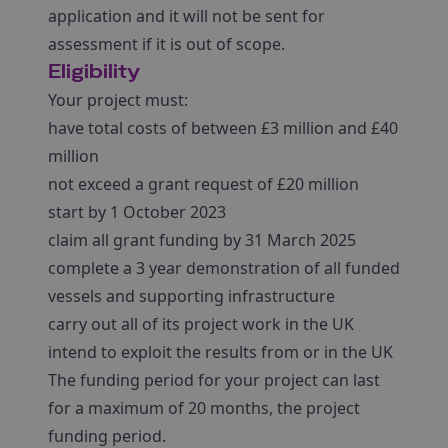
application and it will not be sent for
assessment if it is out of scope.
Eligibility
Your project must:
have total costs of between £3 million and £40
million
not exceed a grant request of £20 million
start by 1 October 2023
claim all grant funding by 31 March 2025
complete a 3 year demonstration of all funded
vessels and supporting infrastructure
carry out all of its project work in the UK
intend to exploit the results from or in the UK
The funding period for your project can last
for a maximum of 20 months, the project
funding period.