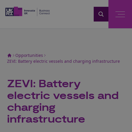
Home
Opportunities
ZEVI: Battery electric vessels and charging infrastructure
ZEVI: Battery
electric vessels and
charging
infrastructure