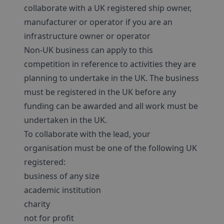
collaborate with a UK registered ship owner,
manufacturer or operator if you are an
infrastructure owner or operator
Non-UK business can apply to this
competition in reference to activities they are
planning to undertake in the UK. The business
must be registered in the UK before any
funding can be awarded and all work must be
undertaken in the UK.
To collaborate with the lead, your
organisation must be one of the following UK
registered:
business of any size
academic institution
charity
not for profit