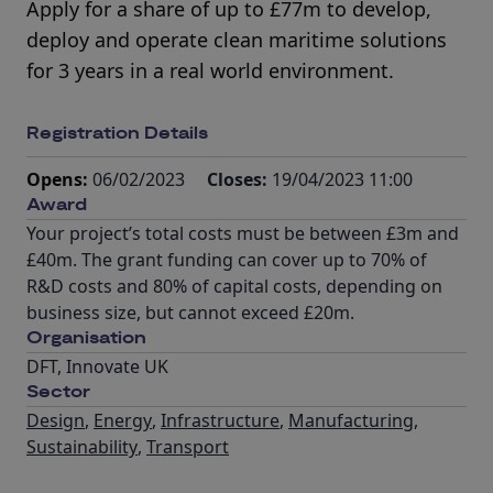
Apply for a share of up to £77m to develop,
deploy and operate clean maritime solutions
for 3 years in a real world environment.
Registration Details
Opens:
06/02/2023
Closes:
19/04/2023 11:00
Award
Your project’s total costs must be between £3m and
£40m. The grant funding can cover up to 70% of
R&D costs and 80% of capital costs, depending on
business size, but cannot exceed £20m.
Organisation
DFT, Innovate UK
Sector
Design
,
Energy
,
Infrastructure
,
Manufacturing
,
Sustainability
,
Transport