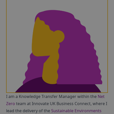
I am a Knowledge Transfer Manager within the
Net
Zero
team at Innovate UK Business Connect, where I
lead the delivery of the
Sustainable Environments