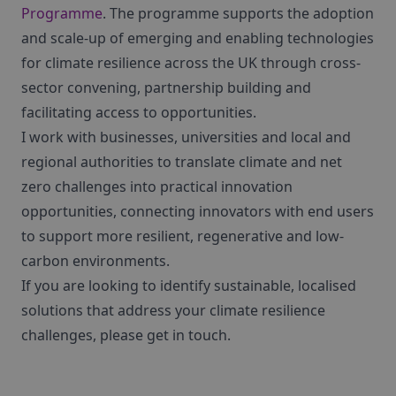
Programme
. The programme supports the adoption
and scale-up of emerging and enabling technologies
for climate resilience across the UK through cross-
sector convening, partnership building and
facilitating access to opportunities.
I work with businesses, universities and local and
regional authorities to translate climate and net
zero challenges into practical innovation
opportunities, connecting innovators with end users
to support more resilient, regenerative and low-
carbon environments.
If you are looking to identify sustainable, localised
solutions that address your climate resilience
challenges, please get in touch.