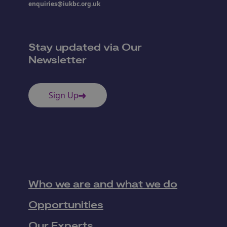
enquiries@iukbc.org.uk
Stay updated via Our
Newsletter
Sign Up
Who we are and what we do
Opportunities
Our Experts