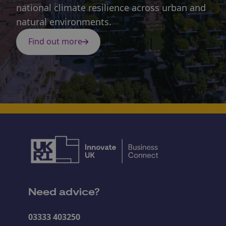
national climate resilience across urban and
natural environments.
Find out more
Need advice?
03333 403250