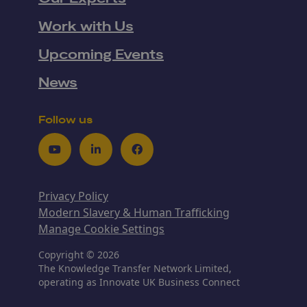
Work with Us
Upcoming Events
News
Follow us
Youtube
LinkedIn
Facebook
Privacy Policy
Modern Slavery & Human Trafficking
Manage Cookie Settings
Copyright © 2026
The Knowledge Transfer Network Limited,
operating as Innovate UK Business Connect