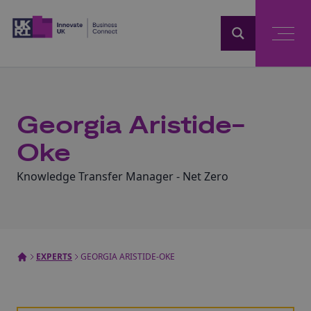
Home
Georgia Aristide-
Oke
Knowledge Transfer Manager - Net Zero
EXPERTS
GEORGIA ARISTIDE-OKE