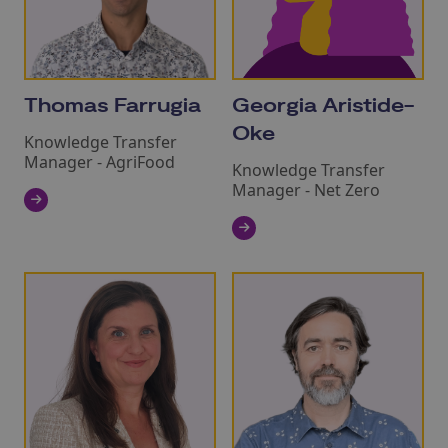
Thomas Farrugia
Georgia Aristide-
Oke
Knowledge Transfer
Manager - AgriFood
Knowledge Transfer
Manager - Net Zero