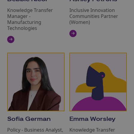
Knowledge Transfer
Inclusive Innovation
Manager -
Communities Partner
Manufacturing
(Women)
Technologies
Sofia German
Emma Worsley
Policy - Business Analyst,
Knowledge Transfer