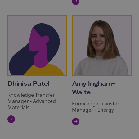
Dhinisa Patel
Amy Ingham-
Waite
Knowledge Transfer
Manager - Advanced
Knowledge Transfer
Materials
Manager - Energy