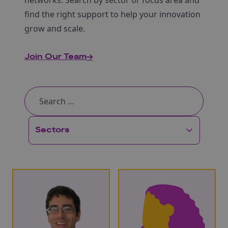
networks. Search by sector or focus area and
find the right support to help your innovation
grow and scale.
Join Our Team