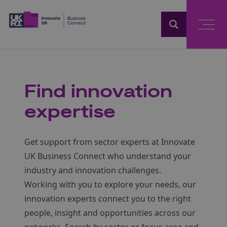
Home
Find innovation
expertise
Get support from sector experts at Innovate
UK Business Connect who understand your
industry and innovation challenges.
Working with you to explore your needs, our
innovation experts connect you to the right
people, insight and opportunities across our