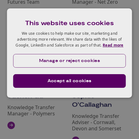
Futures Team
Manager - Net Zero
This website uses cookies
We use cookies to help make our site, marketing and
advertising more relevant. We share data with the likes of
Google, LinkedIn and Salesforce as part of that.
Read more
Manage or reject cookies
Accept all cookies
Yuchen Gu
Sophie
O’Callaghan
Knowledge Transfer
Manager - Polymers
Knowledge Transfer
Adviser - Cornwall,
Devon and Somerset