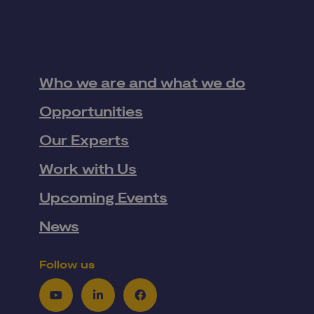
Who we are and what we do
Opportunities
Our Experts
Work with Us
Upcoming Events
News
Follow us
Youtube
LinkedIn
Facebook