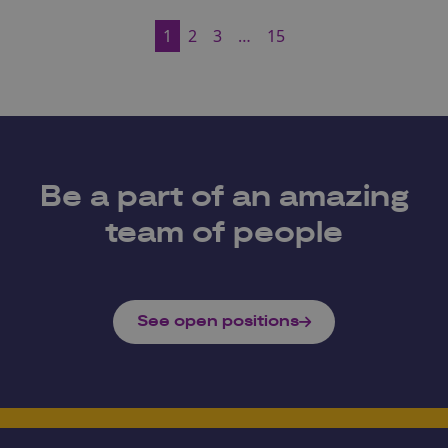
1
2
3
…
15
Be a part of an amazing
team of people
See open positions