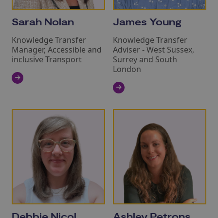
Sarah Nolan
James Young
Knowledge Transfer
Knowledge Transfer
Manager, Accessible and
Adviser - West Sussex,
inclusive Transport
Surrey and South
London
Debbie Nicol
Ashley Petrons