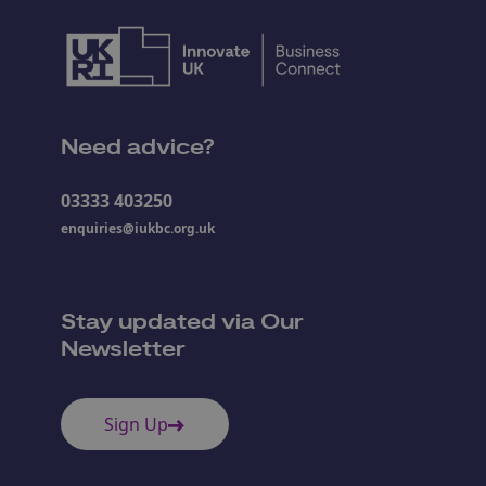
Need advice?
03333 403250
enquiries@iukbc.org.uk
Stay updated via Our
Newsletter
Sign Up