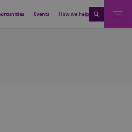
ortunities
Events
How we help