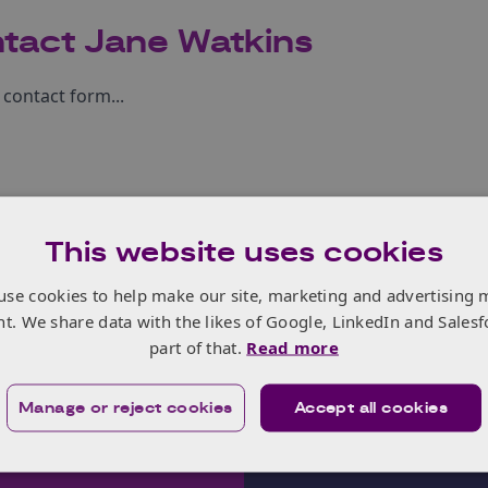
tact Jane Watkins
contact form...
This website uses cookies
use cookies to help make our site, marketing and advertising 
nt. We share data with the likes of Google, LinkedIn and Salesf
part of that.
Read more
Manage or reject cookies
Accept all cookies