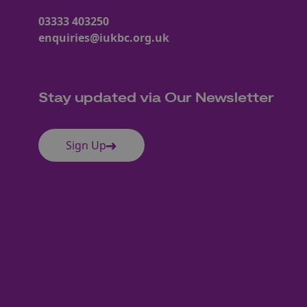
03333 403250
enquiries@iukbc.org.uk
Stay updated via Our Newsletter
Sign Up