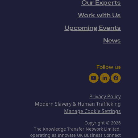
Our Experts
Work with Us
Upcoming Events
News
Follow us
Youtube
LinkedIn
Facebook
Privacy Policy
Modern Slavery & Human Trafficking
Manage Cookie Settings
Copyright © 2026
The Knowledge Transfer Network Limited,
operating as Innovate UK Business Connect