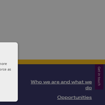
more
Get in touch
orce as
Who we are and what we
do
Opportunities