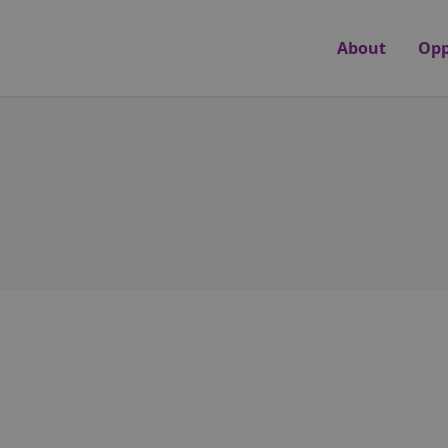
About
Opp