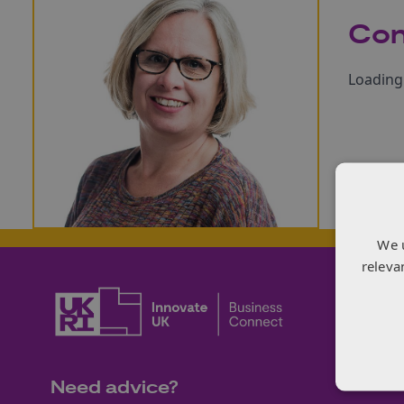
Con
Loading 
We 
releva
Need advice?