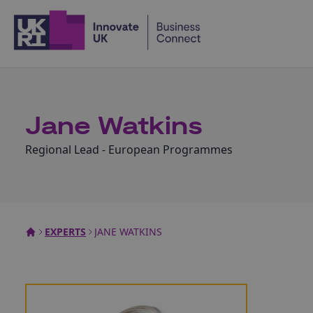
Home
Jane Watkins
Regional Lead - European Programmes
EXPERTS
JANE WATKINS