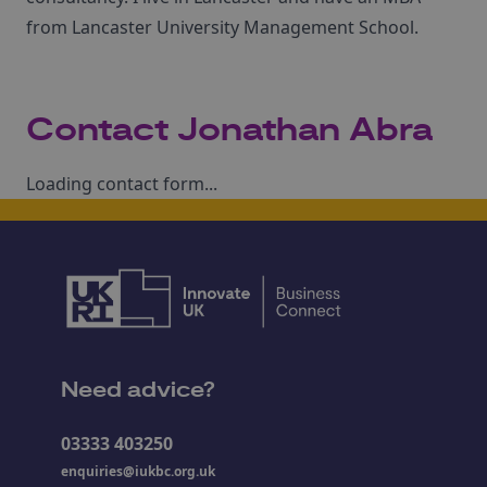
from Lancaster University Management School.
Contact Jonathan Abra
Loading contact form...
Need advice?
03333 403250
enquiries@iukbc.org.uk