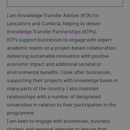
I am Knowledge Transfer Adviser (KTA) for
Lancashire and Cumbria, helping to deliver
Knowledge Transfer Partnerships
(KTPs).
KTPs support businesses to engage with expert
academic teams on a project-based collaboration,
delivering sustainable innovation with positive
economic impact and additional societal or
environmental benefits. I look after businesses,
supporting their projects with knowledge bases in
many parts of the country. I also maintain
relationships with a number of designated
universities in relation to their participation in the
programme.
I am keen to engage with businesses, business
clusters and regional agencies to ensure that