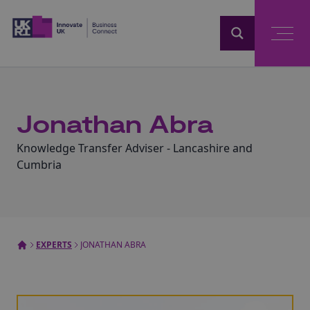
Home
Jonathan Abra
Knowledge Transfer Adviser - Lancashire and
Cumbria
EXPERTS
JONATHAN ABRA