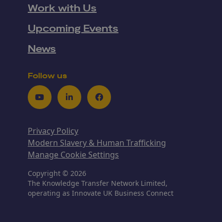
Work with Us
Upcoming Events
News
Follow us
Youtube
LinkedIn
Facebook
Privacy Policy
Modern Slavery & Human Trafficking
Manage Cookie Settings
Copyright © 2026
The Knowledge Transfer Network Limited,
operating as Innovate UK Business Connect