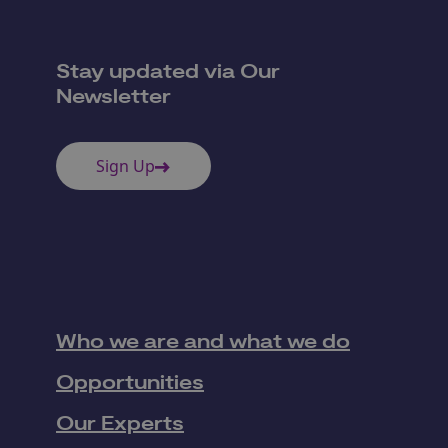
Stay updated via Our
Newsletter
Sign Up
Who we are and what we do
Opportunities
Our Experts