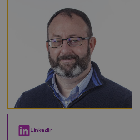
LinkedIn