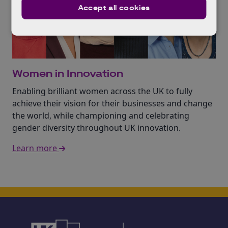
Accept all cookies
Women in Innovation
Enabling brilliant women across the UK to fully
achieve their vision for their businesses and change
the world, while championing and celebrating
gender diversity throughout UK innovation.
Learn more