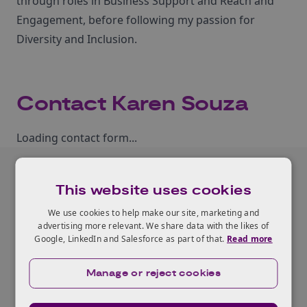
through roles in Business Support and Reach and
Engagement, before following my passion for
Diversity and Inclusion.
Contact Karen Souza
Loading contact form...
This website uses cookies
Related programme
We use cookies to help make our site, marketing and
advertising more relevant. We share data with the likes of
Google, LinkedIn and Salesforce as part of that.
Read more
View all our programmes
Manage or reject cookies