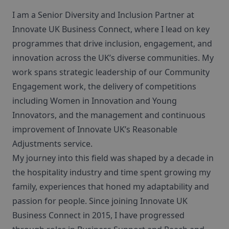
I am a Senior Diversity and Inclusion Partner at
Innovate UK Business Connect, where I lead on key
programmes that drive inclusion, engagement, and
innovation across the UK’s diverse communities. My
work spans strategic leadership of our Community
Engagement work, the delivery of competitions
including Women in Innovation and Young
Innovators, and the management and continuous
improvement of Innovate UK’s Reasonable
Adjustments service.
My journey into this field was shaped by a decade in
the hospitality industry and time spent growing my
family, experiences that honed my adaptability and
passion for people. Since joining Innovate UK
Business Connect in 2015, I have progressed