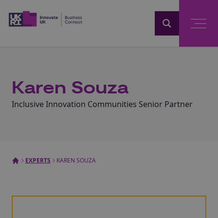
Home
Karen Souza
Inclusive Innovation Communities Senior Partner
EXPERTS
KAREN SOUZA