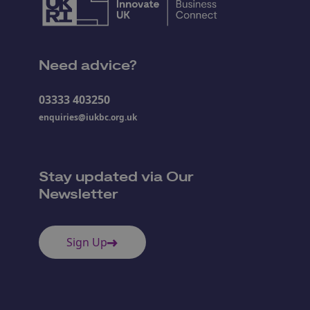
Need advice?
03333 403250
enquiries@iukbc.org.uk
Stay updated via Our
Newsletter
Sign Up