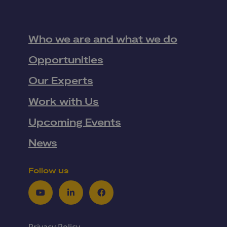
Who we are and what we do
Opportunities
Our Experts
Work with Us
Upcoming Events
News
Follow us
Youtube
LinkedIn
Facebook
Privacy Policy