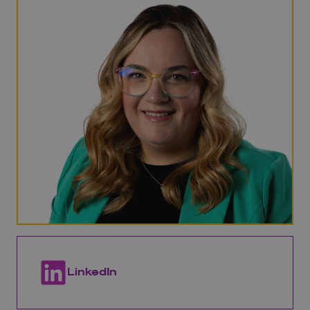
LinkedIn