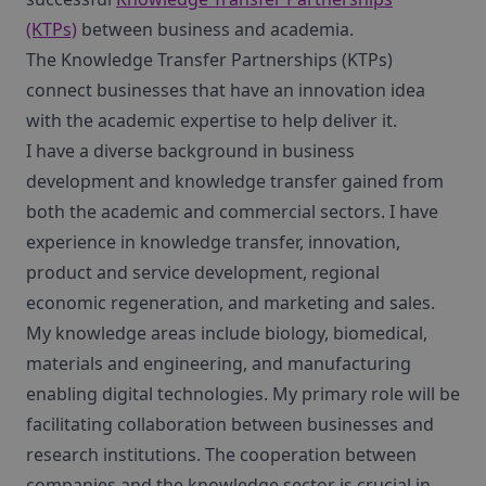
(KTPs)
between business and academia.
The Knowledge Transfer Partnerships (KTPs)
connect businesses that have an innovation idea
with the academic expertise to help deliver it.
I have a diverse background in business
development and knowledge transfer gained from
both the academic and commercial sectors. I have
experience in knowledge transfer, innovation,
product and service development, regional
economic regeneration, and marketing and sales.
My knowledge areas include biology, biomedical,
materials and engineering, and manufacturing
enabling digital technologies. My primary role will be
facilitating collaboration between businesses and
research institutions. The cooperation between
companies and the knowledge sector is crucial in