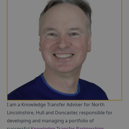
I am a Knowledge Transfer Adviser for North
Lincolnshire, Hull and Doncaster, responsible for
developing and managing a portfolio of
successful
Knowledge Transfer Partnerships