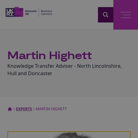
Home
Martin Highett
Knowledge Transfer Adviser - North Lincolnshire,
Hull and Doncaster
EXPERTS
MARTIN HIGHETT