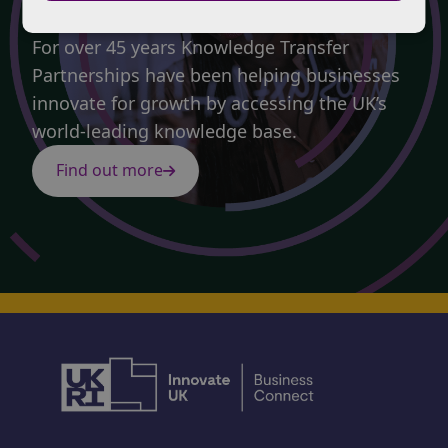
Partnerships.
For over 45 years Knowledge Transfer
Partnerships have been helping businesses
innovate for growth by accessing the UK’s
world-leading knowledge base.
Find out more