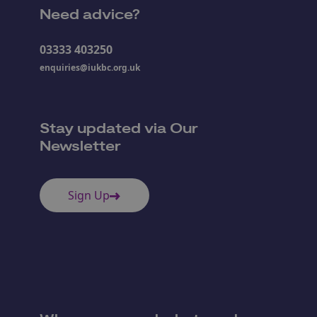
Need advice?
03333 403250
enquiries@iukbc.org.uk
Stay updated via Our
Newsletter
Sign Up