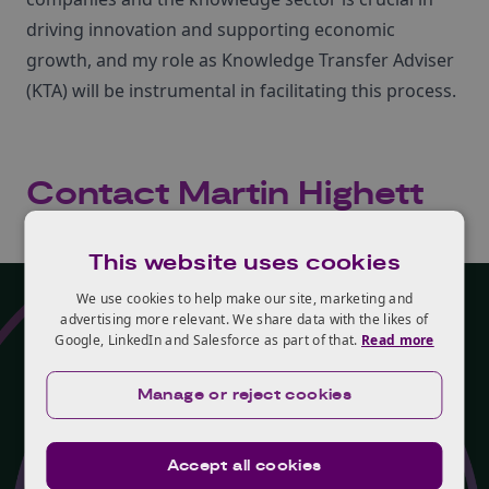
driving innovation and supporting economic
growth, and my role as Knowledge Transfer Adviser
(KTA) will be instrumental in facilitating this process.
Contact Martin Highett
Loading contact form...
This website uses cookies
We use cookies to help make our site, marketing and
advertising more relevant. We share data with the likes of
Google, LinkedIn and Salesforce as part of that.
Read more
Programme
Manage or reject cookies
Martin Highett is part of
Knowledge Transfer
Accept all cookies