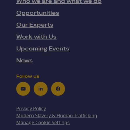
Who we are and what we do
Opportunities
Our Experts
Work with Us
Upcoming Events
News
Follow us
Youtube
LinkedIn
Facebook
Privacy Policy
Modern Slavery & Human Trafficking
Manage Cookie Settings