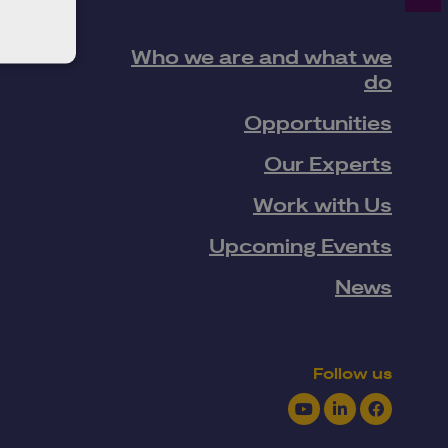
Who we are and what we
do
Opportunities
Our Experts
Work with Us
Upcoming Events
News
Follow us
Youtube
LinkedIn
Facebook