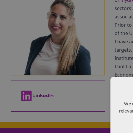
on
hydr
sectors
associat
Prior t
of the U
I have 
targets,
Institut
I hold 
Economi
LinkedIn
Con
We 
releva
Loading 