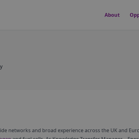
About
Opp
y
wide networks and broad experience across the UK and Eu