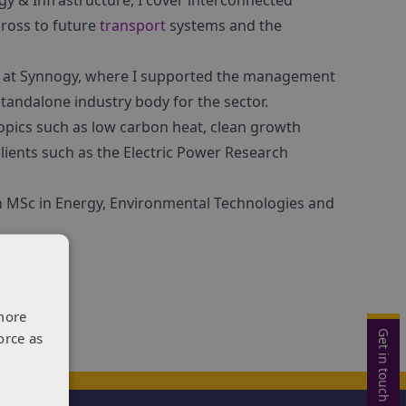
y & Infrastructure, I cover interconnected
cross to future
transport
systems and the
ars at Synnogy, where I supported the management
tandalone industry body for the sector.
opics such as low carbon heat, clean growth
clients such as the Electric Power Research
an MSc in Energy, Environmental Technologies and
more
Get in touch
orce as