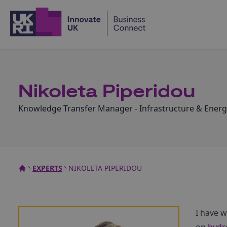
Home
Nikoleta Piperidou
Knowledge Transfer Manager - Infrastructure & Energ
EXPERTS
NIKOLETA PIPERIDOU
I have 