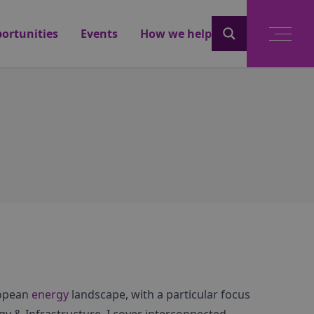
ortunities
Events
How we help
ropean
energy
landscape, with a particular focus