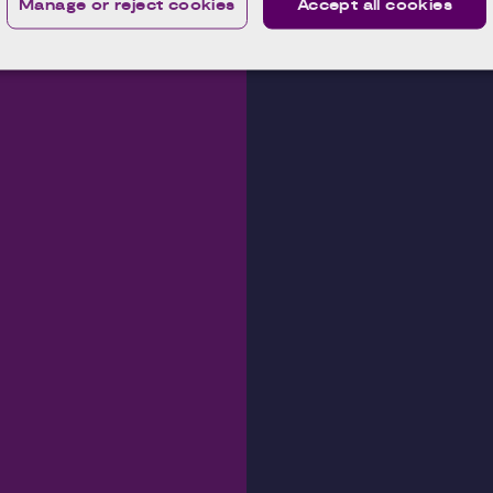
Manage or reject cookies
Accept all cookies