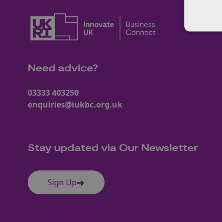
Need advice?
03333 403250
enquiries@iukbc.org.uk
Stay updated via Our Newsletter
Sign Up