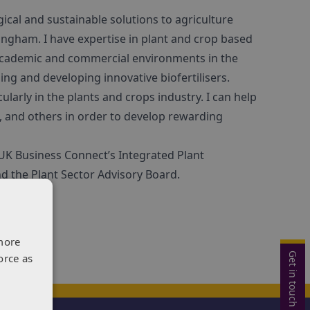
ical and sustainable solutions to agriculture
tingham. I have expertise in plant and crop based
 academic and commercial environments in the
ing and developing innovative biofertilisers.
icularly in the plants and crops industry. I can help
, and others in order to develop rewarding
 UK Business Connect’s Integrated Plant
d the Plant Sector Advisory Board.
more
Get in touch
orce as