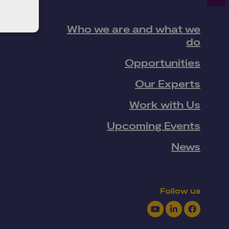
Who we are and what we
do
Opportunities
Our Experts
Work with Us
Upcoming Events
News
Follow us
Youtube
LinkedIn
Facebook