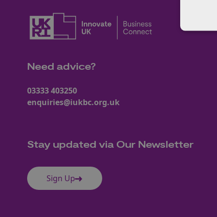
Need advice?
03333 403250
enquiries@iukbc.org.uk
Stay updated via Our Newsletter
Sign Up