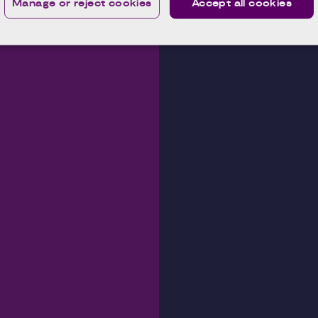
Manage or reject cookies
Accept all cookies