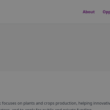
About
Opp
 focuses on plants and crops production, helping innovati