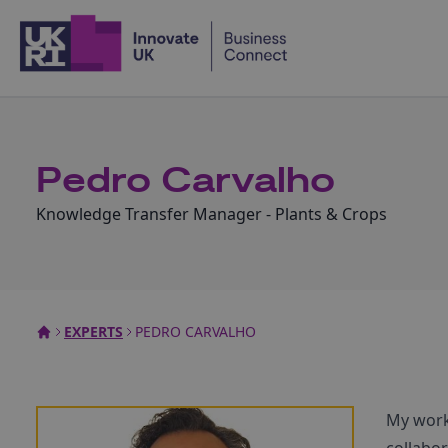
Home
Pedro Carvalho
Knowledge Transfer Manager - Plants & Crops
EXPERTS
PEDRO CARVALHO
My work