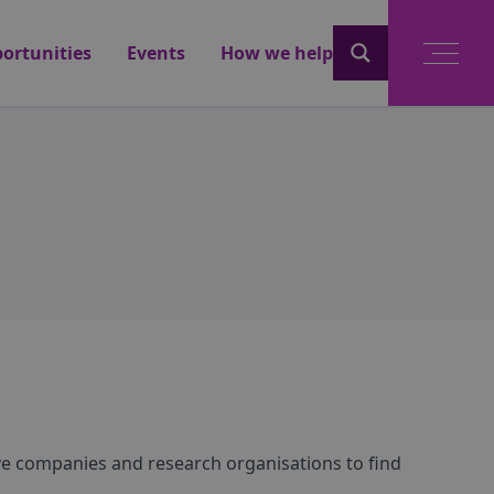
ortunities
Events
How we help
ve companies and research organisations to find