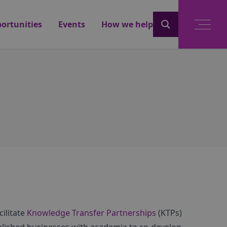
ortunities
Events
How we help
ilitate
Knowledge Transfer Partnerships
(KTPs)