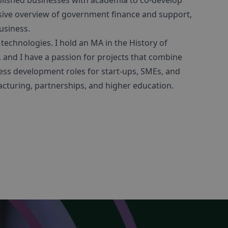
blished businesses with academia to co-develop
sive overview of government finance and support,
usiness.
 technologies. I hold an MA in the History of
 and I have a passion for projects that combine
ness development roles for start-ups, SMEs, and
cturing, partnerships, and higher education.