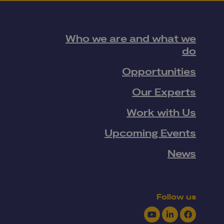
Who we are and what we
do
Opportunities
Our Experts
Work with Us
Upcoming Events
News
Follow us
Youtube
LinkedIn
Facebook