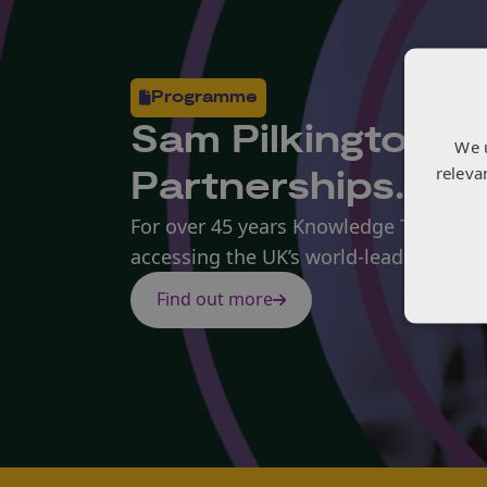
Programme
Sam Pilkington i
We 
releva
Partnerships.
For over 45 years Knowledge Transfer 
accessing the UK’s world-leading kno
Find out more