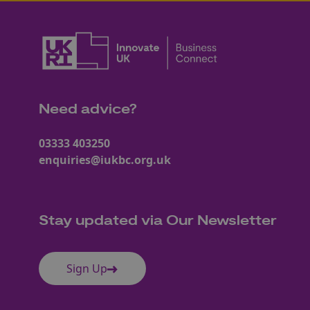
Need advice?
03333 403250
enquiries@iukbc.org.uk
Stay updated via Our Newsletter
Sign Up