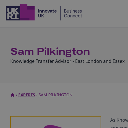
Home
Sam Pilkington
Knowledge Transfer Advisor - East London and Essex
EXPERTS
SAM PILKINGTON
As Knowl