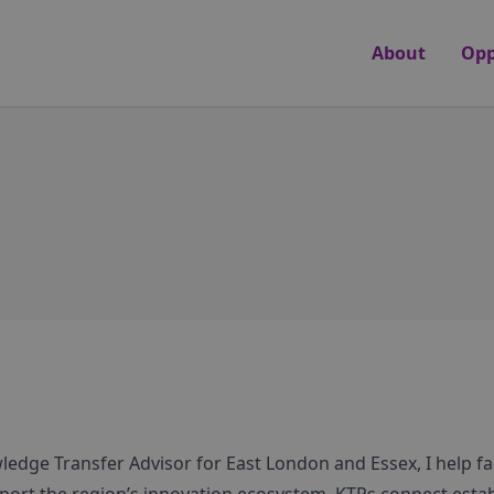
About
Opp
edge Transfer Advisor for East London and Essex, I help fac