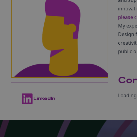
and sup
innovat
please c
My exper
Design f
creativi
public 
Con
Loading 
LinkedIn