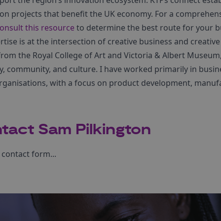
port the region’s innovation ecosystem. KTPs connect esta
ion projects that benefit the UK economy. For a comprehen
onsult this resource
to determine the best route for your b
tise is at the intersection of creative business and creative
rom the Royal College of Art and Victoria & Albert Museum,
ty, community, and culture. I have worked primarily in busi
organisations, with a focus on product development, manufa
tact Sam Pilkington
contact form...