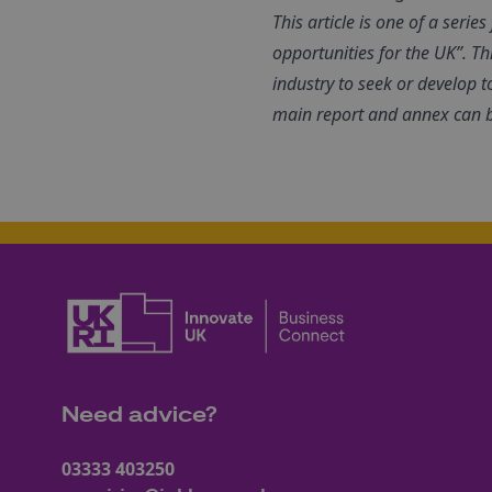
This article is one of a seri
opportunities for the UK”. Th
industry to seek or develop t
main report and annex can 
Need advice?
03333 403250