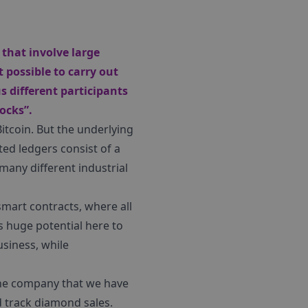
that involve large
 possible to carry out
s different participants
ocks”.
itcoin. But the underlying
ed ledgers consist of a
 many different industrial
smart contracts, where all
 huge potential here to
usiness, while
 One company that we have
d track diamond sales.