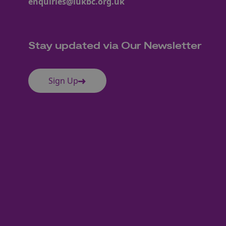
enquiries@iukbc.org.uk
Stay updated via Our Newsletter
Sign Up