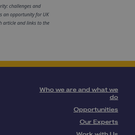
rity: challenges and
ts an opportunity for UK
 article and links to the
Who we are and what we
do
Opportunities
Our Experts
Work with Us