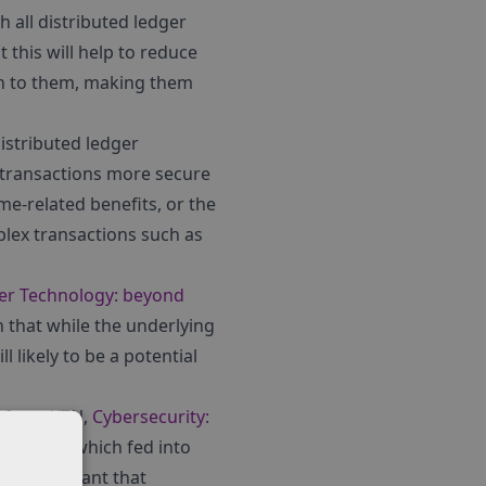
h all distributed ledger
 this will help to reduce
on to them, making them
distributed ledger
 transactions more secure
me-related benefits, or the
lex transactions such as
ger Technology: beyond
 that while the underlying
l likely to be a potential
rt from KTN,
Cybersecurity:
experts, which fed into
t is important that