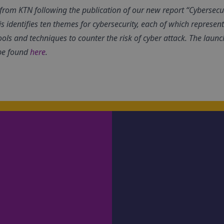
es from KTN following the publication of our new report “Cybersecu
is identifies ten themes for cybersecurity, each of which represen
ools and techniques to counter the risk of cyber attack.
The launch
be found
here
.