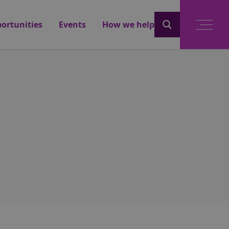
ortunities
Events
How we help