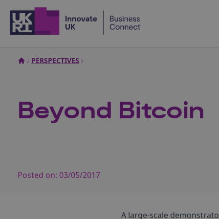
Home
PERSPECTIVES
Beyond Bitcoin
Posted on:
03/05/2017
A large-scale demonstrato