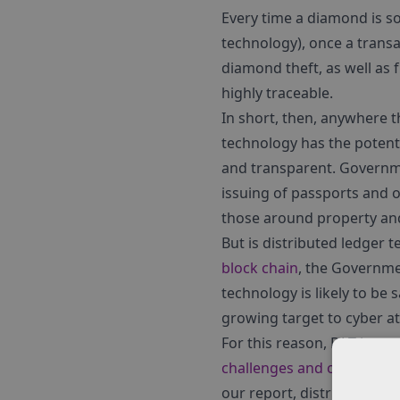
Every time a diamond is so
technology), once a transa
diamond theft, as well as
highly traceable.
In short, then, anywhere th
technology has the potent
and transparent. Governmen
issuing of passports and 
those around property and
But is distributed ledger 
block chain
, the Governme
technology is likely to be 
growing target to cyber at
For this reason, DLT is on
challenges and opportunit
our report, distributed le