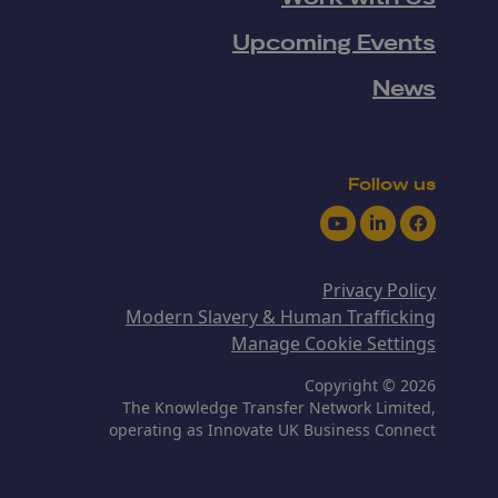
Upcoming Events
News
Follow us
Youtube
LinkedIn
Facebook
Privacy Policy
Modern Slavery & Human Trafficking
Manage Cookie Settings
Copyright © 2026
The Knowledge Transfer Network Limited,
operating as Innovate UK Business Connect