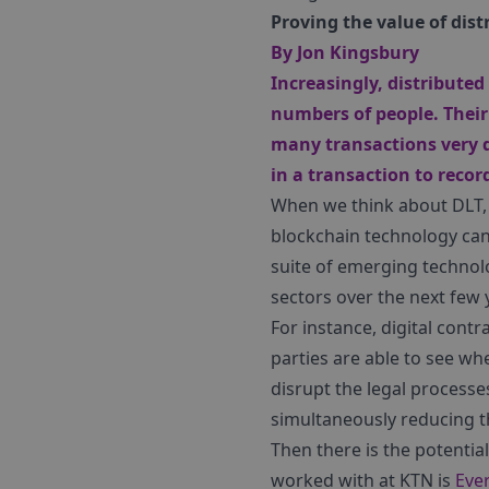
Proving the value of dist
By
Jon Kingsbury
Increasingly, distribute
numbers of people. Their
many transactions very q
in a transaction to recor
When we think about DLT, w
blockchain technology can 
suite of emerging technolog
sectors over the next few 
For instance, digital cont
parties are able to see w
disrupt the legal processe
simultaneously reducing t
Then there is the potentia
worked with at KTN is
Eve