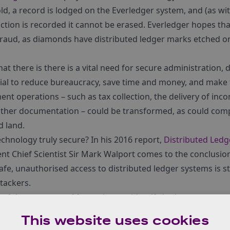
ld, a record is lodged on the Everledger system, and (as wit
ction is recorded it cannot be erased. Everledger hopes that
 fraud, as diamonds have distributed ledger marks etched 
at there is there is a vital need for secure administration, 
ial to reduce bureaucracy, save time and money, and make
t operations – such as tax collection, the delivery of inco
other documentation – could be transformed, as could comp
 land.
technology truly secure? In his 2016 report,
Distributed Led
nt Chief Scientist Sir Mark Walport comes to the conclusion
safe, unauthorised access to distributed ledger systems is stil
tackers.
e of the ten areas of focus that we identify in the new repo
ies for the UK.
In the workshops that we held with industry 
This website uses cookies
dger clearly emerged as being worthy of greater attention. I