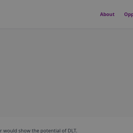
About
Opp
r would show the potential of DLT.