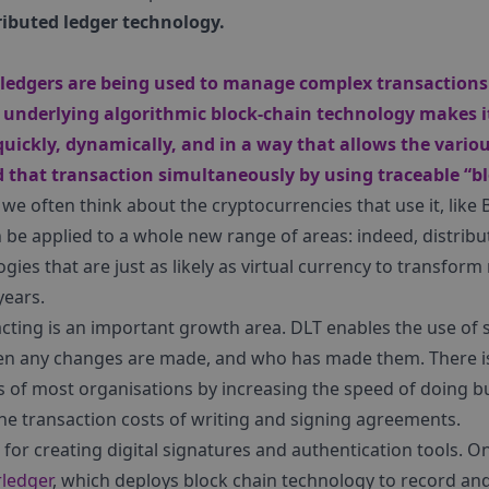
ributed ledger technology.
d ledgers are being used to manage complex transactions 
 underlying algorithmic block-chain technology makes it
uickly, dynamically, and in a way that allows the variou
d that transaction simultaneously by using traceable “bl
e often think about the cryptocurrencies that use it, like B
be applied to a whole new range of areas: indeed, distribut
ies that are just as likely as virtual currency to transform
years.
racting is an important growth area. DLT enables the use of 
hen any changes are made, and who has made them. There is
s of most organisations by increasing the speed of doing b
he transaction costs of writing and signing agreements.
l for creating digital signatures and authentication tools.
rledger
, which deploys block chain technology to record an