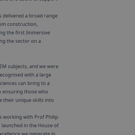
s delivered a broad range
om construction,
ring the first Immersive
ng the sector on a
STEM subjects, and we were
ecognised with a large
ciences can bring to a
so ensuring those who
their unique skills into
s working with Prof Philip
 launched in the House of
xcellence we generate in