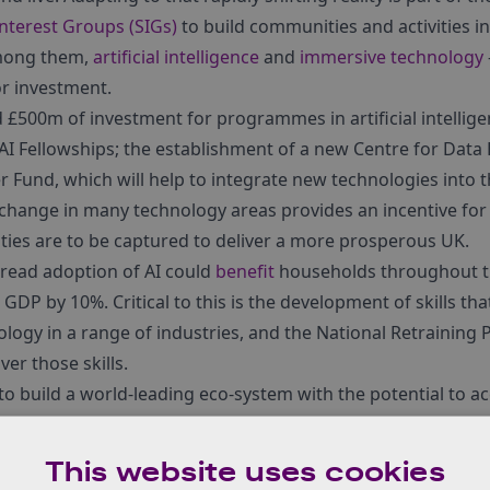
Interest Groups (SIGs)
to build communities and activities i
among them,
artificial intelligence
and
immersive technology
or investment.
500m of investment for programmes in artificial intelligen
AI Fellowships; the establishment of a new Centre for Data
 Fund, which will help to integrate new technologies into 
change in many technology areas provides an incentive for
ties are to be captured to deliver a more prosperous UK.
pread adoption of AI could
benefit
households throughout th
GDP by 10%. Critical to this is the development of skills that
logy in a range of industries, and the National Retraining
ver those skills.
o build a world-leading eco-system with the potential to a
& AI in businesses right across the UK economy were welc
cial Interest Group
(RAI SIG), which is also dedicated to info
This website uses cookies
nology’s valuable economic impact.