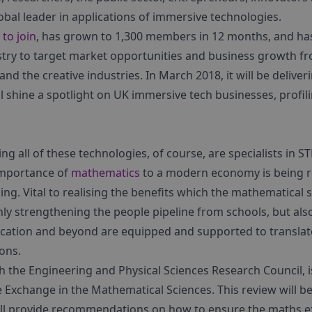
bal leader in applications of immersive technologies.
 to join
, has grown to 1,300 members in 12 months, and ha
ry to target market opportunities and business growth fr
 and the creative industries. In March 2018, it will be delive
 shine a spotlight on UK immersive tech businesses, profili
g all of these technologies, of course, are specialists in 
 importance of
mathematics
to a modern economy is being r
ng. Vital to realising the benefits which the mathematical s
y strengthening the people pipeline from schools, but al
cation and beyond are equipped and supported to translate 
ions.
h the Engineering and Physical Sciences Research Council, i
Exchange in the Mathematical Sciences. This review will be
ill provide recommendations on how to ensure the maths e