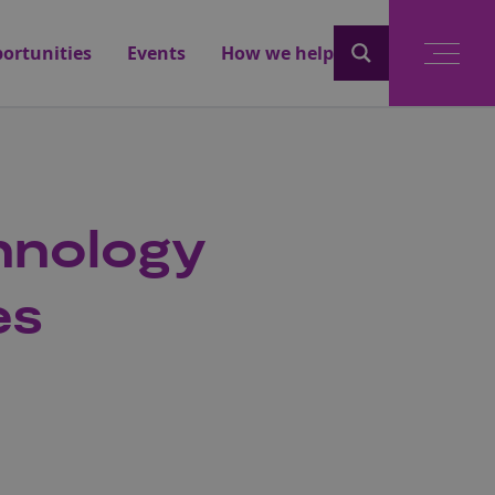
ortunities
Events
How we help
chnology
es