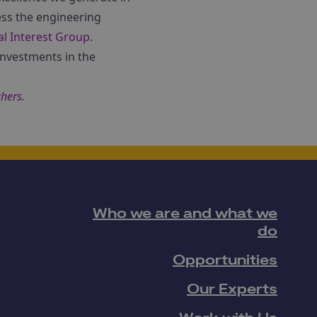
ess the engineering
l Interest Group
.
investments in the
chers
.
Who we are and what we
do
Opportunities
Our Experts