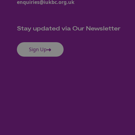
enquiries@iukbc.org.uk
Stay updated via Our Newsletter
Sign Up