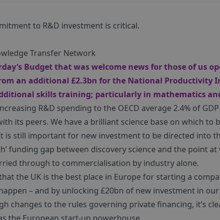
itment to R&D investment is critical.
owledge Transfer Network
day’s Budget that was welcome news for those of us ope
rom an additional £2.3bn for the National Productivity 
ditional skills training; particularly in mathematics a
increasing R&D spending to the OECD average 2.4% of GDP 
with its peers. We have a brilliant science base on which to bu
t is still important for new investment to be directed into t
ath’ funding gap between discovery science and the point at
rried through to commercialisation by industry alone.
that the UK is the best place in Europe for starting a comp
happen – and by unlocking £20bn of new investment in our
h changes to the rules governing private financing, it’s cle
 as the European start-up powerhouse.