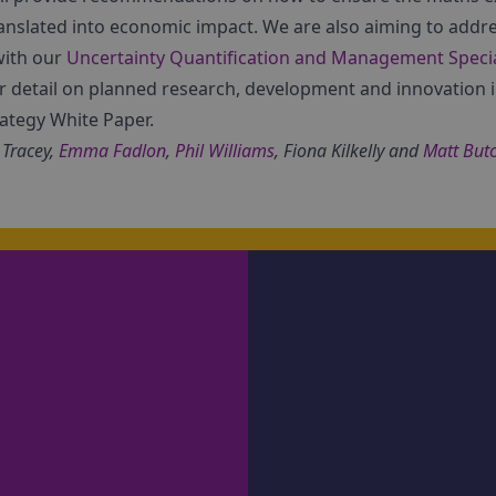
translated into economic impact. We are also aiming to addr
with our
Uncertainty Quantification and Management Specia
r detail on planned research, development and innovation 
rategy White Paper.
 Tracey,
Emma Fadlon
,
Phil Williams
, Fiona Kilkelly and
Matt But