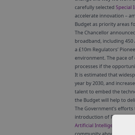
carefully selected
Special 
accelerate innovation – 
Budget as priority areas f
The Chancellor announced £
broadband, including 450 
a £10m Regulators’ Pioneer
environment. The pace of 
processes if the opportuni
It is estimated that wides
year by 2030, and increase 
talent to embed the techno
the Budget will help to deli
The Government’s efforts t
introduction of Robotics 
Artificial Intelligence Spe
community about the tech