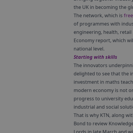
the UK in becoming the glo
The network, which is
free
of programmes with indust
engineering, health, retail
Economy report, which will
national level.
Starting with skills
The innovators underpinnin
delighted to see that the
investment in maths teachi
modern economy is not onl
progress to university edu
industrial and social solut
That is why KTN, along wit
Bond to review Knowledge 
Lords in late March and w