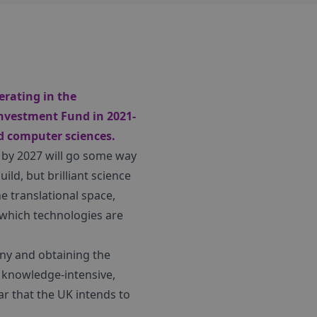
rating in the
Investment Fund in 2021-
nd computer sciences.
by 2027 will go some way
ild, but brilliant science
he translational space,
 which technologies are
any and obtaining the
 knowledge-intensive,
ar that the UK intends to