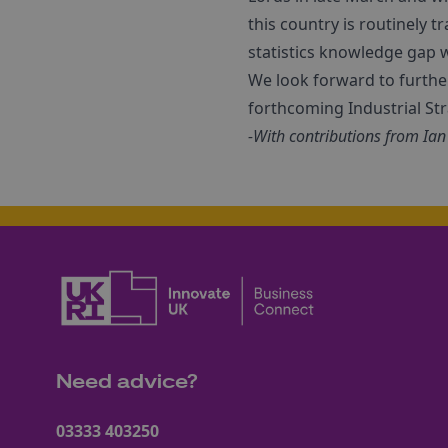
this country is routinely 
statistics knowledge gap 
We look forward to furthe
forthcoming Industrial St
-With contributions from Ian
Need advice?
03333 403250