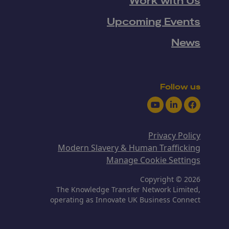
Work with Us
Upcoming Events
News
Follow us
Youtube
LinkedIn
Facebook
Privacy Policy
Modern Slavery & Human Trafficking
Manage Cookie Settings
Copyright © 2026
The Knowledge Transfer Network Limited,
operating as Innovate UK Business Connect