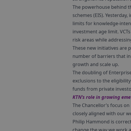
The powerhouse behind thi
schemes (EIS). Yesterday,
limits for knowledge-inten
investment age limit. VCT
risk areas while addressing 
These new initiatives are 
number of barriers that i
growth and scale up.
The doubling of Enterpris
exclusions to the eligibili
funds from private investo
KTN’s role in growing em
The Chancellor’s focus on
closely aligned with our w
Philip Hammond is correct 
change the way we work and