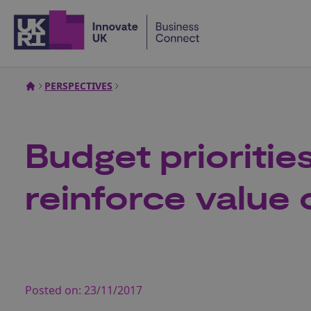
Home
PERSPECTIVES
Budget prioriti
reinforce value
Posted on:
23/11/2017