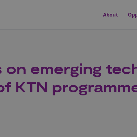
About
Opp
es on emerging te
 of KTN programm