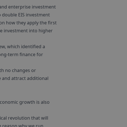
and enterprise investment
o double EIS investment
on how they apply the first
e investment into higher
ew, which identified a
ong-term finance for
ith no changes or
e and attract additional
economic growth is also
al revolution that will
the reason why we run