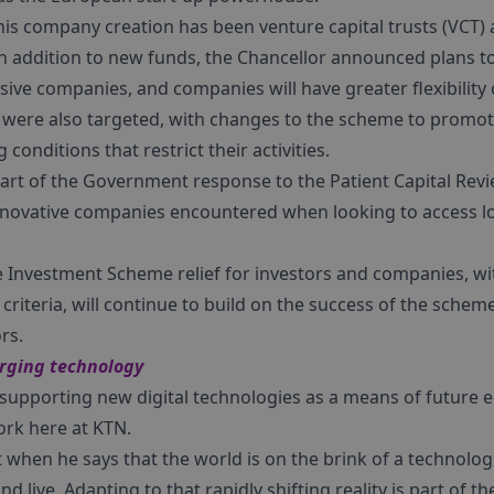
s company creation has been venture capital trusts (VCT) 
 in addition to new funds, the Chancellor announced plans t
sive companies, and companies will have greater flexibility 
s were also targeted, with changes to the scheme to promot
conditions that restrict their activities.
part of the Government response to the Patient Capital Revi
nnovative companies encountered when looking to access l
e Investment Scheme relief for investors and companies, w
ty criteria, will continue to build on the success of the schem
rs.
erging technology
 supporting new digital technologies as a means of future 
ork here at KTN.
when he says that the world is on the brink of a technologic
 live. Adapting to that rapidly shifting reality is part of 