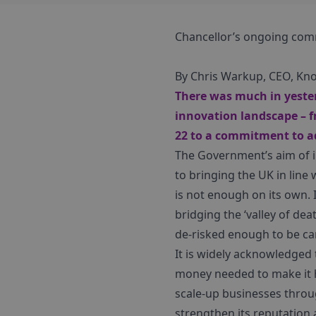
Chancellor’s ongoing comm
By Chris Warkup, CEO, Kn
There was much in yester
innovation landscape – f
22 to a commitment to ad
The Government’s aim of 
to bringing the UK in line 
is not enough on its own. I
bridging the ‘valley of de
de-risked enough to be ca
It is widely acknowledged 
money needed to make it 
scale-up businesses throug
strengthen its reputation