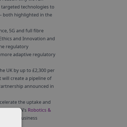
n targeted technologies to
– both highlighted in the
ce, 5G and full fibre
 Ethics and Innovation and
the regulatory
 more adaptive regulatory
e UK by up to £2,300 per
 will create a pipeline of
 Partnership announced in
ccelerate the uptake and
omed by KTN’s
Robotics &
rming the business