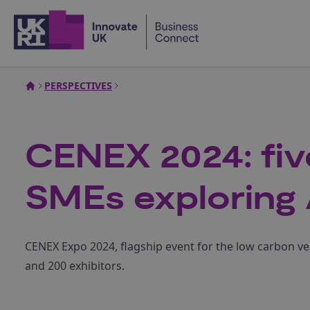
Home
PERSPECTIVES
CENEX 2024: fiv
SMEs exploring 
CENEX Expo 2024, flagship event for the low carbon v
and 200 exhibitors.