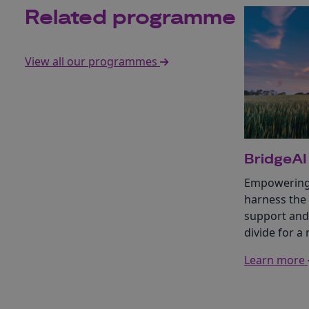
Related programme
View all our programmes
BridgeAI
Empowering 
harness the
support and 
divide for a
Learn more