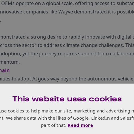
 OEMs operate on a global scale, offering access to substan
 innovative companies like Wayve demonstrated it is possib
.
onstrated a strong desire to rapidly innovate with digital 
ross the sector to address climate change challenges. This
 adoption, yet the journey requires support from collaborat
omentum.
chain
nities to adopt AI goes way beyond the autonomous vehicl
on, who exhibited on the Innovate UK stand, showed how A
aphs resulting in more effective materials for battery dev
This website uses cookies
 possibilities for AI adoption across the entire transport su
use cookies to help make our site, marketing and advertising 
 autonomous driving.
nt. We share data with the likes of Google, LinkedIn and Salesf
part of that.
Read more