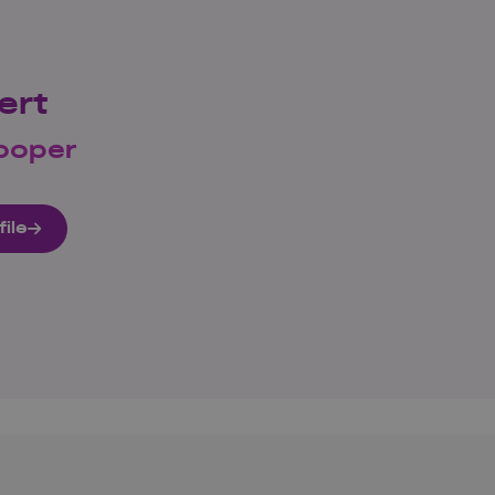
ert
ooper
file