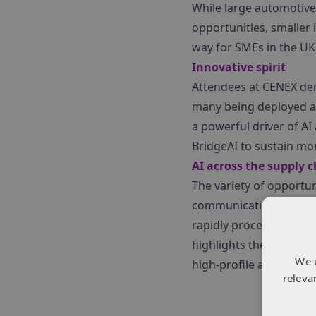
While large automotive
opportunities, smaller
way for SMEs in the UK
Innovative spirit
Attendees at CENEX dem
many being deployed ac
a powerful driver of AI
BridgeAI to sustain m
AI across the supply 
The variety of opportu
communications. Polar
rapidly process microgr
highlights the expansive
We 
high-profile areas like
releva