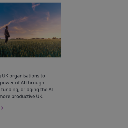
UK organisations to
 power of AI through
funding, bridging the AI
 more productive UK.