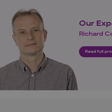
Our Exp
Richard C
Read full pro