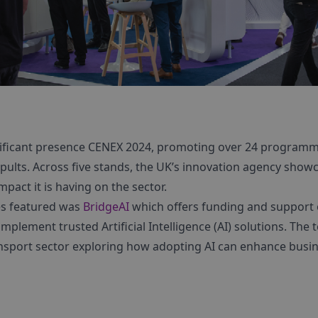
nificant presence CENEX 2024, promoting over 24 programm
pults. Across five stands, the UK’s innovation agency show
mpact it is having on the sector.
s featured was
BridgeAI
which offers funding and support 
mplement trusted Artificial Intelligence (AI) solutions. The
nsport sector exploring how adopting AI can enhance busin