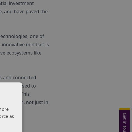
tial investment
le, and have paved the
technologies, one of
 innovative mindset is
ive ecosystems like
es and connected
I can be used to
elopment. This
pply chain, not just in
more
Get in touch
orce as