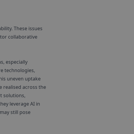
bility. These issues
tor collaborative
s, especially
e technologies,
 This uneven uptake
e realised across the
 solutions,
hey leverage AI in
may still pose