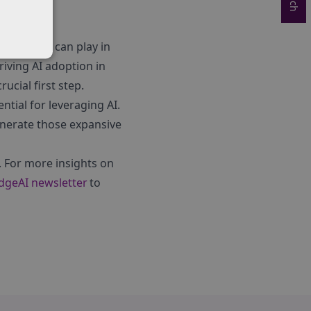
s partners can play in
riving AI adoption in
ucial first step.
ntial for leveraging AI.
enerate those expansive
. For more insights on
idgeAI newsletter
to