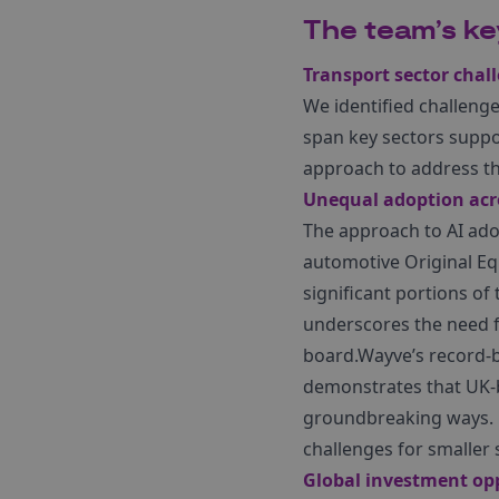
The team’s k
Transport sector chal
We identified challenges
span key sectors suppor
approach to address th
Unequal adoption acro
The approach to AI adop
automotive Original Eq
significant portions of 
underscores the need fo
board.Wayve’s record-b
demonstrates that UK-b
groundbreaking ways. H
challenges for smaller 
Global investment opp