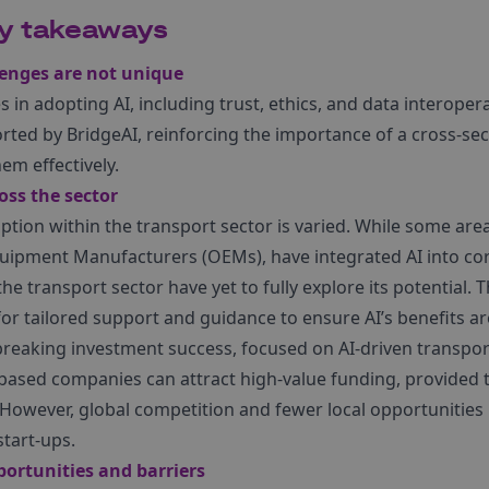
ey takeaways
lenges are not unique
 in adopting AI, including trust, ethics, and data interopera
ted by BridgeAI, reinforcing the importance of a cross-sec
em effectively.
ss the sector
tion within the transport sector is varied. While some area
uipment Manufacturers (OEMs), have integrated AI into cor
the transport sector have yet to fully explore its potential.
r tailored support and guidance to ensure AI’s benefits ar
reaking investment success, focused on AI-driven transport
ased companies can attract high-value funding, provided t
owever, global competition and fewer local opportunities 
start-ups.
ortunities and barriers