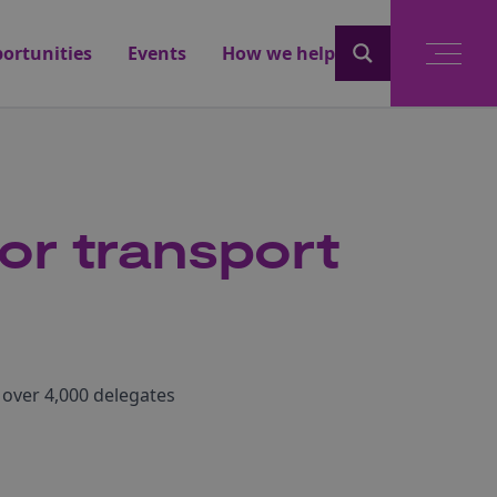
ortunities
Events
How we help
or transport
 over 4,000 delegates