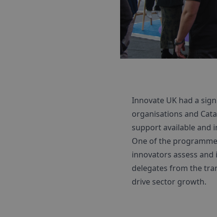
Innovate UK had a sig
organisations and Cata
support available and i
One of the programme
innovators assess and i
delegates from the tra
drive sector growth.