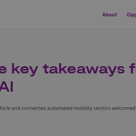
About
Opp
e key takeaways f
AI
ehicle and connected automated mobility sectors welcomed