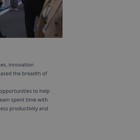
es, innovation
cased the breadth of
opportunities to help
 team spent time with
ess productivity and