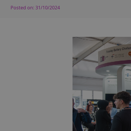
Posted on:
31/10/2024