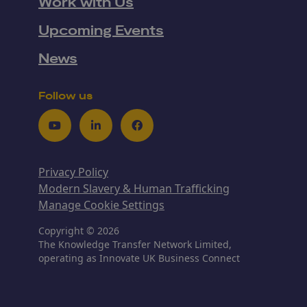
Work with Us
Upcoming Events
News
Follow us
Youtube
LinkedIn
Facebook
Privacy Policy
Modern Slavery & Human Trafficking
Manage Cookie Settings
Copyright © 2026
The Knowledge Transfer Network Limited,
operating as Innovate UK Business Connect