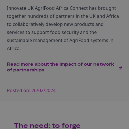
Innovate UK AgriFood Africa Connect has brought
together hundreds of partners in the UK and Africa
to collaboratively develop new products and
services to support food security and the
sustainable management of AgriFood systems in
Africa.
Read more about the impact of our network
of partnerships
Posted on:
26/02/2024
The need: to forge