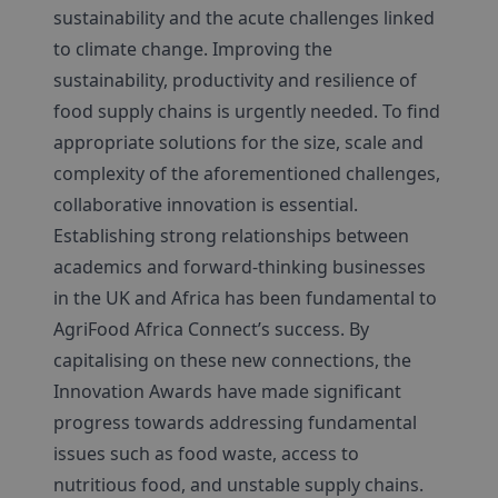
sustainability and the acute challenges linked
to climate change. Improving the
sustainability, productivity and resilience of
food supply chains is urgently needed. To find
appropriate solutions for the size, scale and
complexity of the aforementioned challenges,
collaborative innovation is essential.
Establishing strong relationships between
academics and forward-thinking businesses
in the UK and Africa has been fundamental to
AgriFood Africa Connect’s success. By
capitalising on these new connections, the
Innovation Awards have made significant
progress towards addressing fundamental
issues such as food waste, access to
nutritious food, and unstable supply chains.