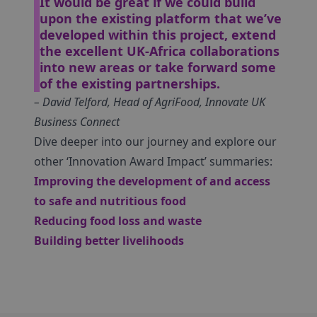
It would be great if we could build
upon the existing platform that we’ve
developed within this project, extend
the excellent UK-Africa collaborations
into new areas or take forward some
of the existing partnerships.
– David Telford, Head of AgriFood, Innovate UK
Business Connect
Dive deeper into our journey and explore our
other ‘Innovation Award Impact’ summaries:
Improving the development of and access
to safe and nutritious food
Reducing food loss and waste
Building better livelihoods