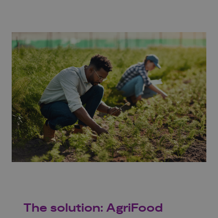
The solution: AgriFood