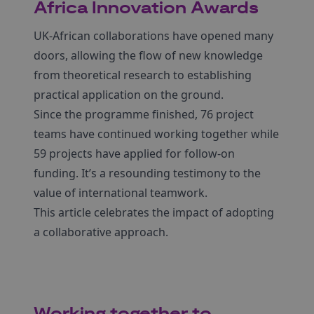
Africa Innovation Awards
UK-African collaborations have opened many
doors, allowing the flow of new knowledge
from theoretical research to establishing
practical application on the ground.
Since the programme finished, 76 project
teams have continued working together while
59 projects have applied for follow-on
funding. It’s a resounding testimony to the
value of international teamwork.
This article celebrates the impact of adopting
a collaborative approach.