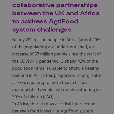
collaborative partnerships
between the UK and Africa
to address AgriFood
system challenges
Nearly 282 million people in Africa (about 20%
of the population) are undernourished, an
increase of 57 million people since the start of
the COVID-19 pandemic. Globally, 42% of the
population remain unable to afford a healthy
diet and in Africa this proportion is far greater
at 78%, equating to more than a billion
malnourished people and causing stunting in
30% of children (
FAO
).
In Africa, there is now a critical intersection
between food insecurity, AgriFood system