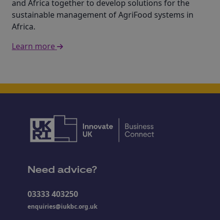
and Africa together to develop solutions for the
sustainable management of AgriFood systems in
Africa.
Learn more
Need advice?
03333 403250
enquiries@iukbc.org.uk