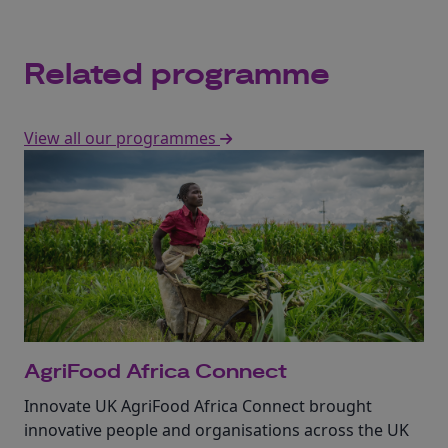
Related programme
View all our programmes
AgriFood Africa Connect
Innovate UK AgriFood Africa Connect brought
innovative people and organisations across the UK