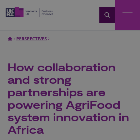
Home
PERSPECTIVES
How collaboration
and strong
partnerships are
powering AgriFood
system innovation in
Africa