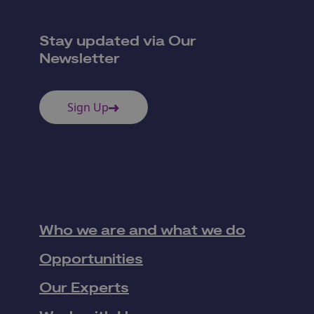
Stay updated via Our
Newsletter
Sign Up
Who we are and what we do
Opportunities
Our Experts