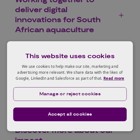
Working together to
deliver digital
innovations for South
African aquaculture
This website uses cookies
Growing tea
We use cookies to help make our site, marketing and
advertising more relevant. We share data with the likes of
sustainably in Kenya
Google, LinkedIn and Salesforce as part of that.
Read more
Manage or reject cookies
Accept all cookies
Discover more about our