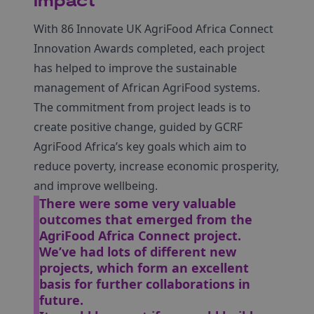
impact
With 86 Innovate UK AgriFood Africa Connect
Innovation Awards completed, each project
has helped to improve the sustainable
management of African AgriFood systems.
The commitment from project leads is to
create positive change, guided by GCRF
AgriFood Africa’s key goals which aim to
reduce poverty, increase economic prosperity,
and improve wellbeing.
There were some very valuable
outcomes that emerged from the
AgriFood Africa Connect project.
We’ve had lots of different new
projects, which form an excellent
basis for further collaborations in
future.